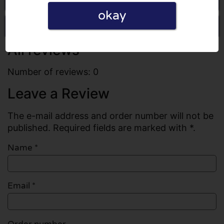
okay
Write a review
All reviews
Number of reviews: 0
Leave a Review
The e-mail address and order number will not be
published. Required fields are marked with *.
Name
*
Email
*