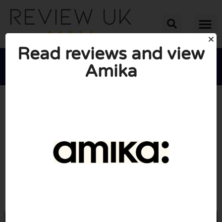
Read reviews and view
Amika





AVERAGE RATING: 10/10
(0 Reviews)
Go to Loveamika.co.uk