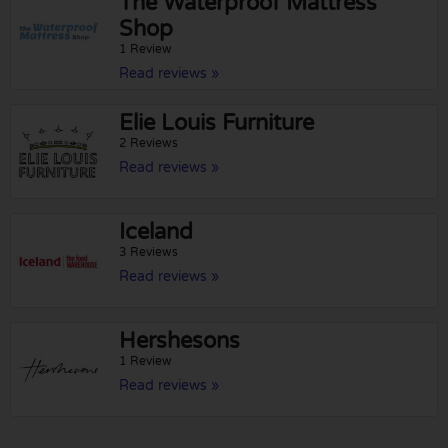
The Waterproof Mattress
Shop
1 Review
Read reviews »
Elie Louis Furniture
2 Reviews
Read reviews »
Iceland
3 Reviews
Read reviews »
Hershesons
1 Review
Read reviews »