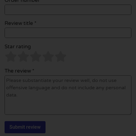
Order number
Review title *
Star rating
The review *