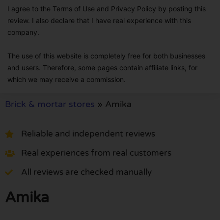
I agree to the Terms of Use and Privacy Policy by posting this
review. I also declare that I have real experience with this
company.
The use of this website is completely free for both businesses
and users. Therefore, some pages contain affiliate links, for
which we may receive a commission.
Brick & mortar stores
»
Amika
Reliable and independent reviews
Real experiences from real customers
All reviews are checked manually
Amika