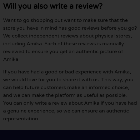
Will you also write a review?
Want to go shopping but want to make sure that the
store you have in mind has good reviews before you go?
We collect independent reviews about physical stores,
including Amika. Each of these reviews is manually
reviewed to ensure you get an authentic picture of
Amika.
If you have had a good or bad experience with Amika,
we would love for you to share it with us. This way, you
can help future customers make an informed choice,
and we can make the platform as useful as possible.
You can only write a review about Amika if you have had
a genuine experience, so we can ensure an authentic
representation.