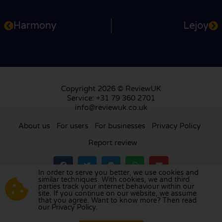
Harmony
Lejoy
Copyright 2026 © ReviewUK
Service: +31 79 360 2701
info@reviewuk.co.uk
About us
For users
For businesses
Privacy Policy
Report review
In order to serve you better, we use cookies and
similar techniques. With cookies, we and third
parties track your internet behaviour within our
Visit our review platform in
the Netherlands
,
site. If you continue on our website, we assume
France
,
Germany
,
Belgium
,
Spain
,
Italy
,
Portugal
,
that you agree. Want to know more? Then read
our Privacy Policy.
Poland
,
Denmark
,
Finland
, and
Sweden
.