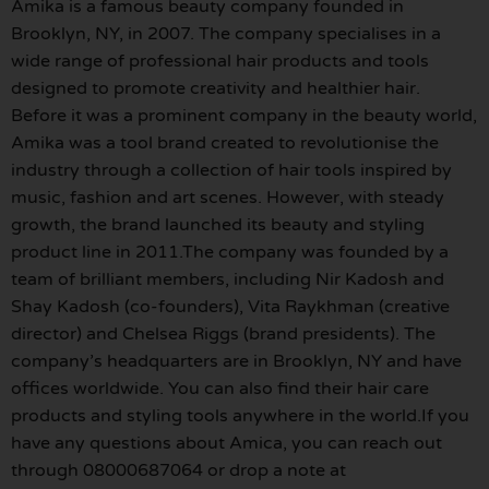
Amika is a famous beauty company founded in
Brooklyn, NY, in 2007. The company specialises in a
wide range of professional hair products and tools
designed to promote creativity and healthier hair.
Before it was a prominent company in the beauty world,
Amika was a tool brand created to revolutionise the
industry through a collection of hair tools inspired by
music, fashion and art scenes. However, with steady
growth, the brand launched its beauty and styling
product line in 2011.The company was founded by a
team of brilliant members, including Nir Kadosh and
Shay Kadosh (co-founders), Vita Raykhman (creative
director) and Chelsea Riggs (brand presidents). The
company’s headquarters are in Brooklyn, NY and have
offices worldwide. You can also find their hair care
products and styling tools anywhere in the world.If you
have any questions about Amica, you can reach out
through 08000687064 or drop a note at