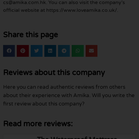
cs@amika.com.hk. You can also visit the company’s
official website at https://www.loveamika.co.uk/.
Share this page
Reviews about this company
Here you can read authentic reviews from others
about their experience with Amika. Will you write the
first review about this company?
Read more reviews: