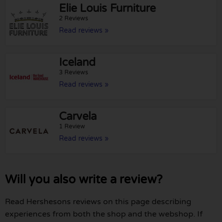
Elie Louis Furniture
2 Reviews
Read reviews »
Iceland
3 Reviews
Read reviews »
Carvela
1 Review
Read reviews »
Will you also write a review?
Read Hershesons reviews on this page describing
experiences from both the shop and the webshop. If