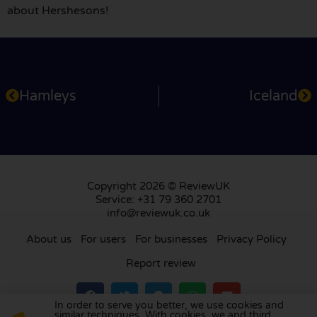
about Hershesons!
Hamleys
Iceland
Copyright 2026 © ReviewUK
Service: +31 79 360 2701
info@reviewuk.co.uk
About us
For users
For businesses
Privacy Policy
Report review
In order to serve you better, we use cookies and
similar techniques. With cookies, we and third