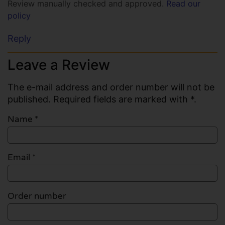
Review manually checked and approved.
Read our
policy
Reply
Leave a Review
The e-mail address and order number will not be
published. Required fields are marked with *.
Name
*
Email
*
Order number