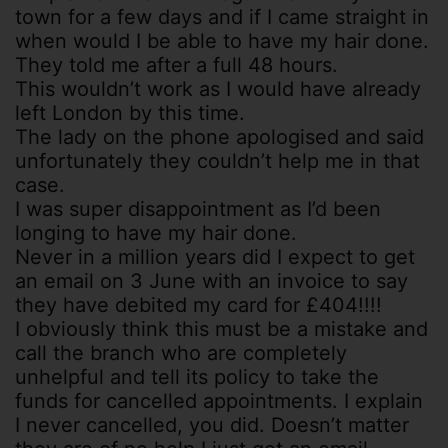
town for a few days and if I came straight in
when would I be able to have my hair done.
They told me after a full 48 hours.
This wouldn’t work as I would have already
left London by this time.
The lady on the phone apologised and said
unfortunately they couldn’t help me in that
case.
I was super disappointment as I’d been
longing to have my hair done.
Never in a million years did I expect to get
an email on 3 June with an invoice to say
they have debited my card for £404!!!!
I obviously think this must be a mistake and
call the branch who are completely
unhelpful and tell its policy to take the
funds for cancelled appointments. I explain
I never cancelled, you did. Doesn’t matter