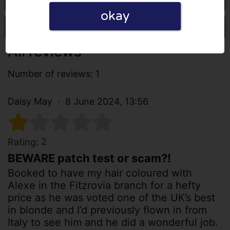
okay
Write a review
All reviews
Number of reviews: 1
Daisy May
8 June 2024, 13:56
2
Rating:
BEWARE patch test or scam?!
Booked to have my hair coloured with
Alexe in the Fitzrovia branch for a hefty
price as he was voted one of the UK’s best
in blonde and I’d previously flown in from
Italy to see him and he did a wonderful job.