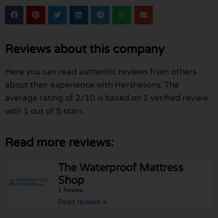
Reviews about this company
Here you can read authentic reviews from others
about their experience with Hershesons. The
average rating of 2/10 is based on 1 verified review
with 1 out of 5 stars.
Read more reviews:
The Waterproof Mattress
Shop
1 Review
Read reviews »