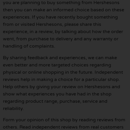
you are planning to buy something from Hershesons
then you can make an informed choice based on these
experiences. If you have recently bought something
from or visited Hershesons, please share this
experience, in a review, by talking about how the order
went, from purchase to delivery and any warranty or
handling of complaints.
By sharing feedback and experiences, we can make
even better and more targeted choices regarding
physical or online shopping in the future. Independent
reviews help in making a choice for a particular shop.
Help others by giving your review on Hershesons and
show what experiences you have had in the shop
regarding product range, purchase, service and
reliability.
Form your opinion of this shop by reading reviews from
others. Read independent reviews from real customers