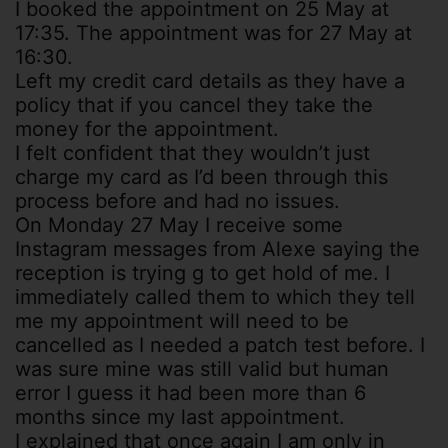
I booked the appointment on 25 May at
17:35. The appointment was for 27 May at
16:30.
Left my credit card details as they have a
policy that if you cancel they take the
money for the appointment.
I felt confident that they wouldn’t just
charge my card as I’d been through this
process before and had no issues.
On Monday 27 May I receive some
Instagram messages from Alexe saying the
reception is trying g to get hold of me. I
immediately called them to which they tell
me my appointment will need to be
cancelled as I needed a patch test before. I
was sure mine was still valid but human
error I guess it had been more than 6
months since my last appointment.
I explained that once again I am only in