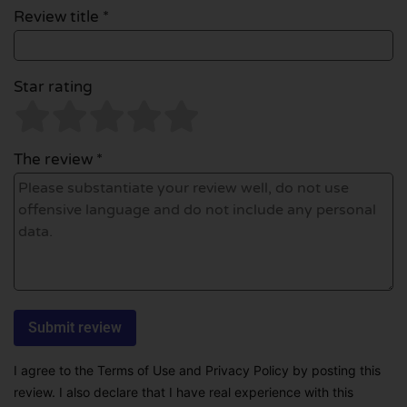
Review title *
Star rating
The review *
I agree to the Terms of Use and Privacy Policy by posting this
review. I also declare that I have real experience with this