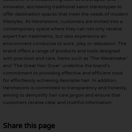
innovator, eschewing traditional salon stereotypes to
offer destination spaces that meet the needs of modern
lifestyles. At Hershesons, customers are invited into a
contemporary space where they can not only receive
expert hair treatments, but also experience an
environment conducive to work, play or relaxation. The
brand offers a range of products and tools designed
with precision and care. Items such as ‘The Wavemaker’
and ‘The Great Hair Dryer’ underline the brand’s
commitment to providing effective and efficient tools
for effortlessly achieving desirable hair. In addition,
Hershesons is committed to transparency and honesty,
aiming to demystify hair care jargon and ensure that
customers receive clear and truthful information.
Share this page