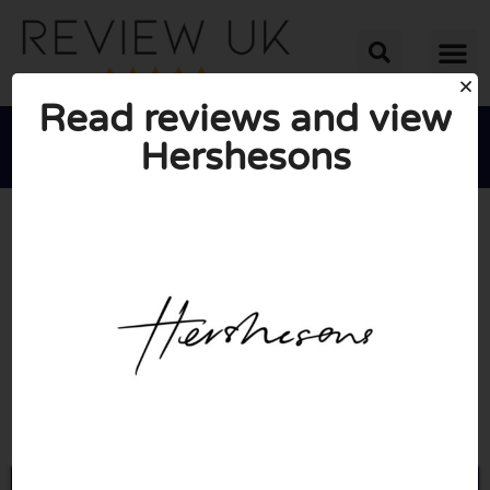
Read reviews and view
Hershesons





AVERAGE RATING: 2/10
(1 Review)
Go to Hershesons.com