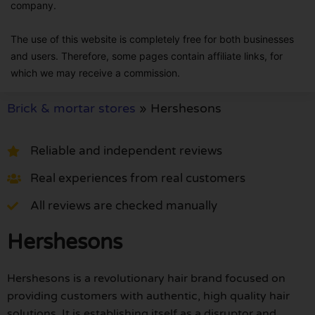
company.
The use of this website is completely free for both businesses
and users. Therefore, some pages contain affiliate links, for
which we may receive a commission.
Brick & mortar stores
»
Hershesons
Reliable and independent reviews
Real experiences from real customers
All reviews are checked manually
Hershesons
Hershesons is a revolutionary hair brand focused on
providing customers with authentic, high quality hair
solutions. It is establishing itself as a disruptor and