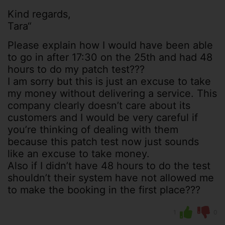
Kind regards,
Tara“
Please explain how I would have been able
to go in after 17:30 on the 25th and had 48
hours to do my patch test???
I am sorry but this is just an excuse to take
my money without delivering a service. This
company clearly doesn’t care about its
customers and I would be very careful if
you’re thinking of dealing with them
because this patch test now just sounds
like an excuse to take money.
Also if I didn’t have 48 hours to do the test
shouldn’t their system have not allowed me
to make the booking in the first place???
1
0