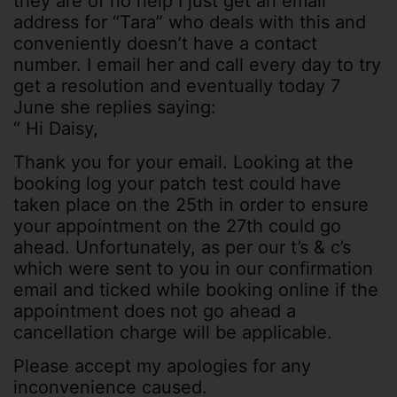
they are of no help I just get an email
address for “Tara” who deals with this and
conveniently doesn’t have a contact
number. I email her and call every day to try
get a resolution and eventually today 7
June she replies saying:
“ Hi Daisy,
Thank you for your email. Looking at the
booking log your patch test could have
taken place on the 25th in order to ensure
your appointment on the 27th could go
ahead. Unfortunately, as per our t’s & c’s
which were sent to you in our confirmation
email and ticked while booking online if the
appointment does not go ahead a
cancellation charge will be applicable.
Please accept my apologies for any
inconvenience caused.