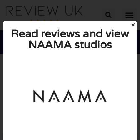
Read reviews and view
NAAMA studios





AVERAGE RATING: 10/10
(0 Reviews)
Go to Naamastudios.com