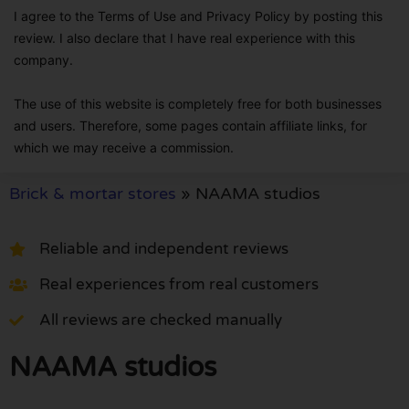
I agree to the Terms of Use and Privacy Policy by posting this
review. I also declare that I have real experience with this
company.
The use of this website is completely free for both businesses
and users. Therefore, some pages contain affiliate links, for
which we may receive a commission.
Brick & mortar stores
»
NAAMA studios
Reliable and independent reviews
Real experiences from real customers
All reviews are checked manually
NAAMA studios