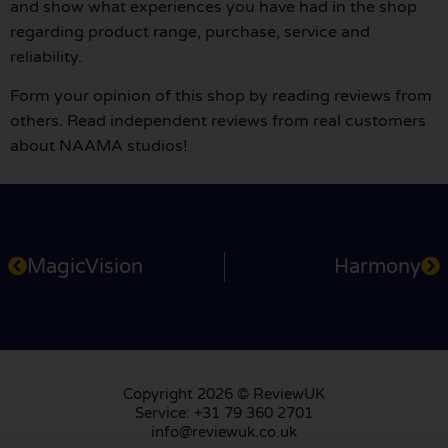
and show what experiences you have had in the shop
regarding product range, purchase, service and
reliability.
Form your opinion of this shop by reading reviews from
others. Read independent reviews from real customers
about NAAMA studios!
MagicVision
Harmony
Copyright 2026 © ReviewUK
Service: +31 79 360 2701
info@reviewuk.co.uk