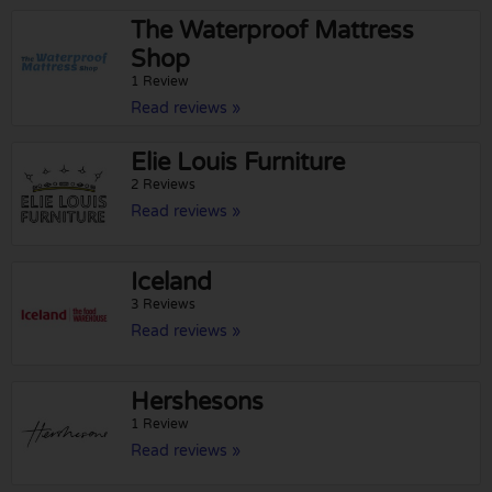
The Waterproof Mattress
Shop
1 Review
Read reviews »
Elie Louis Furniture
2 Reviews
Read reviews »
Iceland
3 Reviews
Read reviews »
Hershesons
1 Review
Read reviews »