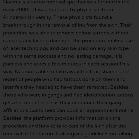
Naama is a tattoo removal spa that was formed in the
early 2000s. It was founded by physicists from
Princeton University. These physicists found a
breakthrough in the removal of ink from the skin. Their
procedure was able to remove colour tattoos without
causing any lasting damage. The procedure makes use
of laser technology and can be used on any skin type
with the same success and no lasting damage. It is
painless and takes a few minutes in each session.This
way, Naama is able to take away the fear, shame, and
regret of people who had tattoos done on them and
later felt they needed to have them removed. Besides,
those who were in gangs and had identification tattoos
get a second chance as they denounce their gang
affiliations.Customers can book an appointment online.
Besides, the platform provides information on the
procedure and how to take care of the skin after the
removal of the tattoo. It also gives guidelines on taking