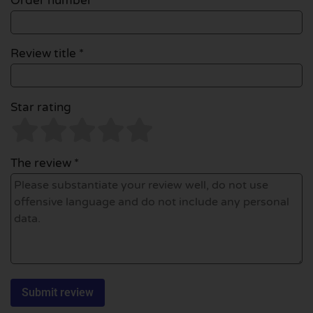
Order number
Review title *
Star rating
The review *