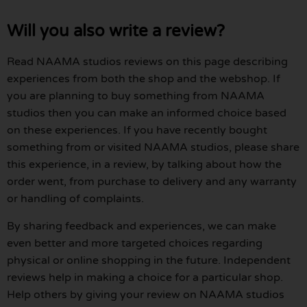
Will you also write a review?
Read NAAMA studios reviews on this page describing
experiences from both the shop and the webshop. If
you are planning to buy something from NAAMA
studios then you can make an informed choice based
on these experiences. If you have recently bought
something from or visited NAAMA studios, please share
this experience, in a review, by talking about how the
order went, from purchase to delivery and any warranty
or handling of complaints.
By sharing feedback and experiences, we can make
even better and more targeted choices regarding
physical or online shopping in the future. Independent
reviews help in making a choice for a particular shop.
Help others by giving your review on NAAMA studios