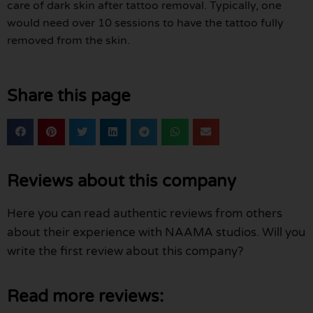
care of dark skin after tattoo removal. Typically, one
would need over 10 sessions to have the tattoo fully
removed from the skin.
Share this page
Reviews about this company
Here you can read authentic reviews from others
about their experience with NAAMA studios. Will you
write the first review about this company?
Read more reviews: