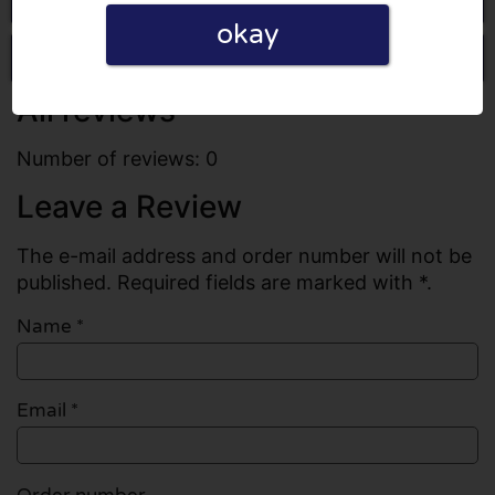
okay
Write a review
All reviews
Number of reviews: 0
Leave a Review
The e-mail address and order number will not be
published. Required fields are marked with *.
Name
*
Email
*