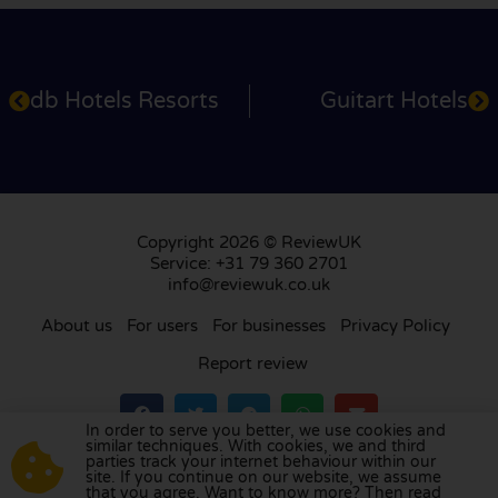
db Hotels Resorts
Guitart Hotels
Copyright 2026 © ReviewUK
Service: +31 79 360 2701
info@reviewuk.co.uk
About us
For users
For businesses
Privacy Policy
Report review
In order to serve you better, we use cookies and
similar techniques. With cookies, we and third
parties track your internet behaviour within our
Visit our review platform in
the Netherlands
,
site. If you continue on our website, we assume
France
,
Germany
,
Belgium
,
Spain
,
Italy
,
Portugal
,
that you agree. Want to know more? Then read