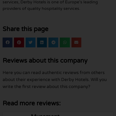
services, Derby Hotels is one of Europe’s leading
providers of quality hospitality services.
Share this page
Reviews about this company
Here you can read authentic reviews from others
about their experience with Derby Hotels. Will you
write the first review about this company?
Read more reviews: