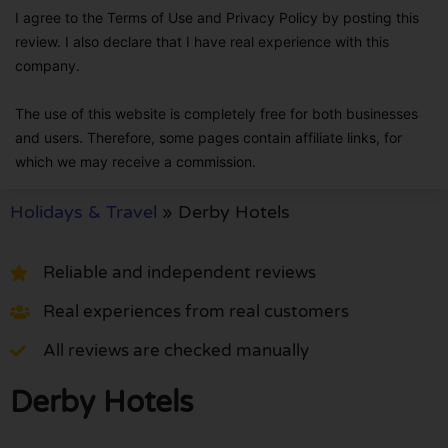
I agree to the Terms of Use and Privacy Policy by posting this
review. I also declare that I have real experience with this
company.
The use of this website is completely free for both businesses
and users. Therefore, some pages contain affiliate links, for
which we may receive a commission.
Holidays & Travel
»
Derby Hotels
Reliable and independent reviews
Real experiences from real customers
All reviews are checked manually
Derby Hotels