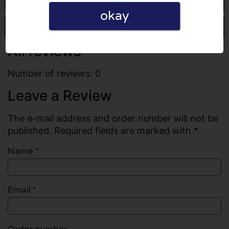
okay
Write a review
All reviews
Number of reviews: 0
Leave a Review
The e-mail address and order number will not be
published. Required fields are marked with *.
Name
*
Email
*