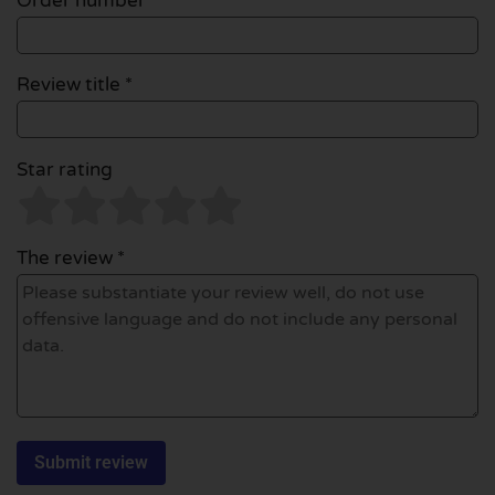
Order number
Review title *
Star rating
The review *