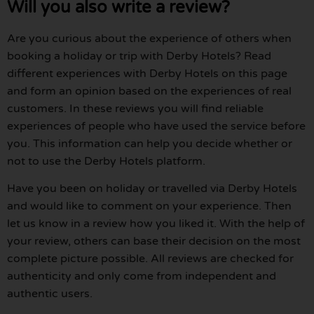
Will you also write a review?
Are you curious about the experience of others when
booking a holiday or trip with Derby Hotels? Read
different experiences with Derby Hotels on this page
and form an opinion based on the experiences of real
customers. In these reviews you will find reliable
experiences of people who have used the service before
you. This information can help you decide whether or
not to use the Derby Hotels platform.
Have you been on holiday or travelled via Derby Hotels
and would like to comment on your experience. Then
let us know in a review how you liked it. With the help of
your review, others can base their decision on the most
complete picture possible. All reviews are checked for
authenticity and only come from independent and
authentic users.