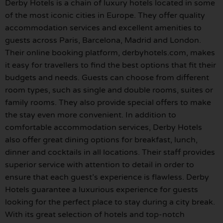
Derby Hotels is a chain of luxury hotels located in some
of the most iconic cities in Europe. They offer quality
accommodation services and excellent amenities to
guests across Paris, Barcelona, Madrid and London.
Their online booking platform, derbyhotels.com, makes
it easy for travellers to find the best options that fit their
budgets and needs. Guests can choose from different
room types, such as single and double rooms, suites or
family rooms. They also provide special offers to make
the stay even more convenient. In addition to
comfortable accommodation services, Derby Hotels
also offer great dining options for breakfast, lunch,
dinner and cocktails in all locations. Their staff provides
superior service with attention to detail in order to
ensure that each guest’s experience is flawless. Derby
Hotels guarantee a luxurious experience for guests
looking for the perfect place to stay during a city break.
With its great selection of hotels and top-notch