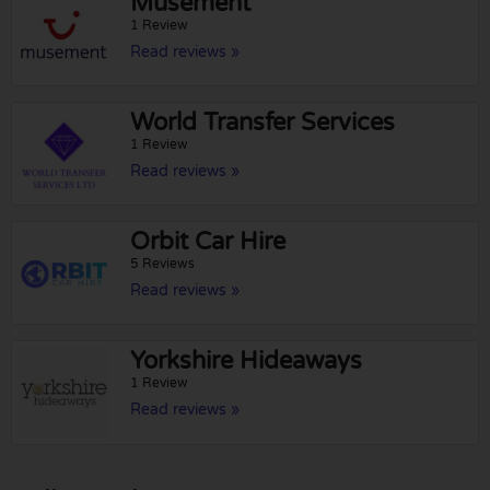
Musement
1 Review
Read reviews »
World Transfer Services
1 Review
Read reviews »
Orbit Car Hire
5 Reviews
Read reviews »
Yorkshire Hideaways
1 Review
Read reviews »