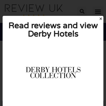
Read reviews and view
Derby Hotels





AVERAGE RATING: 10/10
(0 Reviews)
Go to Derbyhotels.com