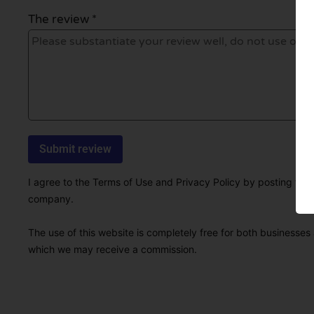
The review *
I agree to the Terms of Use and Privacy Policy by posting this r
company.
The use of this website is completely free for both businesses 
which we may receive a commission.