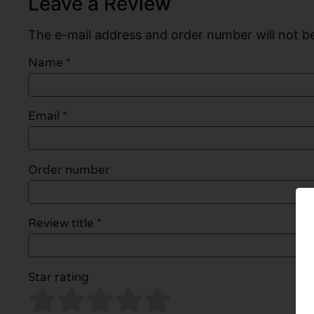
Leave a Review
The e-mail address and order number will not be
Name
*
Email
*
Order number
Review title *
Star rating