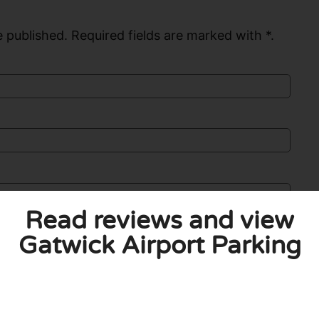
 published. Required fields are marked with *.
Read reviews and view
Gatwick Airport Parking