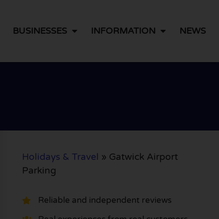
BUSINESSES
INFORMATION
NEWS
Holidays & Travel
»
Gatwick Airport
Parking
Reliable and independent reviews