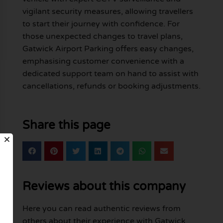
vigilant security measures, allowing travellers
to start their journey with confidence. For
those unexpected changes to travel plans,
Gatwick Airport Parking offers easy changes,
emphasising customer convenience with a
dedicated support team on hand to assist with
cancellations, refunds or booking adjustments.
Share this page
Reviews about this company
Here you can read authentic reviews from
others about their experience with Gatwick