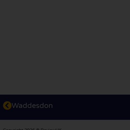
Waddesdon