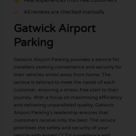
Real experiences from real customers
All reviews are checked manually
Gatwick Airport
Parking
Gatwick Airport Parking provides a service for
travellers seeking convenience and security for
their vehicles whilst away from home. The
service is tailored to meet the needs of each
customer, ensuring a stress-free start to their
journey. With a focus on maximising efficiency
and delivering unparalleled quality, Gatwick
Airport Parking’s leadership ensures that
customers receive only the best. The service
prioritises the safety and security of your
vehicle with expert CCTV surveillance and