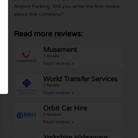
Airport Parking. Will you write the first review
about this company?
Read more reviews:
Musement
1 Review
Read reviews »
World Transfer Services
1 Review
Read reviews »
Orbit Car Hire
5 Reviews
Read reviews »
Yorkshire Hideaways