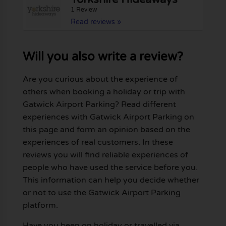
1 Review
Read reviews »
Will you also write a review?
Are you curious about the experience of
others when booking a holiday or trip with
Gatwick Airport Parking? Read different
experiences with Gatwick Airport Parking on
this page and form an opinion based on the
experiences of real customers. In these
reviews you will find reliable experiences of
people who have used the service before you.
This information can help you decide whether
or not to use the Gatwick Airport Parking
platform.
Have you been on holiday or travelled via