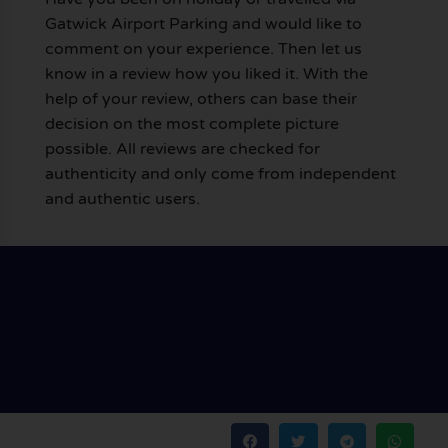
Gatwick Airport Parking and would like to
comment on your experience. Then let us
know in a review how you liked it. With the
help of your review, others can base their
decision on the most complete picture
possible. All reviews are checked for
authenticity and only come from independent
and authentic users.