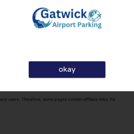
okay
eview. I also declare that I have real experience with this
and users. Therefore, some pages contain affiliate links, for