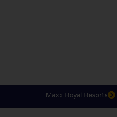
Maxx Royal Resorts