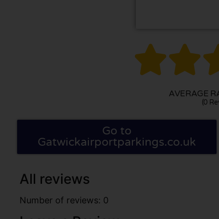


AVERAGE RA
(0 Re
Go to
Gatwickairportparkings.co.uk
All reviews
Number of reviews: 0