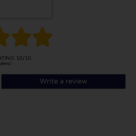



TING: 10/10
views)
Write a review