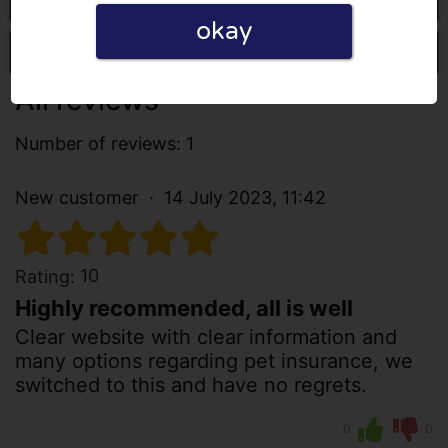
okay
Write a review
All reviews
Number of reviews: 1
New customer
14 July 2023, 11:42
10
Rating:
Highly recommended, all is well
Clear website with clear information and
many options regarding pet insurance, we
switched to this and have no regrets.
0
0