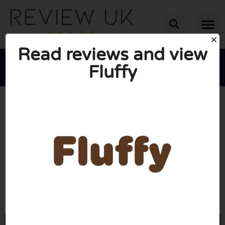
Read reviews and view
Fluffy





AVERAGE RATING: 10/10
(1 Review)
Go to Joinfluffy.com