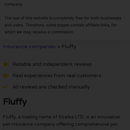
company.
The use of this website is completely free for both businesses
and users. Therefore, some pages contain affiliate links, for
which we may receive a commission.
Insurance companies
»
Fluffy
Reliable and independent reviews
Real experiences from real customers
All reviews are checked manually
Fluffy
Fluffy, a trading name of Strelka LTD, is an innovative
pet insurance company offering comprehensive pet