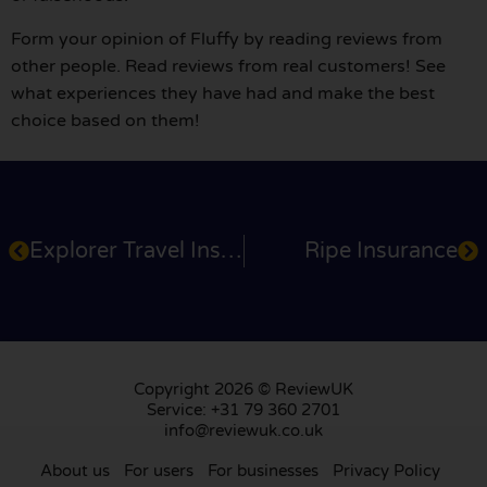
Form your opinion of Fluffy by reading reviews from
other people. Read reviews from real customers! See
what experiences they have had and make the best
choice based on them!
Explorer Travel Insurance
Ripe Insurance
Copyright 2026 © ReviewUK
Service: +31 79 360 2701
info@reviewuk.co.uk
About us
For users
For businesses
Privacy Policy