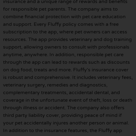
insurance and a unique range of rewards and benefits
for responsible pet parents. The company aims to
combine financial protection with pet care education
and support. Every Fluffy policy comes with a free
subscription to the app, where pet owners can access
resources. The app provides veterinary and dog training
support, allowing owners to consult with professionals
anytime, anywhere. In addition, responsible pet care
through the app can lead to rewards such as discounts
on dog food, treats and more. Fluffy’s insurance cover
is robust and comprehensive. It includes veterinary fees,
veterinary surgery, remedies and diagnostics,
complementary treatments, accidental dental, and
coverage in the unfortunate event of theft, loss or death
through illness or accident. The company also offers
third party liability cover, providing peace of mind if
your pet accidentally injures another person or animal.
In addition to the insurance features, the Fluffy app