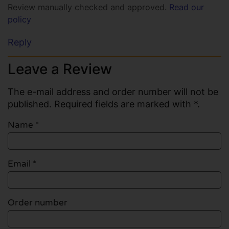
Review manually checked and approved.
Read our
policy
Reply
Leave a Review
The e-mail address and order number will not be
published. Required fields are marked with *.
Name
*
Email
*
Order number