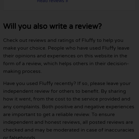
Read reviews »
Will you also write a review?
Check out reviews and ratings of Fluffy to help you
make your choice. People who have used Fluffy leave
their opinions and experiences on this website in the
form of a review, which helps others in their decision-
making process.
Have you used Fluffy recently? If so, please leave your
independent review for others to benefit. By sharing
how it went, from the cost to the service provided and
any complaints. Both positive and negative experiences
are important to get a reliable review. To ensure
independent and honest reviews, all posted reviews are
checked and may be moderated in case of inaccuracies
or falsehoods.