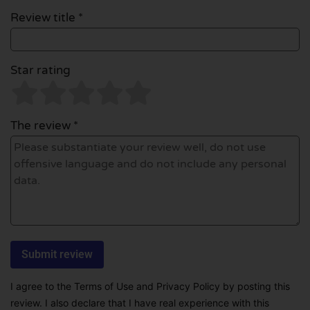
Review title *
Star rating
The review *
I agree to the Terms of Use and Privacy Policy by posting this
review. I also declare that I have real experience with this