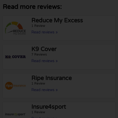
Read more reviews:
Reduce My Excess
1 Review
Read reviews »
K9 Cover
7 Reviews
Read reviews »
Ripe Insurance
1 Review
Read reviews »
Insure4sport
1 Review