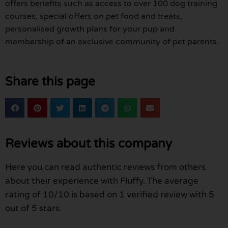
offers benefits such as access to over 100 dog training
courses, special offers on pet food and treats,
personalised growth plans for your pup and
membership of an exclusive community of pet parents.
Share this page
Reviews about this company
Here you can read authentic reviews from others
about their experience with Fluffy. The average
rating of 10/10 is based on 1 verified review with 5
out of 5 stars.