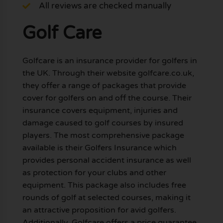
All reviews are checked manually
Golf Care
Golfcare is an insurance provider for golfers in
the UK. Through their website golfcare.co.uk,
they offer a range of packages that provide
cover for golfers on and off the course. Their
insurance covers equipment, injuries and
damage caused to golf courses by insured
players. The most comprehensive package
available is their Golfers Insurance which
provides personal accident insurance as well
as protection for your clubs and other
equipment. This package also includes free
rounds of golf at selected courses, making it
an attractive proposition for avid golfers.
Additionally, Golfcare offers a price guarantee