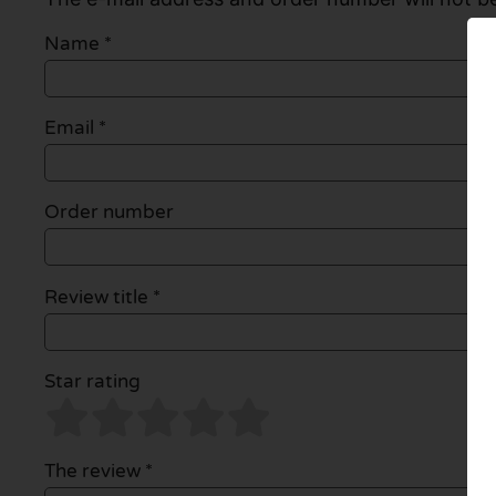
Name
*
Email
*
Order number
Review title *
Star rating
The review *