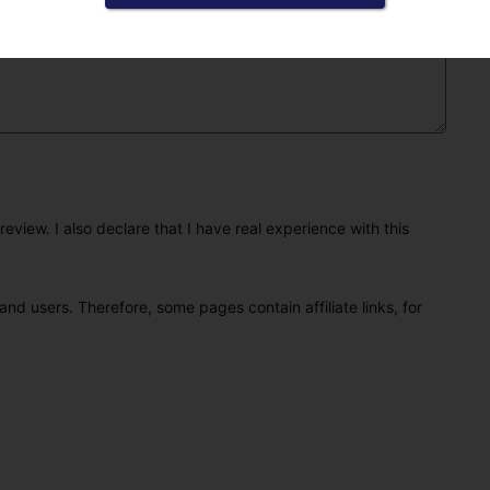
eview. I also declare that I have real experience with this
and users. Therefore, some pages contain affiliate links, for