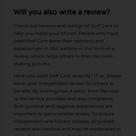
Will you also write a review?
Check out reviews and ratings of Golf Care to
help you make your choice. People who have
used Golf Care leave their opinions and
experiences on this website in the form of a
review, which helps others in their decision-
making process.
Have you used Golf Care recently? If so, please
leave your independent review for others to
benefit. By sharing how it went, from the cost
to the service provided and any complaints.
Both positive and negative experiences are
important to get a reliable review. To ensure
independent and honest reviews, all posted
reviews are checked and may be moderated in