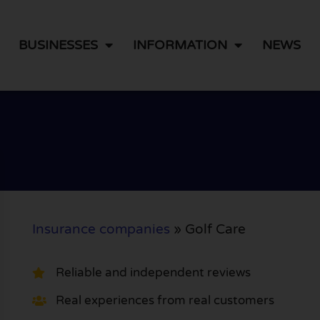
BUSINESSES
INFORMATION
NEWS
Insurance companies
»
Golf Care
Reliable and independent reviews
Real experiences from real customers