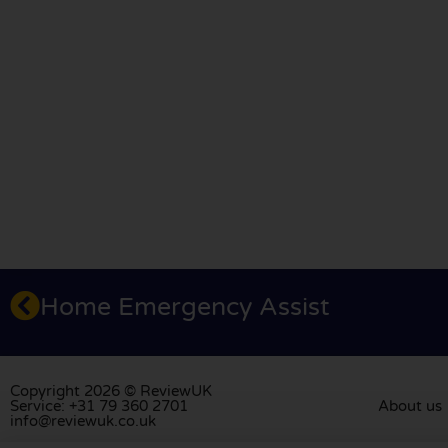
Home Emergency Assist
Copyright 2026 © ReviewUK
Service: +31 79 360 2701
About us
info@reviewuk.co.uk