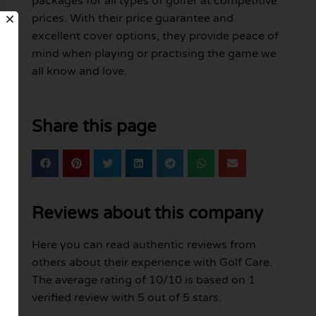
packages for all types of golfer at competitive
prices. With their price guarantee and
excellent cover options, they provide peace of
mind when playing or practising the game we
all know and love.
Share this page
Reviews about this company
Here you can read authentic reviews from
others about their experience with Golf Care.
The average rating of 10/10 is based on 1
verified review with 5 out of 5 stars.