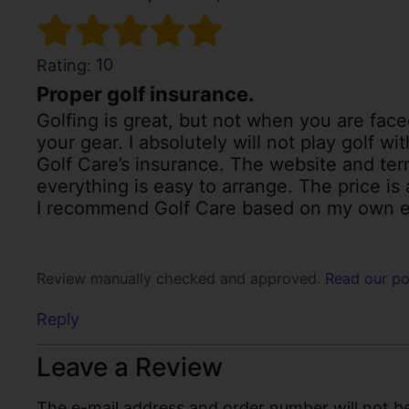
10
Rating:
Proper golf insurance.
Golfing is great, but not when you are fac
your gear. I absolutely will not play golf w
Golf Care’s insurance. The website and ter
everything is easy to arrange. The price is 
I recommend Golf Care based on my own e
Review manually checked and approved.
Read our po
Reply
Leave a Review
The e-mail address and order number will not be