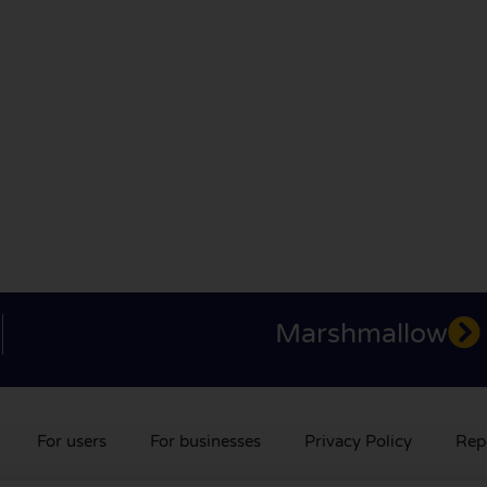
Marshmallow
For users
For businesses
Privacy Policy
Rep