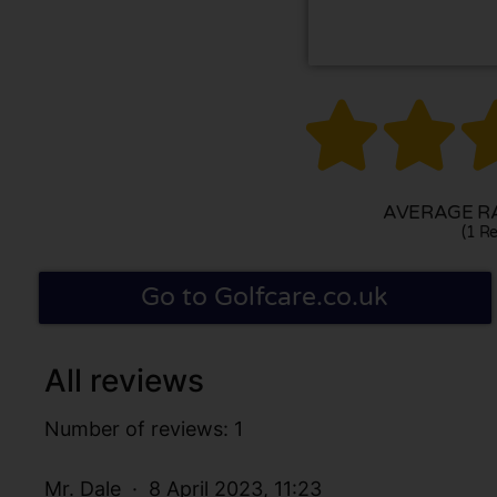


AVERAGE RA
(1 Re
Go to Golfcare.co.uk
All reviews
Number of reviews: 1
Mr. Dale
8 April 2023, 11:23