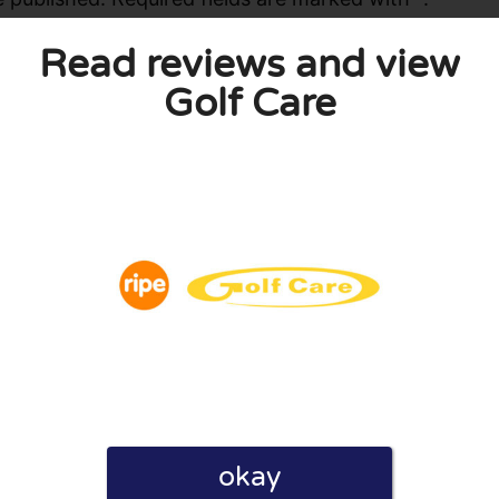
Read reviews and view
Golf Care
okay