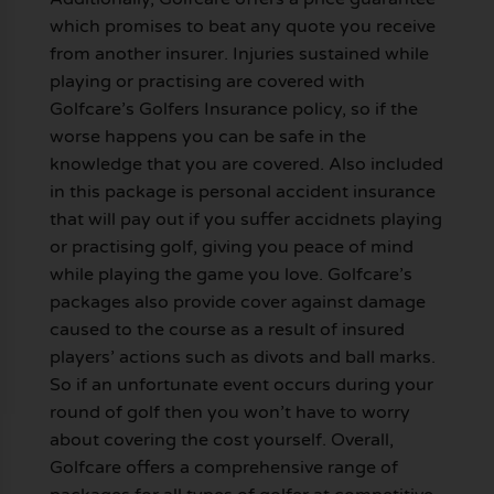
which promises to beat any quote you receive
from another insurer. Injuries sustained while
playing or practising are covered with
Golfcare’s Golfers Insurance policy, so if the
worse happens you can be safe in the
knowledge that you are covered. Also included
in this package is personal accident insurance
that will pay out if you suffer accidnets playing
or practising golf, giving you peace of mind
while playing the game you love. Golfcare’s
packages also provide cover against damage
caused to the course as a result of insured
players’ actions such as divots and ball marks.
So if an unfortunate event occurs during your
round of golf then you won’t have to worry
about covering the cost yourself. Overall,
Golfcare offers a comprehensive range of