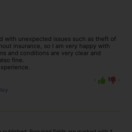
ed with unexpected issues such as theft of
ithout insurance, so I am very happy with
ms and conditions are very clear and
also fine.
xperience.
0
0
licy
 published. Required fields are marked with *.