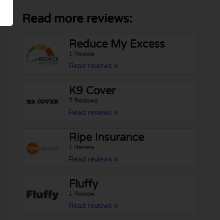
Read more reviews:
Reduce My Excess
1 Review
Read reviews »
K9 Cover
7 Reviews
Read reviews »
Ripe Insurance
1 Review
Read reviews »
Fluffy
1 Review
Read reviews »