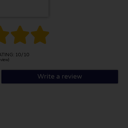



TING: 10/10
view)
Write a review