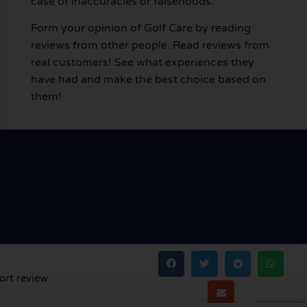
case of inaccuracies or falsehoods.
Form your opinion of Golf Care by reading
reviews from other people. Read reviews from
real customers! See what experiences they
have had and make the best choice based on
them!
ort review