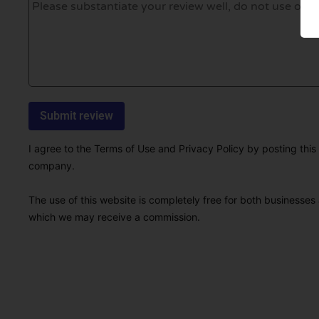
I agree to the Terms of Use and Privacy Policy by posting this r
company.
The use of this website is completely free for both businesses 
which we may receive a commission.