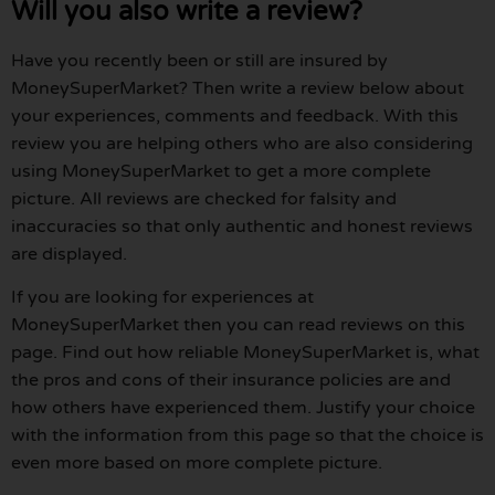
Will you also write a review?
Have you recently been or still are insured by
MoneySuperMarket? Then write a review below about
your experiences, comments and feedback. With this
review you are helping others who are also considering
using MoneySuperMarket to get a more complete
picture. All reviews are checked for falsity and
inaccuracies so that only authentic and honest reviews
are displayed.
If you are looking for experiences at
MoneySuperMarket then you can read reviews on this
page. Find out how reliable MoneySuperMarket is, what
the pros and cons of their insurance policies are and
how others have experienced them. Justify your choice
with the information from this page so that the choice is
even more based on more complete picture.