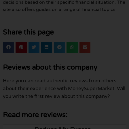
decisions based on their specific financial situation. The
site also offers guides on a range of financial topics.
Share this page
Reviews about this company
Here you can read authentic reviews from others
about their experience with MoneySuperMarket. Will
you write the first review about this company?
Read more reviews: