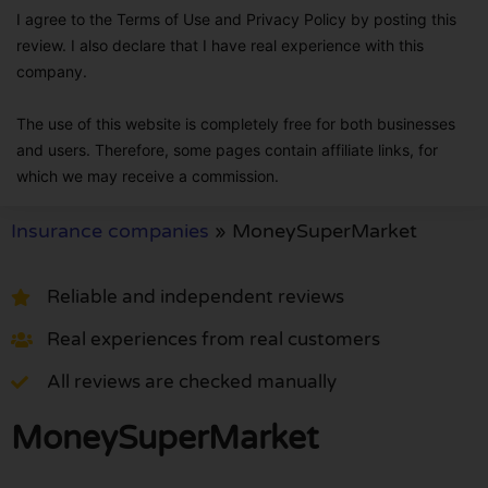
I agree to the Terms of Use and Privacy Policy by posting this
review. I also declare that I have real experience with this
company.
The use of this website is completely free for both businesses
and users. Therefore, some pages contain affiliate links, for
which we may receive a commission.
Insurance companies
»
MoneySuperMarket
Reliable and independent reviews
Real experiences from real customers
All reviews are checked manually
MoneySuperMarket