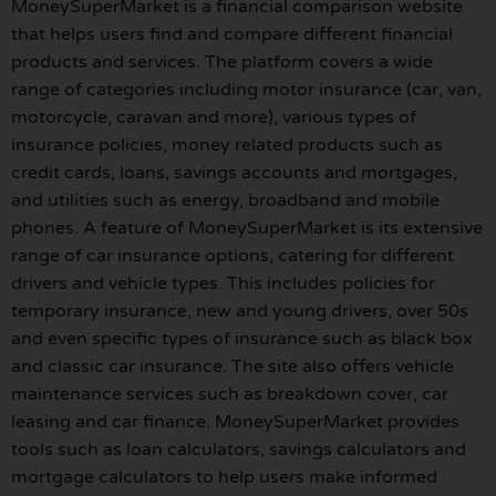
MoneySuperMarket is a financial comparison website
that helps users find and compare different financial
products and services. The platform covers a wide
range of categories including motor insurance (car, van,
motorcycle, caravan and more), various types of
insurance policies, money related products such as
credit cards, loans, savings accounts and mortgages,
and utilities such as energy, broadband and mobile
phones. A feature of MoneySuperMarket is its extensive
range of car insurance options, catering for different
drivers and vehicle types. This includes policies for
temporary insurance, new and young drivers, over 50s
and even specific types of insurance such as black box
and classic car insurance. The site also offers vehicle
maintenance services such as breakdown cover, car
leasing and car finance. MoneySuperMarket provides
tools such as loan calculators, savings calculators and
mortgage calculators to help users make informed