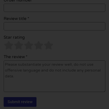
Order number
Review title *
Star rating
The review *