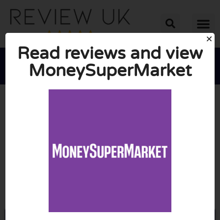
Read reviews and view
MoneySuperMarket





AVERAGE RATING: 10/10
(0 Reviews)
Go to Moneysupermarket.com