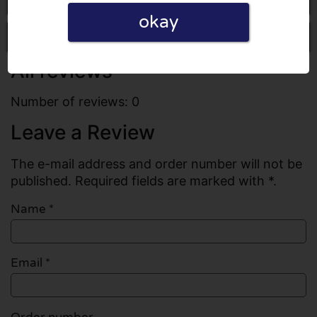
okay
Write a review
All reviews
Number of reviews: 0
Leave a Review
The e-mail address and order number will not be
published. Required fields are marked with *.
Name
*
Email
*