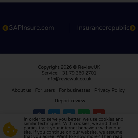
GAPInsure.com
Insurancerepublic
Copyright 2026 © ReviewUK
Service: +31 79 360 2701
info@reviewuk.co.uk
About us
For users
For businesses
Privacy Policy
Report review
In order to serve you better, we use cookies and
similar techniques. With cookies, we and third
parties track your internet behaviour within our
Visit our review platform in
the Netherlands
,
site. If you continue on our website, we assume
France
,
Germany
,
Belgium
,
Spain
,
Italy
,
Portugal
,
that you agree. Want to know more? Then read