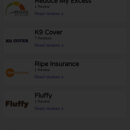
Reduce My Excess
1 Review
Read reviews »
K9 Cover
7 Reviews
Read reviews »
Ripe Insurance
1 Review
Read reviews »
Fluffy
1 Review
Read reviews »