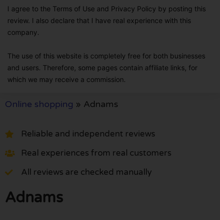
I agree to the Terms of Use and Privacy Policy by posting this
review. I also declare that I have real experience with this
company.
The use of this website is completely free for both businesses
and users. Therefore, some pages contain affiliate links, for
which we may receive a commission.
Online shopping
»
Adnams
Reliable and independent reviews
Real experiences from real customers
All reviews are checked manually
Adnams