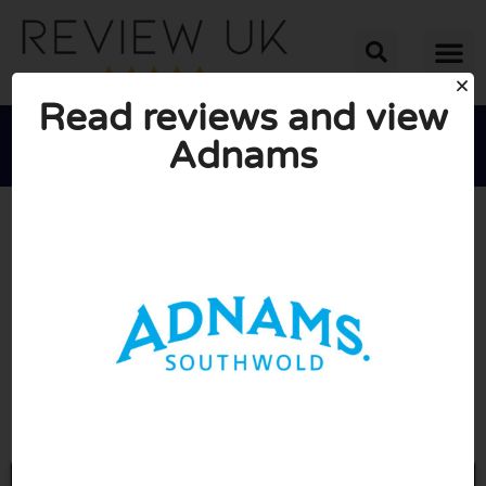
Read reviews and view
Adnams





AVERAGE RATING: 10/10
(0 Reviews)
Go to Adnams.co.uk