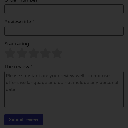
Order number
Review title *
Star rating
The review *