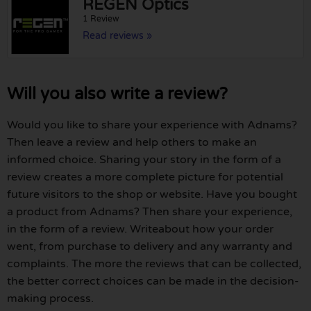
REGEN Optics
1 Review
Read reviews »
Will you also write a review?
Would you like to share your experience with Adnams?
Then leave a review and help others to make an
informed choice. Sharing your story in the form of a
review creates a more complete picture for potential
future visitors to the shop or website. Have you bought
a product from Adnams? Then share your experience,
in the form of a review. Writeabout how your order
went, from purchase to delivery and any warranty and
complaints. The more the reviews that can be collected,
the better correct choices can be made in the decision-
making process.