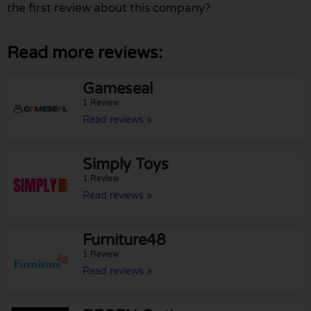
the first review about this company?
Read more reviews:
Gameseal
1 Review
Read reviews »
Simply Toys
1 Review
Read reviews »
Furniture48
1 Review
Read reviews »