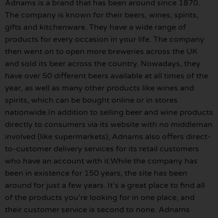
Adnams is a brand that has been around since 1870.
The company is known for their beers, wines, spirits,
gifts and kitchenware. They have a wide range of
products for every occasion in your life. The company
then went on to open more breweries across the UK
and sold its beer across the country. Nowadays, they
have over 50 different beers available at all times of the
year, as well as many other products like wines and
spirits, which can be bought online or in stores
nationwide.In addition to selling beer and wine products
directly to consumers via its website with no middleman
involved (like supermarkets), Adnams also offers direct-
to-customer delivery services for its retail customers
who have an account with it.While the company has
been in existence for 150 years, the site has been
around for just a few years. It’s a great place to find all
of the products you’re looking for in one place, and
their customer service is second to none. Adnams