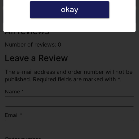
okay
Write a review
All reviews
Number of reviews: 0
Leave a Review
The e-mail address and order number will not be
published. Required fields are marked with *.
Name
*
Email
*