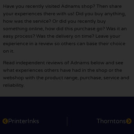
Have you recently visited Adnams shop? Then share
your experiences there with us! Did you buy anything,
how was the service? Or did you recently buy
something online, how did this purchase go? Was it an
easy process? Was the delivery on time? Leave your
experience in a review so others can base their choice
on it.
Read independent reviews of Adnams below and see
what experiences others have had in the shop or the
webshop with the product range, purchase, service and
reliability.
PrinterInks
Thorntons