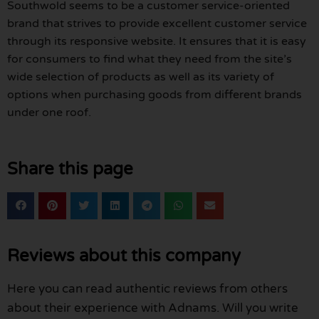
Southwold seems to be a customer service-oriented
brand that strives to provide excellent customer service
through its responsive website. It ensures that it is easy
for consumers to find what they need from the site’s
wide selection of products as well as its variety of
options when purchasing goods from different brands
under one roof.
Share this page
Reviews about this company
Here you can read authentic reviews from others
about their experience with Adnams. Will you write