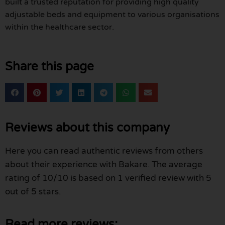
built a trusted reputation for providing high quality
adjustable beds and equipment to various organisations
within the healthcare sector.
Share this page
Reviews about this company
Here you can read authentic reviews from others
about their experience with Bakare. The average
rating of 10/10 is based on 1 verified review with 5
out of 5 stars.
Read more reviews: