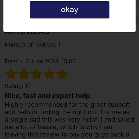
okay
Write a review
All reviews
Number of reviews: 1
Flaer
6 June 2023, 15:00
10
Rating:
Nice, fast and expert help
Highly recommended for the great support
and help in finding the right cot. For me as
a single dad this was very helpful and saved
me a lot of hassle, which is why I am
leaving this review to pay you guys back a