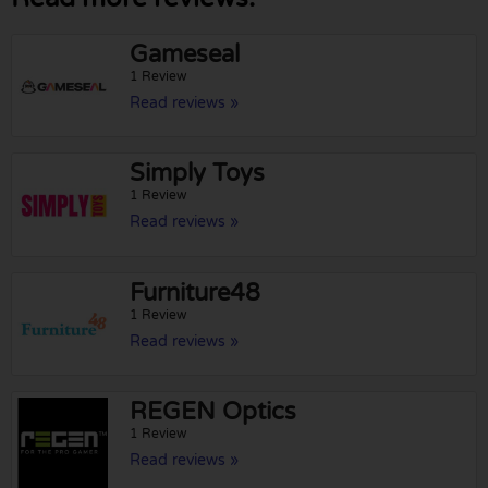
Gameseal
1 Review
Read reviews »
Simply Toys
1 Review
Read reviews »
Furniture48
1 Review
Read reviews »
REGEN Optics
1 Review
Read reviews »