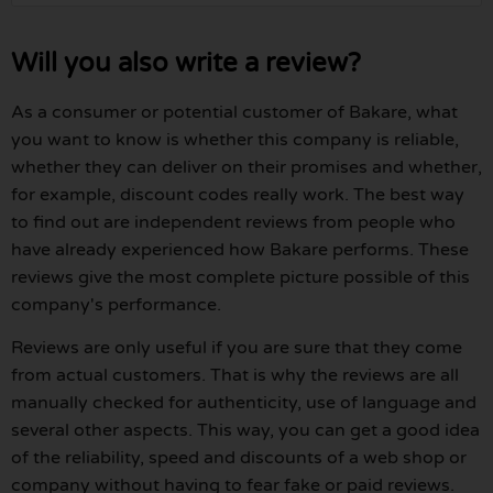
Will you also write a review?
As a consumer or potential customer of Bakare, what
you want to know is whether this company is reliable,
whether they can deliver on their promises and whether,
for example, discount codes really work. The best way
to find out are independent reviews from people who
have already experienced how Bakare performs. These
reviews give the most complete picture possible of this
company's performance.
Reviews are only useful if you are sure that they come
from actual customers. That is why the reviews are all
manually checked for authenticity, use of language and
several other aspects. This way, you can get a good idea
of the reliability, speed and discounts of a web shop or
company without having to fear fake or paid reviews.