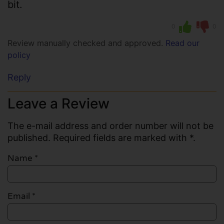
bit.
0
0
Review manually checked and approved.
Read our
policy
Reply
Leave a Review
The e-mail address and order number will not be
published. Required fields are marked with *.
Name
*
Email
*