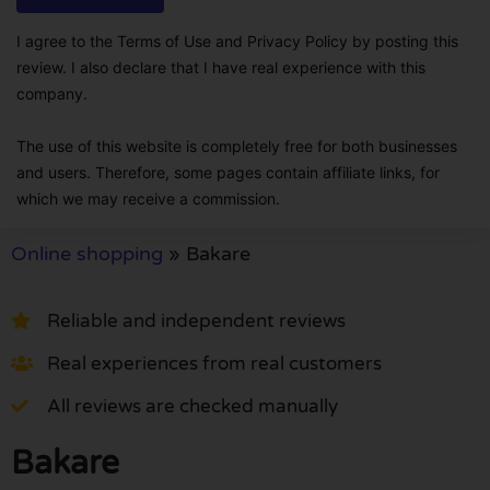
I agree to the Terms of Use and Privacy Policy by posting this
review. I also declare that I have real experience with this
company.
The use of this website is completely free for both businesses
and users. Therefore, some pages contain affiliate links, for
which we may receive a commission.
Online shopping
»
Bakare
Reliable and independent reviews
Real experiences from real customers
All reviews are checked manually
Bakare