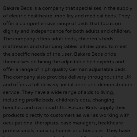
Bakare Beds is a company that specialises in the supply
of electric healthcare, mobility and medical beds. They
offer a comprehensive range of beds that focus on
dignity and independence for both adults and children.
The company offers adult beds, children’s beds,
mattresses and changing tables, all designed to meet
the specific needs of the user. Bakare Beds pride
themselves on being the adjustable bed experts and
offer a range of high quality German adjustable beds.
The company also provides delivery throughout the UK
and offers a full delivery, installation and demonstration
service. They have a wide range of aids to living,
including profile beds, children’s cots, changing
benches and overhead lifts. Bakare Beds supply their
products directly to customers as well as working with
occupational therapists, case managers, healthcare
professionals, nursing homes and hospices. They have