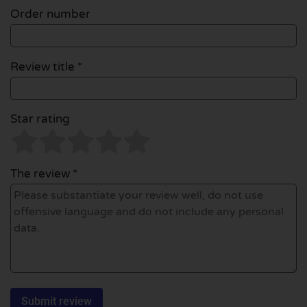
Order number
Review title *
Star rating
The review *