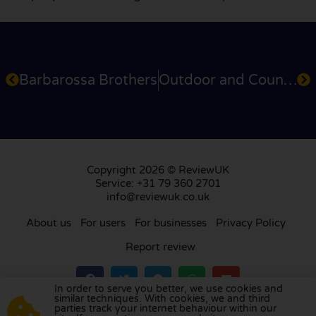
Barbarossa Brothers
Outdoor and Country
Copyright 2026 © ReviewUK
Service: +31 79 360 2701
info@reviewuk.co.uk
About us
For users
For businesses
Privacy Policy
Report review
In order to serve you better, we use cookies and
similar techniques. With cookies, we and third
parties track your internet behaviour within our
Visit our review platform in
the Netherlands
,