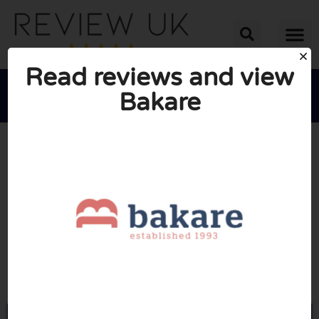
Read reviews and view
Bakare





AVERAGE RATING: 10/10
(1 Review)
Go to Bakare.co.uk