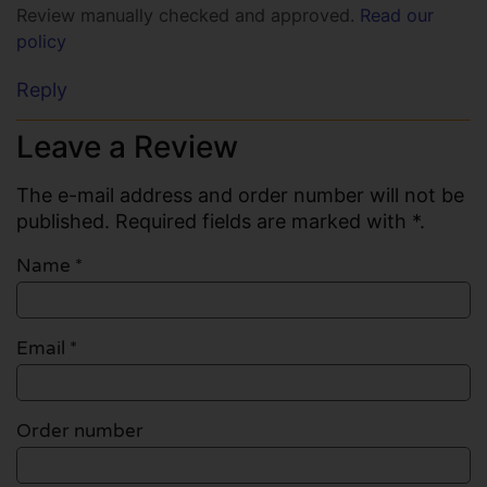
Review manually checked and approved.
Read our
policy
Reply
Leave a Review
The e-mail address and order number will not be
published. Required fields are marked with *.
Name
*
Email
*
Order number