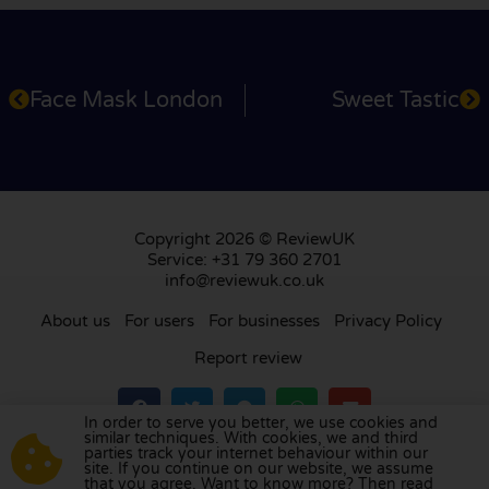
Face Mask London
Sweet Tastic
Copyright 2026 © ReviewUK
Service: +31 79 360 2701
info@reviewuk.co.uk
About us
For users
For businesses
Privacy Policy
Report review
In order to serve you better, we use cookies and
similar techniques. With cookies, we and third
parties track your internet behaviour within our
Visit our review platform in
the Netherlands
,
site. If you continue on our website, we assume
France
,
Germany
,
Belgium
,
Spain
,
Italy
,
Portugal
,
that you agree. Want to know more? Then read