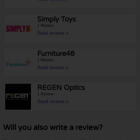
Simply Toys
1 Review
Read reviews »
Furniture48
1 Review
Read reviews »
REGEN Optics
1 Review
Read reviews »
Will you also write a review?