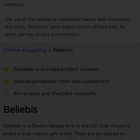
company.
The use of this website is completely free for both businesses
and users. Therefore, some pages contain affiliate links, for
which we may receive a commission.
Online shopping
»
Beliebis
Reliable and independent reviews
Real experiences from real customers
All reviews are checked manually
Beliebis
Beliebis is a Devon-based firm in the UK that chose to
share a true nature gift in life. They are purposed to