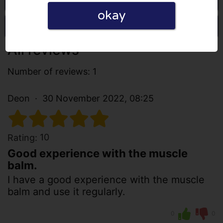
okay
Write a review
All reviews
Number of reviews: 1
Deon
30 November 2022, 08:25
10
Rating:
Good experience with the muscle
balm.
I have a good experience with the muscle
balm and use it regularly.
0
0