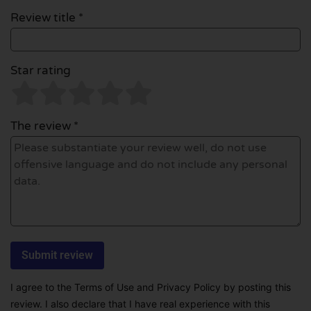
Review title *
Star rating
The review *
I agree to the Terms of Use and Privacy Policy by posting this
review. I also declare that I have real experience with this