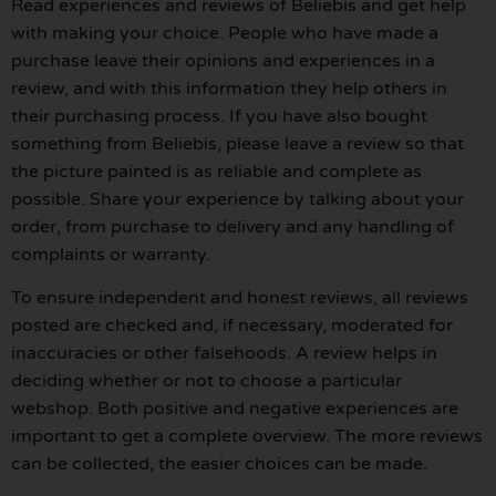
Read experiences and reviews of Beliebis and get help
with making your choice. People who have made a
purchase leave their opinions and experiences in a
review, and with this information they help others in
their purchasing process. If you have also bought
something from Beliebis, please leave a review so that
the picture painted is as reliable and complete as
possible. Share your experience by talking about your
order, from purchase to delivery and any handling of
complaints or warranty.
To ensure independent and honest reviews, all reviews
posted are checked and, if necessary, moderated for
inaccuracies or other falsehoods. A review helps in
deciding whether or not to choose a particular
webshop. Both positive and negative experiences are
important to get a complete overview. The more reviews
can be collected, the easier choices can be made.