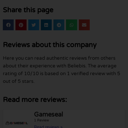
Share this page
Reviews about this company
Here you can read authentic reviews from others
about their experience with Beliebis. The average
rating of 10/10 is based on 1 verified review with 5
out of 5 stars.
Read more reviews:
Gameseal
1 Review
Read reviews »