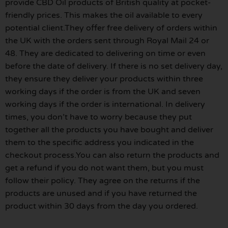
provide CBD Oil products of British quality at pocket-
friendly prices. This makes the oil available to every
potential client.They offer free delivery of orders within
the UK with the orders sent through Royal Mail 24 or
48. They are dedicated to delivering on time or even
before the date of delivery. If there is no set delivery day,
they ensure they deliver your products within three
working days if the order is from the UK and seven
working days if the order is international. In delivery
times, you don’t have to worry because they put
together all the products you have bought and deliver
them to the specific address you indicated in the
checkout process.You can also return the products and
get a refund if you do not want them, but you must
follow their policy. They agree on the returns if the
products are unused and if you have returned the
product within 30 days from the day you ordered.