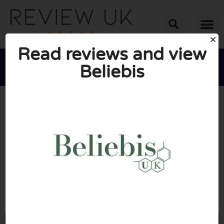
Read reviews and view
Beliebis





AVERAGE RATING: 10/10
(1 Review)
Go to Beliebis.co.uk