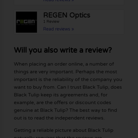
REGEN Optics
1 Review
Read reviews »
Will you also write a review?
When placing an order online, a number of
things are very important. Perhaps the most
important is the reliability of the company you
want to buy from. Can I trust Black Tulip, does
Black Tulip keep its agreements and, for
example, are the offers or discount codes
genuine at Black Tulip? The best way to find
out is to read the independent reviews.
Getting a reliable picture about Black Tulip
naturally requires that the reviews are