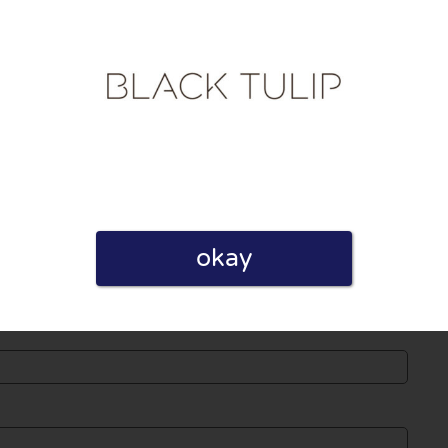
licy
 published. Required fields are marked with *.
okay