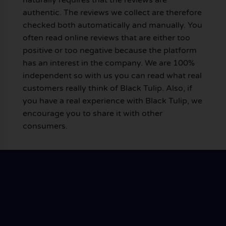
authentic. The reviews we collect are therefore
checked both automatically and manually. You
often read online reviews that are either too
positive or too negative because the platform
has an interest in the company. We are 100%
independent so with us you can read what real
customers really think of Black Tulip. Also, if
you have a real experience with Black Tulip, we
encourage you to share it with other
consumers.