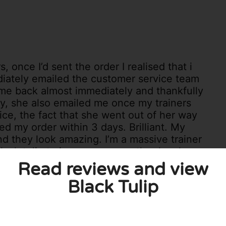
, once I’d sent the order I realised that i
diately emailed the customer service team
me back almost immediately and thankfully
ay, she also emailed me once my trainers
ice, the fact that she went out of her way
ed my order within 3 days. Brilliant. My
nd they look amazing. I’m a massive trainer
lack tulip trainers are on another level,
will go with anything I wear them with.
Read reviews and view
quality would recommend Black Tulip to
Black Tulip
1
0