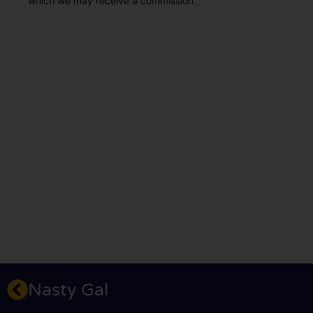
which we may receive a commission.
Nasty Gal