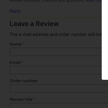
Review manually checked and approved.
Read our po
Reply
Leave a Review
The e-mail address and order number will not be
Name
*
Email
*
Order number
Review title *