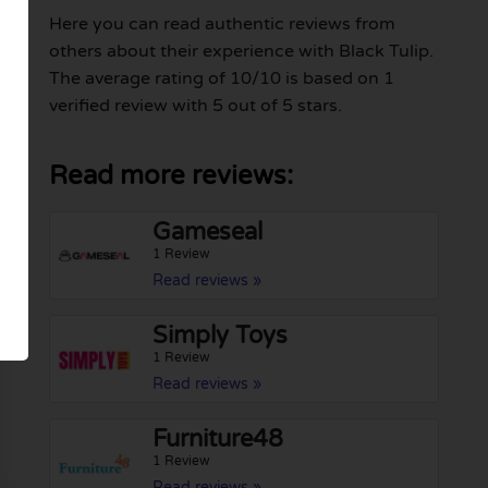
Here you can read authentic reviews from
others about their experience with Black Tulip.
The average rating of 10/10 is based on 1
verified review with 5 out of 5 stars.
Read more reviews:
Gameseal
1 Review
Read reviews »
Simply Toys
1 Review
Read reviews »
Furniture48
1 Review
Read reviews »