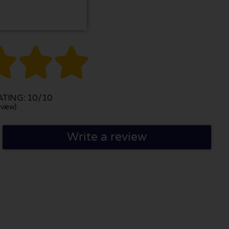



TING: 10/10
view)
Write a review