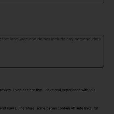
eview. I also declare that I have real experience with this
and users. Therefore, some pages contain affiliate links, for