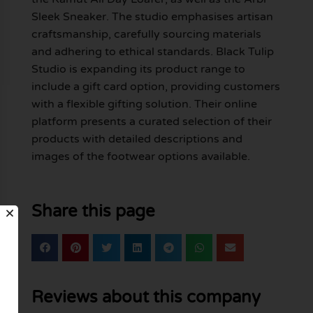
Sleek Sneaker. The studio emphasises artisan
craftsmanship, carefully sourcing materials
and adhering to ethical standards. Black Tulip
Studio is expanding its product range to
include a gift card option, providing customers
with a flexible gifting solution. Their online
platform presents a curated selection of their
products with detailed descriptions and
images of the footwear options available.
Share this page
Reviews about this company