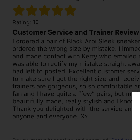
10
Rating:
Customer Service and Trainer Review
I ordered a pair of Black Arbi Sleek sneakers
ordered the wrong size by mistake. I imme
and made contact with Kerry who emailed 
was able to rectify my mistake straight aw
had left to posted. Excellent customer serv
to make sure I got the right size and receiv
trainers are gorgeous, so so comfortable a
fan and I have quite a “few” pairs, but my b
beautifully made, really stylish and I know 
Thank you delighted with the service and 
anyone and everyone. Xx