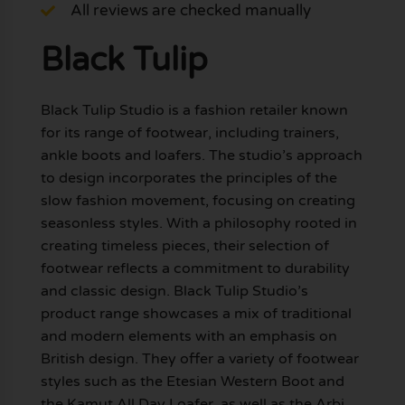
All reviews are checked manually
Black Tulip
Black Tulip Studio is a fashion retailer known
for its range of footwear, including trainers,
ankle boots and loafers. The studio’s approach
to design incorporates the principles of the
slow fashion movement, focusing on creating
seasonless styles. With a philosophy rooted in
creating timeless pieces, their selection of
footwear reflects a commitment to durability
and classic design. Black Tulip Studio’s
product range showcases a mix of traditional
and modern elements with an emphasis on
British design. They offer a variety of footwear
styles such as the Etesian Western Boot and
the Kamut All Day Loafer, as well as the Arbi