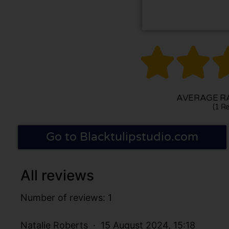


AVERAGE RA
(1 Re
Go to Blacktulipstudio.com
All reviews
Number of reviews: 1
Natalie Roberts
15 August 2024, 15:18