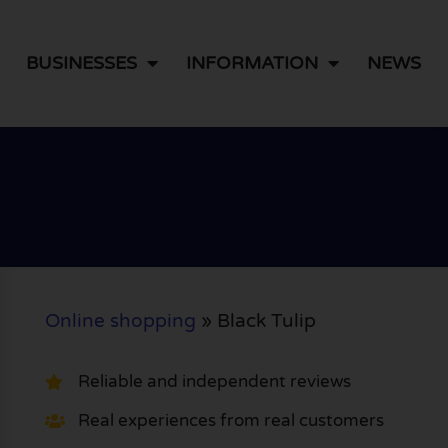
BUSINESSES
INFORMATION
NEWS
Online shopping
»
Black Tulip
Reliable and independent reviews
Real experiences from real customers