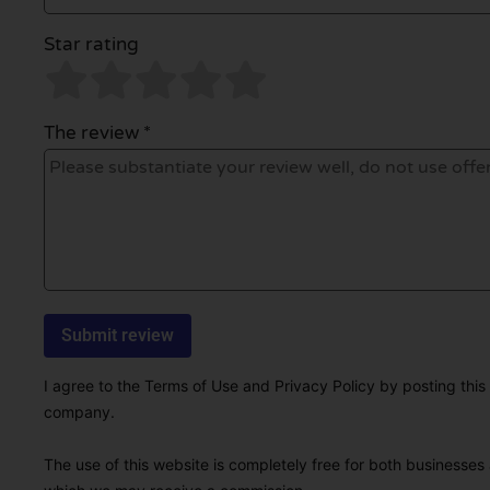
Star rating
The review *
I agree to the Terms of Use and Privacy Policy by posting this r
company.
The use of this website is completely free for both businesses 