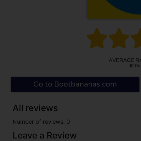


AVERAGE RA
(0 Re
Go to Bootbananas.com
All reviews
Number of reviews: 0
Leave a Review