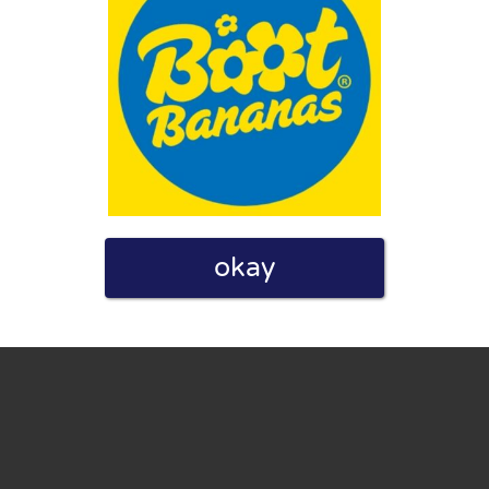
eview. I also declare that I have real experience with this
okay
and users. Therefore, some pages contain affiliate links, for