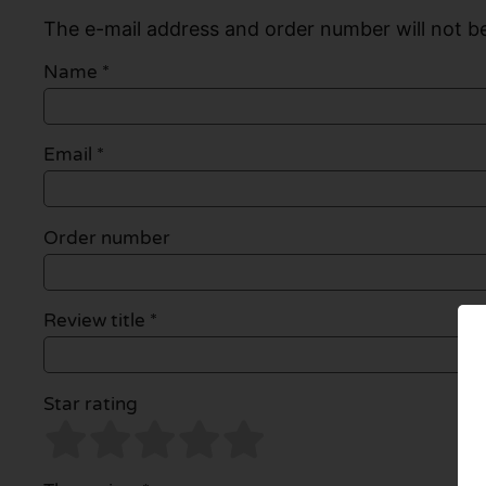
The e-mail address and order number will not be
Name
*
Email
*
Order number
Review title *
Star rating