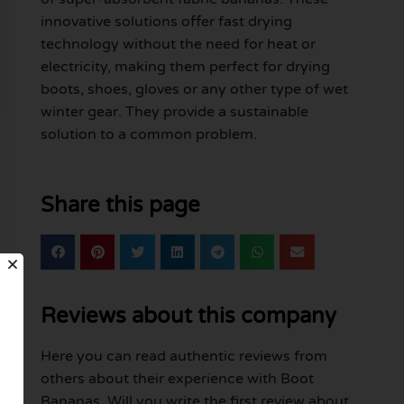
innovative solutions offer fast drying
technology without the need for heat or
electricity, making them perfect for drying
boots, shoes, gloves or any other type of wet
winter gear. They provide a sustainable
solution to a common problem.
Share this page
Reviews about this company
Here you can read authentic reviews from
others about their experience with Boot
Bananas. Will you write the first review about