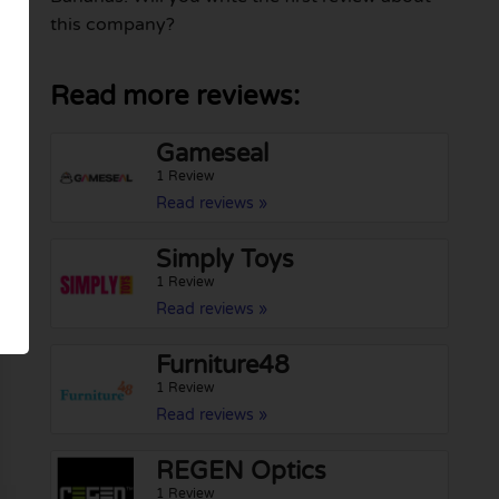
this company?
Read more reviews:
Gameseal
1 Review
Read reviews »
Simply Toys
1 Review
Read reviews »
Furniture48
1 Review
Read reviews »
REGEN Optics
1 Review