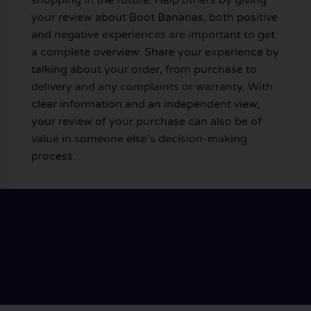
your review about Boot Bananas, both positive
and negative experiences are important to get
a complete overview. Share your experience by
talking about your order, from purchase to
delivery and any complaints or warranty. With
clear information and an independent view,
your review of your purchase can also be of
value in someone else's decision-making
process.