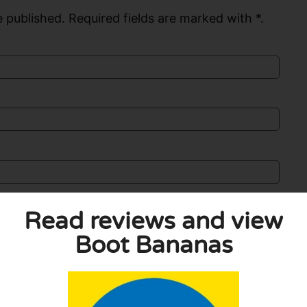
 published. Required fields are marked with *.
Read reviews and view
Boot Bananas