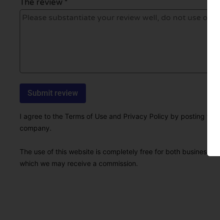
The review *
I agree to the Terms of Use and Privacy Policy by posting this r
company.
The use of this website is completely free for both businesses 
which we may receive a commission.