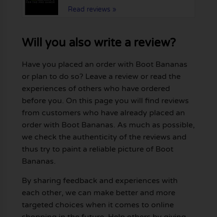
Read reviews »
Will you also write a review?
Have you placed an order with Boot Bananas
or plan to do so? Leave a review or read the
experiences of others who have ordered
before you. On this page you will find reviews
from customers who have already placed an
order with Boot Bananas. As much as possible,
we check the authenticity of the reviews and
thus try to paint a reliable picture of Boot
Bananas.
By sharing feedback and experiences with
each other, we can make better and more
targeted choices when it comes to online
shopping in the future. Help others by giving