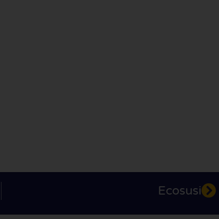
Ecosusi