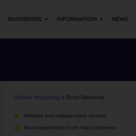
BUSINESSES
INFORMATION
NEWS
Online shopping
»
Boot Bananas
Reliable and independent reviews
Real experiences from real customers