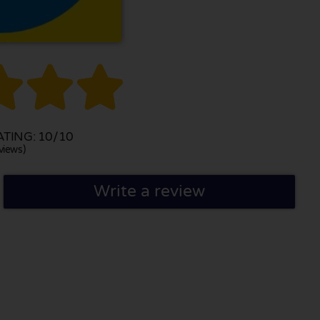



TING: 10/10
views)
Write a review