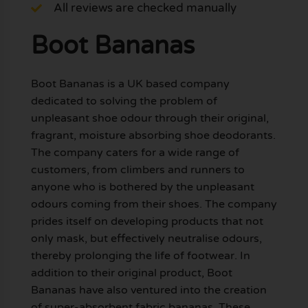
All reviews are checked manually
Boot Bananas
Boot Bananas is a UK based company
dedicated to solving the problem of
unpleasant shoe odour through their original,
fragrant, moisture absorbing shoe deodorants.
The company caters for a wide range of
customers, from climbers and runners to
anyone who is bothered by the unpleasant
odours coming from their shoes. The company
prides itself on developing products that not
only mask, but effectively neutralise odours,
thereby prolonging the life of footwear. In
addition to their original product, Boot
Bananas have also ventured into the creation
of super-absorbent fabric bananas. These