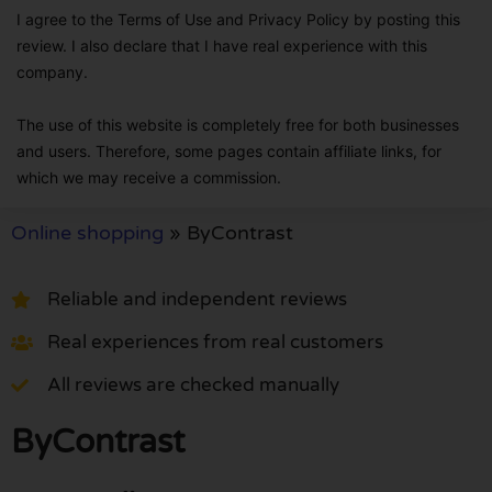
I agree to the Terms of Use and Privacy Policy by posting this
review. I also declare that I have real experience with this
company.
The use of this website is completely free for both businesses
and users. Therefore, some pages contain affiliate links, for
which we may receive a commission.
Online shopping
»
ByContrast
Reliable and independent reviews
Real experiences from real customers
All reviews are checked manually
ByContrast