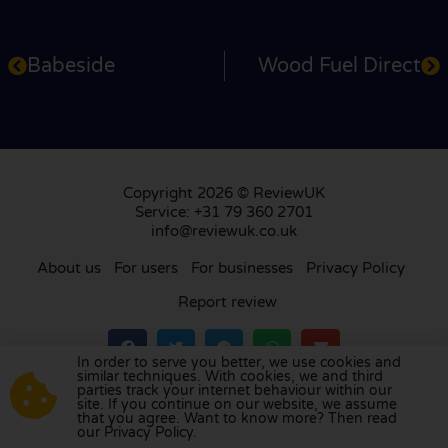
Babeside
Wood Fuel Direct
Copyright 2026 © ReviewUK
Service: +31 79 360 2701
info@reviewuk.co.uk
About us
For users
For businesses
Privacy Policy
Report review
In order to serve you better, we use cookies and
similar techniques. With cookies, we and third
parties track your internet behaviour within our
Visit our review platform in
the Netherlands
,
site. If you continue on our website, we assume
France
,
Germany
,
Belgium
,
Spain
,
Italy
,
Portugal
,
that you agree. Want to know more? Then read
our Privacy Policy.
Poland
,
Denmark
,
Finland
, and
Sweden
.