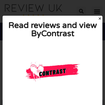
Read reviews and view
ByContrast





AVERAGE RATING: 10/10
(0 Reviews)
Go to Bycontrast.uk