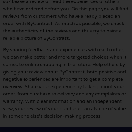
so? Leave a review or read the experiences of others
who have ordered before you. On this page you will find
reviews from customers who have already placed an
order with ByContrast. As much as possible, we check
the authenticity of the reviews and thus try to paint a
reliable picture of ByContrast.
By sharing feedback and experiences with each other,
we can make better and more targeted choices when it
comes to online shopping in the future. Help others by
giving your review about ByContrast, both positive and
negative experiences are important to get a complete
overview. Share your experience by talking about your
order, from purchase to delivery and any complaints or
warranty. With clear information and an independent
view, your review of your purchase can also be of value
in someone else's decision-making process.