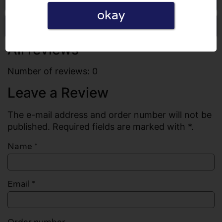
okay
Write a review
All reviews
Number of reviews: 0
Leave a Review
The e-mail address and order number will not be
published. Required fields are marked with *.
Name
*
Email
*