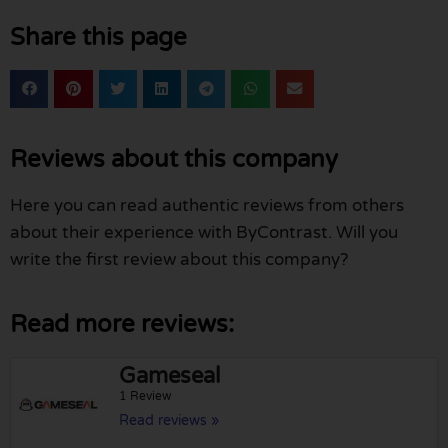
Share this page
Reviews about this company
Here you can read authentic reviews from others
about their experience with ByContrast. Will you
write the first review about this company?
Read more reviews:
Gameseal
1 Review
Read reviews »