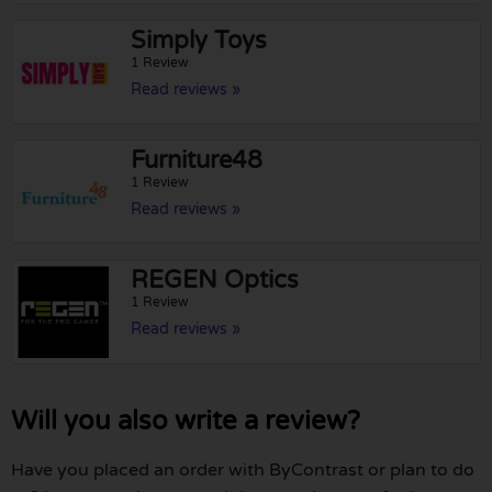
Simply Toys
1 Review
Read reviews »
Furniture48
1 Review
Read reviews »
REGEN Optics
1 Review
Read reviews »
Will you also write a review?
Have you placed an order with ByContrast or plan to do