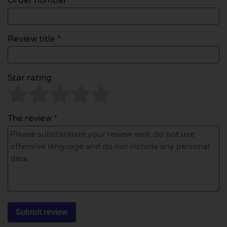
Order number
Review title *
Star rating
The review *