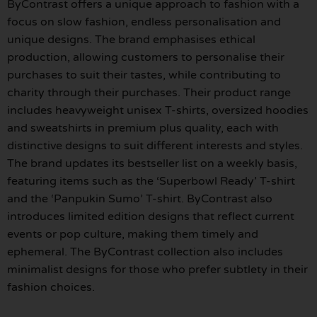
ByContrast offers a unique approach to fashion with a
focus on slow fashion, endless personalisation and
unique designs. The brand emphasises ethical
production, allowing customers to personalise their
purchases to suit their tastes, while contributing to
charity through their purchases. Their product range
includes heavyweight unisex T-shirts, oversized hoodies
and sweatshirts in premium plus quality, each with
distinctive designs to suit different interests and styles.
The brand updates its bestseller list on a weekly basis,
featuring items such as the ‘Superbowl Ready’ T-shirt
and the ‘Panpukin Sumo’ T-shirt. ByContrast also
introduces limited edition designs that reflect current
events or pop culture, making them timely and
ephemeral. The ByContrast collection also includes
minimalist designs for those who prefer subtlety in their
fashion choices.