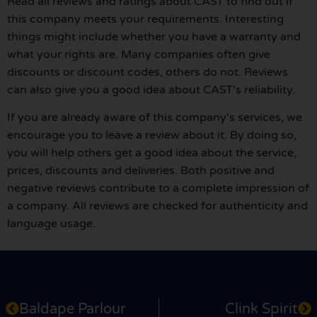
Read all reviews and ratings about CAST to find out if
this company meets your requirements. Interesting
things might include whether you have a warranty and
what your rights are. Many companies often give
discounts or discount codes, others do not. Reviews
can also give you a good idea about CAST's reliability.
If you are already aware of this company's services, we
encourage you to leave a review about it. By doing so,
you will help others get a good idea about the service,
prices, discounts and deliveries. Both positive and
negative reviews contribute to a complete impression of
a company. All reviews are checked for authenticity and
language usage.
Baldape Parlour
Clink Spirit