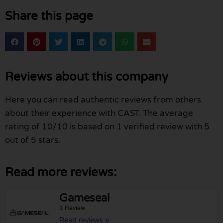
Share this page
Reviews about this company
Here you can read authentic reviews from others
about their experience with CAST. The average
rating of 10/10 is based on 1 verified review with 5
out of 5 stars.
Read more reviews:
Gameseal
1 Review
Read reviews »