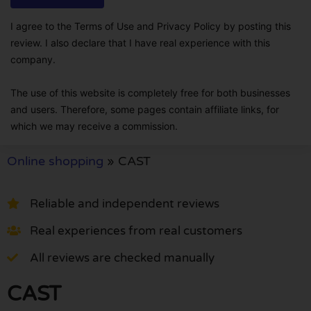
I agree to the Terms of Use and Privacy Policy by posting this
review. I also declare that I have real experience with this
company.
The use of this website is completely free for both businesses
and users. Therefore, some pages contain affiliate links, for
which we may receive a commission.
Online shopping
»
CAST
Reliable and independent reviews
Real experiences from real customers
All reviews are checked manually
CAST