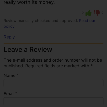
really worth its money.
0
0
Review manually checked and approved.
Read our
policy
Reply
Leave a Review
The e-mail address and order number will not be
published. Required fields are marked with *.
Name
*
Email
*