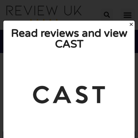
Read reviews and view
CAST





AVERAGE RATING: 10/10
(1 Review)
Go to Experiencecast.com