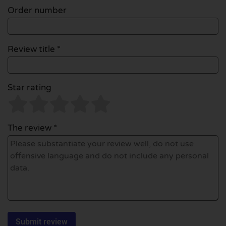
Order number
Review title *
Star rating
The review *