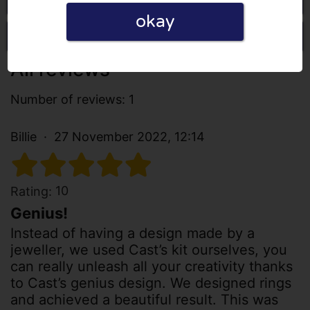
okay
Write a review
All reviews
Number of reviews: 1
Billie
27 November 2022, 12:14
10
Rating:
Genius!
Instead of having a design made by a
jeweller, we used Cast’s kit ourselves, you
can really unleash all your creativity thanks
to Cast’s genius design. We designed rings
and achieved a beautiful result. This was