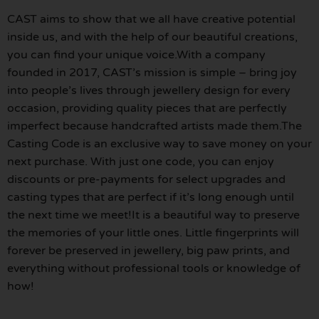
CAST aims to show that we all have creative potential
inside us, and with the help of our beautiful creations,
you can find your unique voice.With a company
founded in 2017, CAST’s mission is simple – bring joy
into people’s lives through jewellery design for every
occasion, providing quality pieces that are perfectly
imperfect because handcrafted artists made them.The
Casting Code is an exclusive way to save money on your
next purchase. With just one code, you can enjoy
discounts or pre-payments for select upgrades and
casting types that are perfect if it’s long enough until
the next time we meet!It is a beautiful way to preserve
the memories of your little ones. Little fingerprints will
forever be preserved in jewellery, big paw prints, and
everything without professional tools or knowledge of
how!