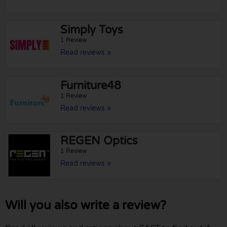
Simply Toys
1 Review
Read reviews »
Furniture48
1 Review
Read reviews »
REGEN Optics
1 Review
Read reviews »
Will you also write a review?