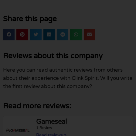
Share this page
Reviews about this company
Here you can read authentic reviews from others
about their experience with Clink Spirit. Will you write
the first review about this company?
Read more reviews:
Gameseal
1 Review
Read reviews »