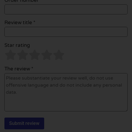
Order number
Review title *
Star rating
The review *