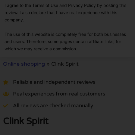
I agree to the Terms of Use and Privacy Policy by posting this
review. I also declare that I have real experience with this
company.
The use of this website is completely free for both businesses
and users. Therefore, some pages contain affiliate links, for
which we may receive a commission.
Online shopping
»
Clink Spirit
Reliable and independent reviews
Real experiences from real customers
All reviews are checked manually
Clink Spirit