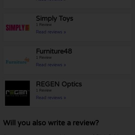
Simply Toys
1 Review
Read reviews »
Furniture48
1 Review
Read reviews »
REGEN Optics
1 Review
Read reviews »
Will you also write a review?