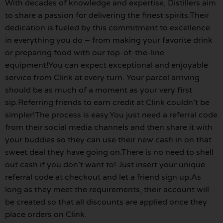
With decades of knowledge and expertise, Distillers aim
to share a passion for delivering the finest spirits.Their
dedication is fueled by this commitment to excellence
in everything you do – from making your favorite drink
or preparing food with our top-of-the-line
equipment!You can expect exceptional and enjoyable
service from Clink at every turn. Your parcel arriving
should be as much of a moment as your very first
sip.Referring friends to earn credit at Clink couldn’t be
simpler!The process is easy.You just need a referral code
from their social media channels and then share it with
your buddies so they can use their new cash in on that
sweet deal they have going on.There is no need to shell
out cash if you don’t want to! Just insert your unique
referral code at checkout and let a friend sign up.As
long as they meet the requirements, their account will
be created so that all discounts are applied once they
place orders on Clink.