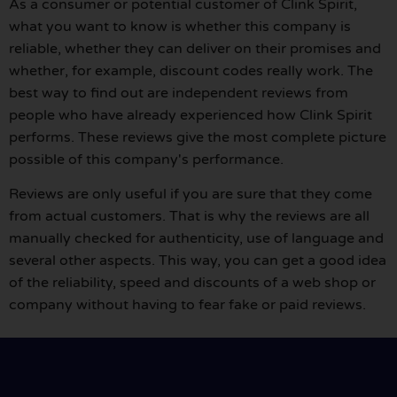
As a consumer or potential customer of Clink Spirit,
what you want to know is whether this company is
reliable, whether they can deliver on their promises and
whether, for example, discount codes really work. The
best way to find out are independent reviews from
people who have already experienced how Clink Spirit
performs. These reviews give the most complete picture
possible of this company's performance.
Reviews are only useful if you are sure that they come
from actual customers. That is why the reviews are all
manually checked for authenticity, use of language and
several other aspects. This way, you can get a good idea
of the reliability, speed and discounts of a web shop or
company without having to fear fake or paid reviews.