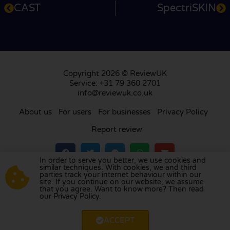
CAST
SpectriSKIN
Copyright 2026 © ReviewUK
Service: +31 79 360 2701
info@reviewuk.co.uk
About us
For users
For businesses
Privacy Policy
Report review
In order to serve you better, we use cookies and
similar techniques. With cookies, we and third
parties track your internet behaviour within our
Visit our review platform in
the Netherlands
,
site. If you continue on our website, we assume
France
,
Germany
,
Belgium
,
Spain
,
Italy
,
Portugal
,
that you agree. Want to know more? Then read
our Privacy Policy.
Poland
,
Denmark
,
Finland
, and
Sweden
.
ACCEPT