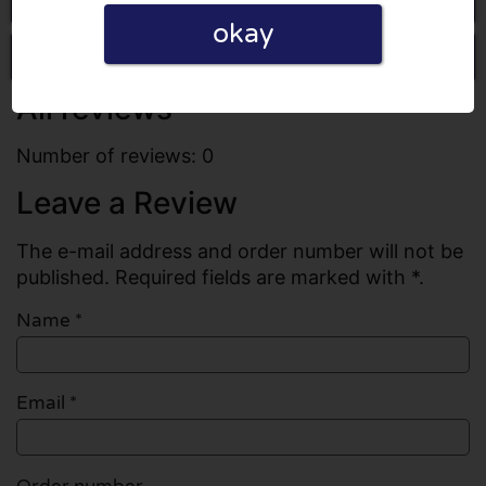
okay
Write a review
All reviews
Number of reviews: 0
Leave a Review
The e-mail address and order number will not be
published. Required fields are marked with *.
Name
*
Email
*