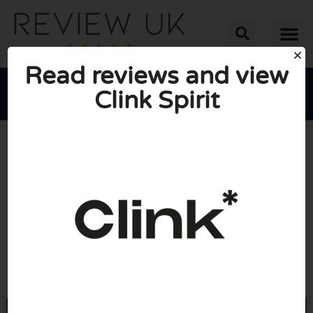
Read reviews and view
Clink Spirit





AVERAGE RATING: 10/10
(0 Reviews)
Go to Clinkspirit.com