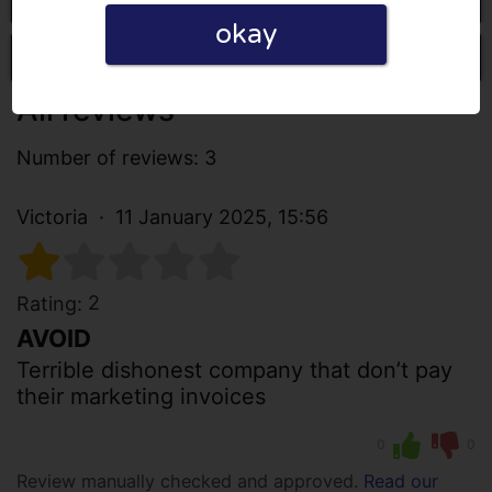
okay
Write a review
All reviews
Number of reviews: 3
Victoria
11 January 2025, 15:56
2
Rating:
AVOID
Terrible dishonest company that don’t pay
their marketing invoices
0
0
Review manually checked and approved.
Read our