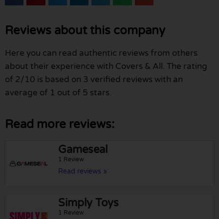
Reviews about this company
Here you can read authentic reviews from others
about their experience with Covers & All. The rating
of 2/10 is based on 3 verified reviews with an
average of 1 out of 5 stars.
Read more reviews:
Gameseal
1 Review
Read reviews »
Simply Toys
1 Review