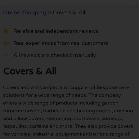
Online shopping
»
Covers & All
Reliable and independent reviews
Real experiences from real customers
All reviews are checked manually
Covers & All
Covers and All is a specialist supplier of bespoke cover
solutions for a wide range of needs. The company
offers a wide range of products including garden
furniture covers, barbecue and heating covers, cushion
and pillow covers, swimming pool covers, awnings,
tarpaulins, curtains and more. They also provide covers
for vehicles, industrial equipment and offer a range of