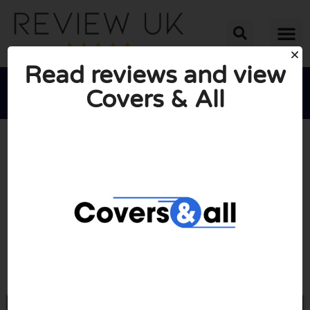
Read reviews and view
Covers & All





AVERAGE RATING: 2/10
(3 Reviews)
Go to Coversandall.co.uk