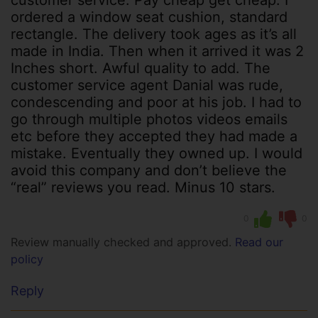
ordered a window seat cushion, standard
rectangle. The delivery took ages as it’s all
made in India. Then when it arrived it was 2
Inches short. Awful quality to add. The
customer service agent Danial was rude,
condescending and poor at his job. I had to
go through multiple photos videos emails
etc before they accepted they had made a
mistake. Eventually they owned up. I would
avoid this company and don’t believe the
“real” reviews you read. Minus 10 stars.
0
0
Review manually checked and approved.
Read our
policy
Reply