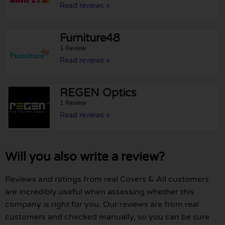
Read reviews »
Furniture48
1 Review
Read reviews »
REGEN Optics
1 Review
Read reviews »
Will you also write a review?
Reviews and ratings from real Covers & All customers
are incredibly useful when assessing whether this
company is right for you. Our reviews are from real
customers and checked manually, so you can be sure