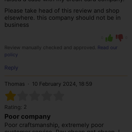
Please take head of this review and shop
elsewhere. this company should not be in
business
0
0
Review manually checked and approved.
Read our
policy
Reply
Thomas
10 February 2024, 18:59
2
Rating:
Poor company
Poor craftsmanship, extremely poor
customer service. Pay cheap get cheap. I