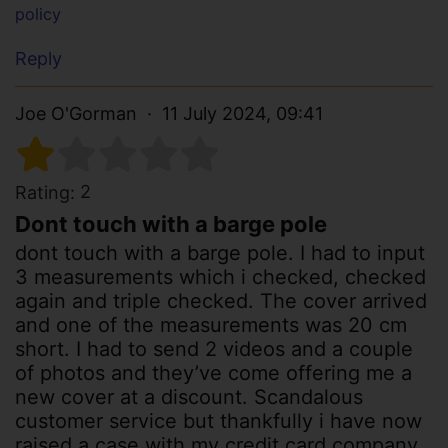
policy
Reply
Joe O'Gorman
11 July 2024, 09:41
2
Rating:
Dont touch with a barge pole
dont touch with a barge pole. I had to input
3 measurements which i checked, checked
again and triple checked. The cover arrived
and one of the measurements was 20 cm
short. I had to send 2 videos and a couple
of photos and they’ve come offering me a
new cover at a discount. Scandalous
customer service but thankfully i have now
raised a case with my credit card company.