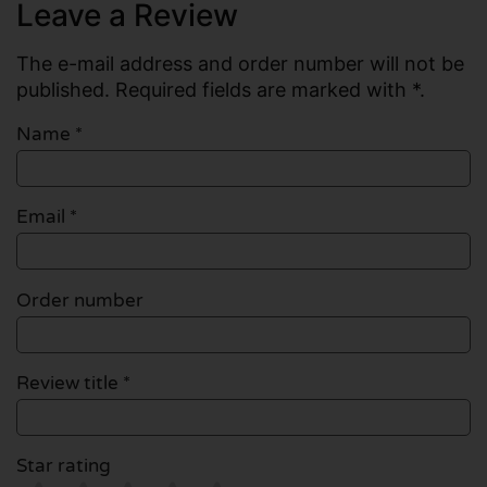
Leave a Review
The e-mail address and order number will not be
published. Required fields are marked with *.
Name
*
Email
*
Order number
Review title *
Star rating