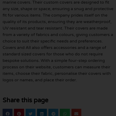
marine covers. Their custom covers are designed to fit
any size, shape or space, ensuring a snug and protective
fit for various items. The company prides itself on the
quality of its products, ensuring they are weatherproof,
UV resistant and tear resistant. Their covers are made
from a variety of fabrics and colours, giving customers a
choice to suit their specific needs and preferences.
Covers and All also offers accessories and a range of
standard sized covers for those who do not require
bespoke solutions. With a simple four-step ordering
process on their website, customers can measure their
items, choose their fabric, personalise their covers with
logos or names, and place their order.
Share this page