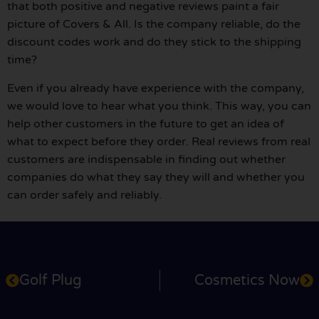
that both positive and negative reviews paint a fair
picture of Covers & All. Is the company reliable, do the
discount codes work and do they stick to the shipping
time?
Even if you already have experience with the company,
we would love to hear what you think. This way, you can
help other customers in the future to get an idea of
what to expect before they order. Real reviews from real
customers are indispensable in finding out whether
companies do what they say they will and whether you
can order safely and reliably.
Golf Plug
Cosmetics Now