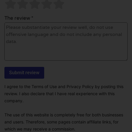
The review *
I agree to the Terms of Use and Privacy Policy by posting this
review. I also declare that I have real experience with this
company.
The use of this website is completely free for both businesses
and users. Therefore, some pages contain affiliate links, for
which we may receive a commission.