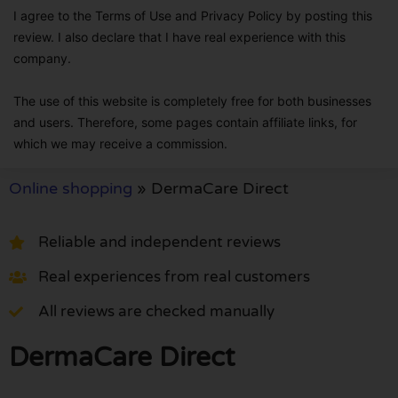
I agree to the Terms of Use and Privacy Policy by posting this
review. I also declare that I have real experience with this
company.
The use of this website is completely free for both businesses
and users. Therefore, some pages contain affiliate links, for
which we may receive a commission.
Online shopping
»
DermaCare Direct
Reliable and independent reviews
Real experiences from real customers
All reviews are checked manually
DermaCare Direct