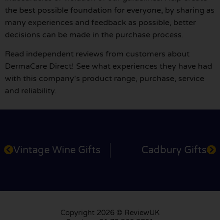
the best possible foundation for everyone, by sharing as
many experiences and feedback as possible, better
decisions can be made in the purchase process.
Read independent reviews from customers about
DermaCare Direct! See what experiences they have had
with this company's product range, purchase, service
and reliability.
Vintage Wine Gifts
Cadbury Gifts
Copyright 2026 © ReviewUK