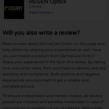
REGEN Optics
1 Review
Read reviews »
Will you also write a review?
Read reviews about DermaCare Direct on this page and
help others by sharing your experiences as well. Have
you purchased a product from DermaCare Direct?
Share your experience in the form of a review. By telling
how your order went, from purchase to delivery and any
warranty and complaints. Both positive and negative
experiences are important to get a reliable and
complete picture.
To ensure independent and honest reviews, all reviews
posted are checked and possibly moderated in case of
inaccuracies or violation of our guidelines. Help create