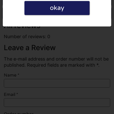
okay
Write a review
All reviews
Number of reviews: 0
Leave a Review
The e-mail address and order number will not be
published. Required fields are marked with *.
Name
*
Email
*