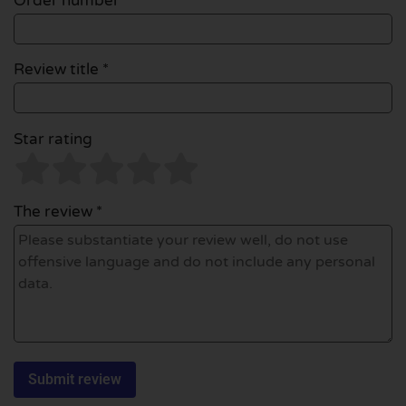
Order number
Review title *
Star rating
The review *