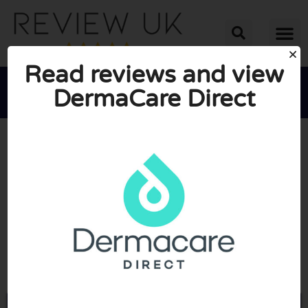
Read reviews and view
DermaCare Direct





AVERAGE RATING: 10/10
(0 Reviews)
Go to Dermacaredirect.co.uk