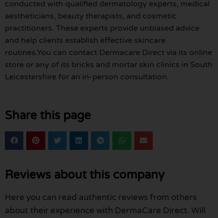
conducted with qualified dermatology experts, medical
aestheticians, beauty therapists, and cosmetic
practitioners. These experts provide unbiased advice
and help clients establish effective skincare
routines.You can contact Dermacare Direct via its online
store or any of its bricks and mortar skin clinics in South
Leicestershire for an in-person consultation.
Share this page
Reviews about this company
Here you can read authentic reviews from others
about their experience with DermaCare Direct. Will