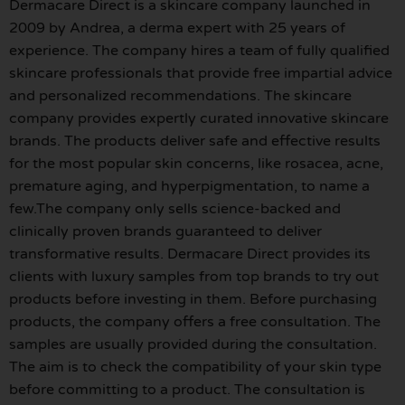
Dermacare Direct is a skincare company launched in
2009 by Andrea, a derma expert with 25 years of
experience. The company hires a team of fully qualified
skincare professionals that provide free impartial advice
and personalized recommendations. The skincare
company provides expertly curated innovative skincare
brands. The products deliver safe and effective results
for the most popular skin concerns, like rosacea, acne,
premature aging, and hyperpigmentation, to name a
few.The company only sells science-backed and
clinically proven brands guaranteed to deliver
transformative results. Dermacare Direct provides its
clients with luxury samples from top brands to try out
products before investing in them. Before purchasing
products, the company offers a free consultation. The
samples are usually provided during the consultation.
The aim is to check the compatibility of your skin type
before committing to a product. The consultation is