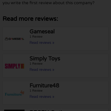
you write the first review about this company?
Read more reviews:
Gameseal
1 Review
Read reviews »
Simply Toys
1 Review
Read reviews »
Furniture48
1 Review
Read reviews »