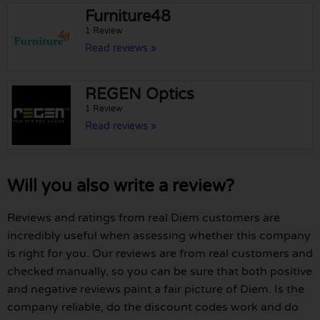
Furniture48
1 Review
Read reviews »
REGEN Optics
1 Review
Read reviews »
Will you also write a review?
Reviews and ratings from real Diem customers are
incredibly useful when assessing whether this company
is right for you. Our reviews are from real customers and
checked manually, so you can be sure that both positive
and negative reviews paint a fair picture of Diem. Is the
company reliable, do the discount codes work and do