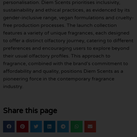
personalisation. Diem Scents prioritises inclusivity,
sustainability and ethical practices, as evidenced by its
gender-inclusive range, vegan formulations and cruelty-
free production processes. The launch collection
features a variety of unique fragrances, each designed
to offer a distinct olfactory journey, catering to different
preferences and encouraging users to explore beyond
their usual olfactory profiles. This approach to
fragrance, combined with the brand’s commitment to
affordability and quality, positions Diem Scents as a
pioneering force in the contemporary fragrance
industry.
Share this page