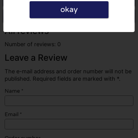
okay
Write a review
All reviews
Number of reviews: 0
Leave a Review
The e-mail address and order number will not be
published. Required fields are marked with *.
Name
*
Email
*