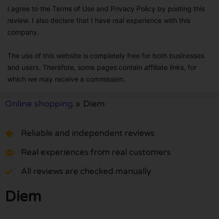
I agree to the Terms of Use and Privacy Policy by posting this
review. I also declare that I have real experience with this
company.
The use of this website is completely free for both businesses
and users. Therefore, some pages contain affiliate links, for
which we may receive a commission.
Online shopping
»
Diem
Reliable and independent reviews
Real experiences from real customers
All reviews are checked manually
Diem