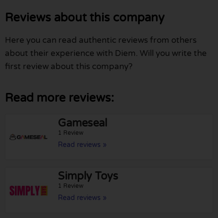
Reviews about this company
Here you can read authentic reviews from others
about their experience with Diem. Will you write the
first review about this company?
Read more reviews:
Gameseal
1 Review
Read reviews »
Simply Toys
1 Review
Read reviews »