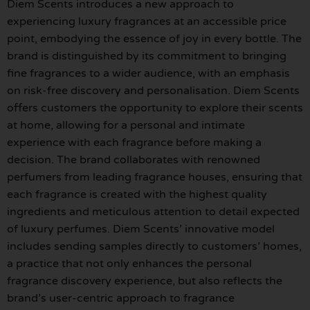
Diem Scents introduces a new approach to
experiencing luxury fragrances at an accessible price
point, embodying the essence of joy in every bottle. The
brand is distinguished by its commitment to bringing
fine fragrances to a wider audience, with an emphasis
on risk-free discovery and personalisation. Diem Scents
offers customers the opportunity to explore their scents
at home, allowing for a personal and intimate
experience with each fragrance before making a
decision. The brand collaborates with renowned
perfumers from leading fragrance houses, ensuring that
each fragrance is created with the highest quality
ingredients and meticulous attention to detail expected
of luxury perfumes. Diem Scents’ innovative model
includes sending samples directly to customers’ homes,
a practice that not only enhances the personal
fragrance discovery experience, but also reflects the
brand’s user-centric approach to fragrance