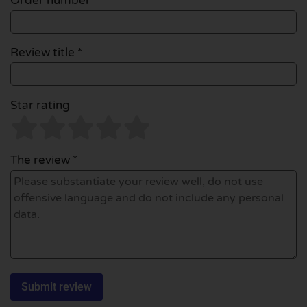
Order number
Review title *
Star rating
The review *