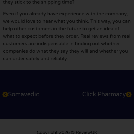
they stick to the shipping time?
Even if you already have experience with the company,
we would love to hear what you think. This way, you can
help other customers in the future to get an idea of
what to expect before they order. Real reviews from real
customers are indispensable in finding out whether
companies do what they say they will and whether you
can order safely and reliably.
Somavedic
Click Pharmacy
Copyright 2026 © ReviewUK