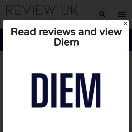
Read reviews and view
Diem





AVERAGE RATING: 10/10
(0 Reviews)
Go to Diemscents.com