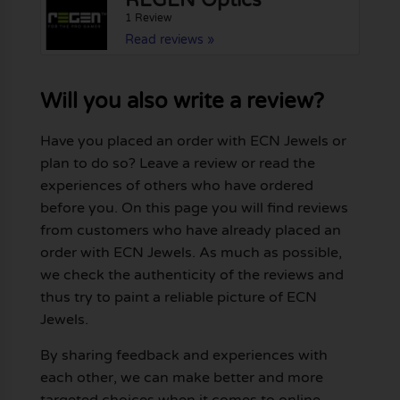
REGEN Optics
1 Review
Read reviews »
Will you also write a review?
Have you placed an order with ECN Jewels or
plan to do so? Leave a review or read the
experiences of others who have ordered
before you. On this page you will find reviews
from customers who have already placed an
order with ECN Jewels. As much as possible,
we check the authenticity of the reviews and
thus try to paint a reliable picture of ECN
Jewels.
By sharing feedback and experiences with
each other, we can make better and more
targeted choices when it comes to online