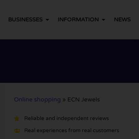
BUSINESSES
INFORMATION
NEWS
Online shopping
»
ECN Jewels
Reliable and independent reviews
Real experiences from real customers