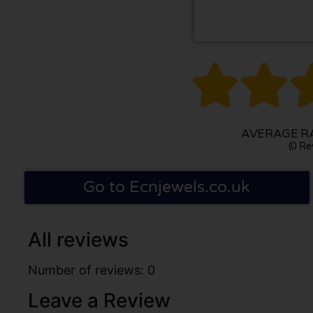


AVERAGE RA
(0 Re
Go to Ecnjewels.co.uk
All reviews
Number of reviews: 0
Leave a Review