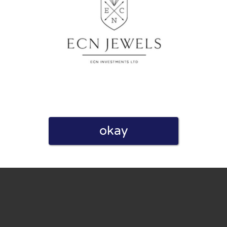
eview. I also declare that I have real experience with this
okay
and users. Therefore, some pages contain affiliate links, for