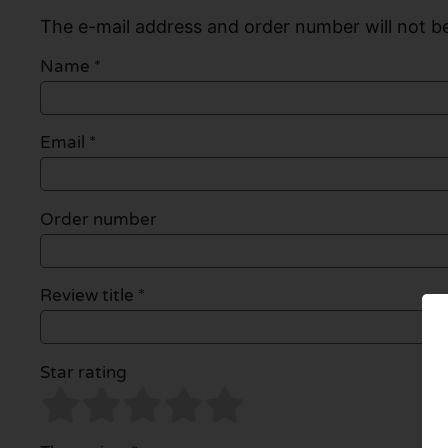
The e-mail address and order number will not be
Name
*
Email
*
Order number
Review title *
Star rating