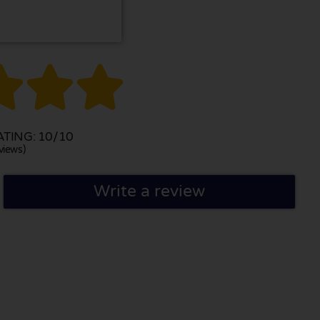



TING: 10/10
views)
Write a review