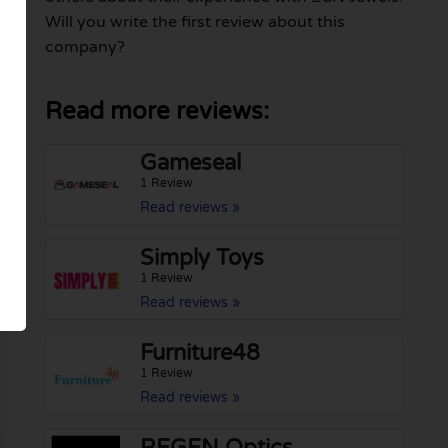
Will you write the first review about this
company?
Read more reviews:
Gameseal
1 Review
Read reviews »
Simply Toys
1 Review
Read reviews »
Furniture48
1 Review
Read reviews »