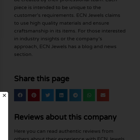
piece is intended to be unique to the
customer’s requirements. ECN Jewels claims
to use high quality materials and ensure
craftsmanship in its items. For those interested
in industry insights or the company’s
approach, ECN Jewels has a blog and news
section.
Share this page
Reviews about this company
Here you can read authentic reviews from
others about their experience with ECN Jewels.