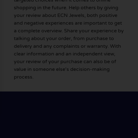
shopping in the future. Help others by giving
your review about ECN Jewels, both positive
and negative experiences are important to get
a complete overview. Share your experience by
talking about your order, from purchase to
delivery and any complaints or warranty. With
clear information and an independent view,
your review of your purchase can also be of
value in someone else's decision-making
process.