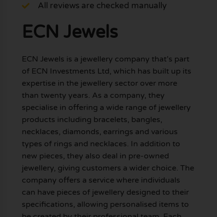
All reviews are checked manually
ECN Jewels
ECN Jewels is a jewellery company that’s part
of ECN Investments Ltd, which has built up its
expertise in the jewellery sector over more
than twenty years. As a company, they
specialise in offering a wide range of jewellery
products including bracelets, bangles,
necklaces, diamonds, earrings and various
types of rings and necklaces. In addition to
new pieces, they also deal in pre-owned
jewellery, giving customers a wider choice. The
company offers a service where individuals
can have pieces of jewellery designed to their
specifications, allowing personalised items to
be created by their professional team. Each