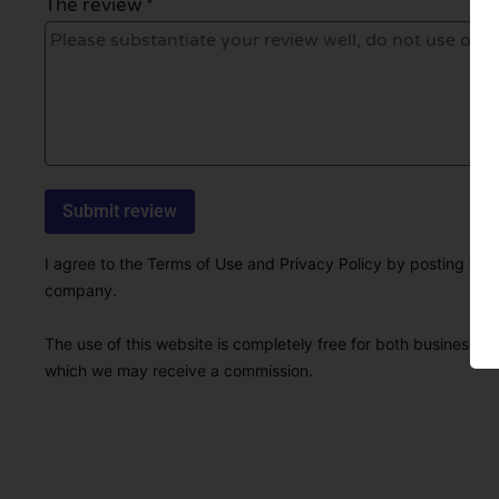
The review *
I agree to the Terms of Use and Privacy Policy by posting this r
company.
The use of this website is completely free for both businesses 
which we may receive a commission.