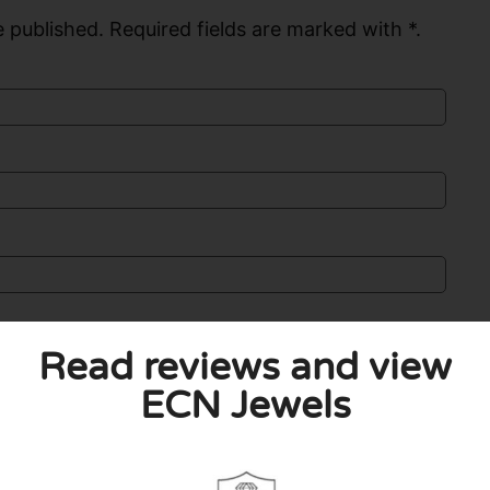
 published. Required fields are marked with *.
Read reviews and view
ECN Jewels