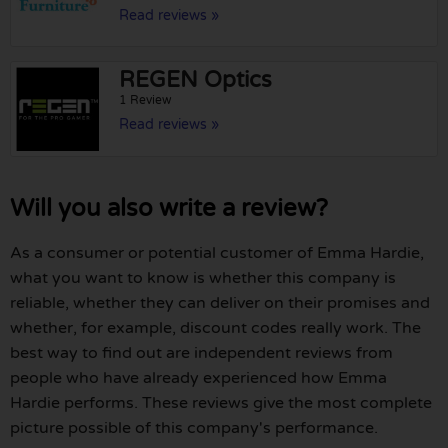
Read reviews »
REGEN Optics
1 Review
Read reviews »
Will you also write a review?
As a consumer or potential customer of Emma Hardie,
what you want to know is whether this company is
reliable, whether they can deliver on their promises and
whether, for example, discount codes really work. The
best way to find out are independent reviews from
people who have already experienced how Emma
Hardie performs. These reviews give the most complete
picture possible of this company's performance.