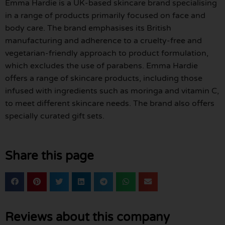
Emma Hardie is a UK-based skincare brand specialising
in a range of products primarily focused on face and
body care. The brand emphasises its British
manufacturing and adherence to a cruelty-free and
vegetarian-friendly approach to product formulation,
which excludes the use of parabens. Emma Hardie
offers a range of skincare products, including those
infused with ingredients such as moringa and vitamin C,
to meet different skincare needs. The brand also offers
specially curated gift sets.
Share this page
Reviews about this company