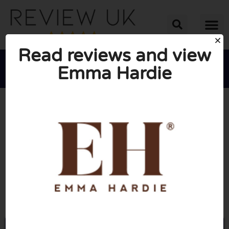
Read reviews and view
Emma Hardie





AVERAGE RATING: 10/10
(0 Reviews)
Go to Emmahardie.com