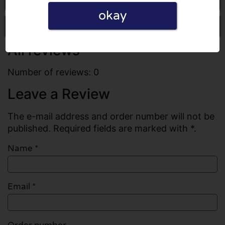
okay
Write a review
All reviews
Number of reviews: 0
Leave a Review
The e-mail address and order number will not be
published. Required fields are marked with *.
Name
*
Email
*