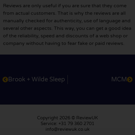
Reviews are only useful if you are sure that they come
from actual customers. That is why the reviews are all
manually checked for authenticity, use of language and
several other aspects. This way, you can get a good idea
of the reliability, speed and discounts of a web shop or
company without having to fear fake or paid reviews.
Brook + Wilde Sleep
MCM
Copyright 2026 © ReviewUK
Service: +31 79 360 2701
info@reviewuk.co.uk