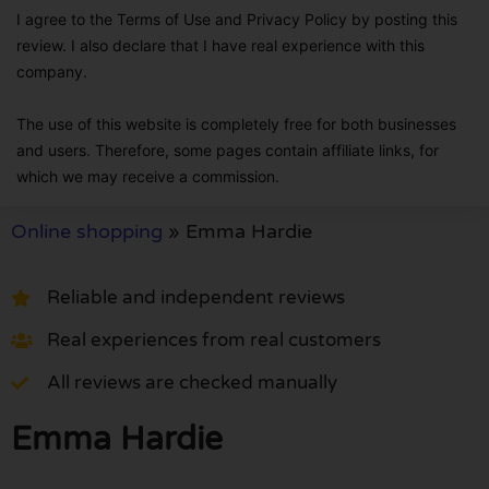
I agree to the Terms of Use and Privacy Policy by posting this
review. I also declare that I have real experience with this
company.
The use of this website is completely free for both businesses
and users. Therefore, some pages contain affiliate links, for
which we may receive a commission.
Online shopping
»
Emma Hardie
Reliable and independent reviews
Real experiences from real customers
All reviews are checked manually
Emma Hardie