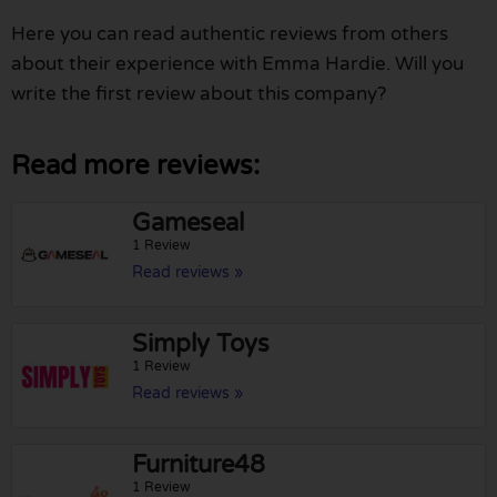
Here you can read authentic reviews from others
about their experience with Emma Hardie. Will you
write the first review about this company?
Read more reviews:
Gameseal
1 Review
Read reviews »
Simply Toys
1 Review
Read reviews »
Furniture48
1 Review