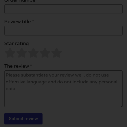
Order number
Review title *
Star rating
The review *