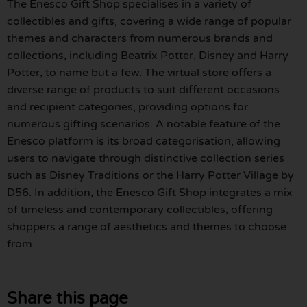
The Enesco Gift Shop specialises in a variety of
collectibles and gifts, covering a wide range of popular
themes and characters from numerous brands and
collections, including Beatrix Potter, Disney and Harry
Potter, to name but a few. The virtual store offers a
diverse range of products to suit different occasions
and recipient categories, providing options for
numerous gifting scenarios. A notable feature of the
Enesco platform is its broad categorisation, allowing
users to navigate through distinctive collection series
such as Disney Traditions or the Harry Potter Village by
D56. In addition, the Enesco Gift Shop integrates a mix
of timeless and contemporary collectibles, offering
shoppers a range of aesthetics and themes to choose
from.
Share this page