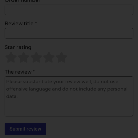
Order number
Review title *
Star rating
The review *