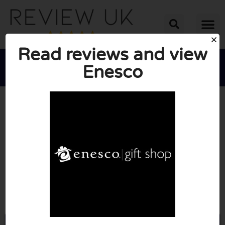
Read reviews and view
Enesco





AVERAGE RATING: 10/10
(0 Reviews)
Go to Shop.enesco.co.uk