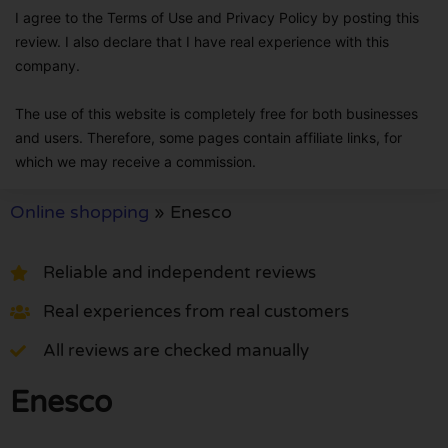
I agree to the Terms of Use and Privacy Policy by posting this
review. I also declare that I have real experience with this
company.
The use of this website is completely free for both businesses
and users. Therefore, some pages contain affiliate links, for
which we may receive a commission.
Online shopping
»
Enesco
Reliable and independent reviews
Real experiences from real customers
All reviews are checked manually
Enesco