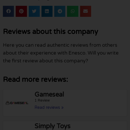
Reviews about this company
Here you can read authentic reviews from others
about their experience with Enesco. Will you write
the first review about this company?
Read more reviews:
Gameseal
1 Review
Read reviews »
Simply Toys