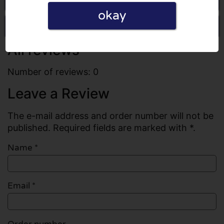
okay
Write a review
All reviews
Number of reviews: 0
Leave a Review
The e-mail address and order number will not be
published. Required fields are marked with *.
Name
*
Email
*