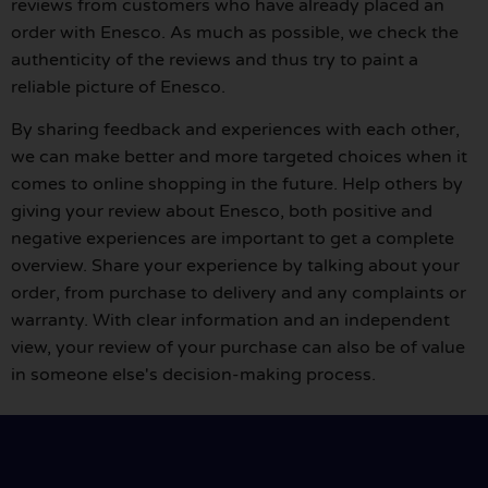
reviews from customers who have already placed an
order with Enesco. As much as possible, we check the
authenticity of the reviews and thus try to paint a
reliable picture of Enesco.
By sharing feedback and experiences with each other,
we can make better and more targeted choices when it
comes to online shopping in the future. Help others by
giving your review about Enesco, both positive and
negative experiences are important to get a complete
overview. Share your experience by talking about your
order, from purchase to delivery and any complaints or
warranty. With clear information and an independent
view, your review of your purchase can also be of value
in someone else's decision-making process.