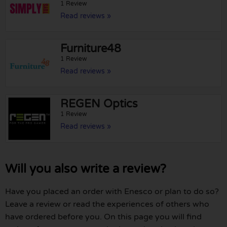
1 Review
Read reviews »
Furniture48
1 Review
Read reviews »
REGEN Optics
1 Review
Read reviews »
Will you also write a review?
Have you placed an order with Enesco or plan to do so?
Leave a review or read the experiences of others who
have ordered before you. On this page you will find