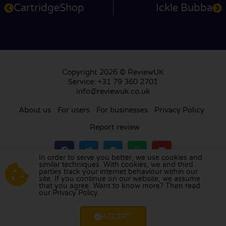
CartridgeShop
Ickle Bubba
Copyright 2026 © ReviewUK
Service: +31 79 360 2701
info@reviewuk.co.uk
About us
For users
For businesses
Privacy Policy
Report review
In order to serve you better, we use cookies and
similar techniques. With cookies, we and third
parties track your internet behaviour within our
Visit our review platform in
the Netherlands
,
site. If you continue on our website, we assume
France
,
Germany
,
Belgium
,
Spain
,
Italy
,
Portugal
,
that you agree. Want to know more? Then read
our Privacy Policy.
Poland
,
Denmark
,
Finland
, and
Sweden
.
ACCEPT