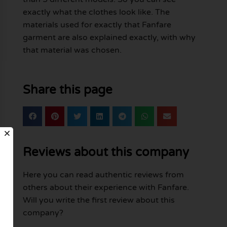
exactly what the clothes look like. The
materials used for exactly that Fanfare
garment are also explained exactly, with why
that material was chosen.
Share this page
Reviews about this company
Here you can read authentic reviews from
others about their experience with Fanfare.
Will you write the first review about this
company?