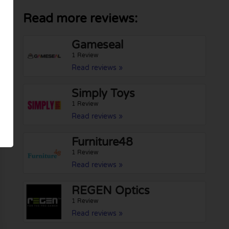
Read more reviews:
Gameseal
1 Review
Read reviews »
Simply Toys
1 Review
Read reviews »
Furniture48
1 Review
Read reviews »
REGEN Optics
1 Review
Read reviews »