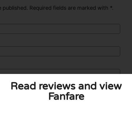
 published. Required fields are marked with *.
Read reviews and view
Fanfare