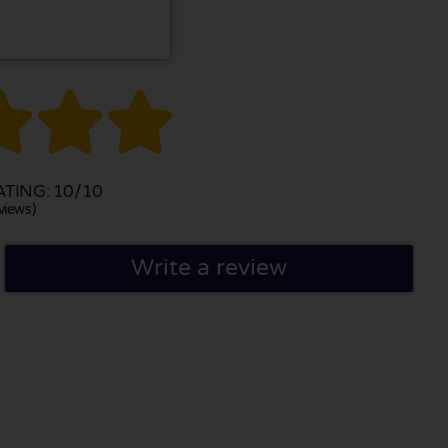



TING: 10/10
views)
Write a review