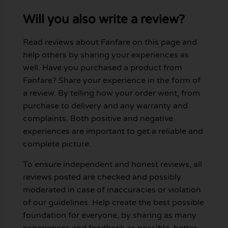
Will you also write a review?
Read reviews about Fanfare on this page and
help others by sharing your experiences as
well. Have you purchased a product from
Fanfare? Share your experience in the form of
a review. By telling how your order went, from
purchase to delivery and any warranty and
complaints. Both positive and negative
experiences are important to get a reliable and
complete picture.
To ensure independent and honest reviews, all
reviews posted are checked and possibly
moderated in case of inaccuracies or violation
of our guidelines. Help create the best possible
foundation for everyone, by sharing as many
experiences and feedback as possible, better