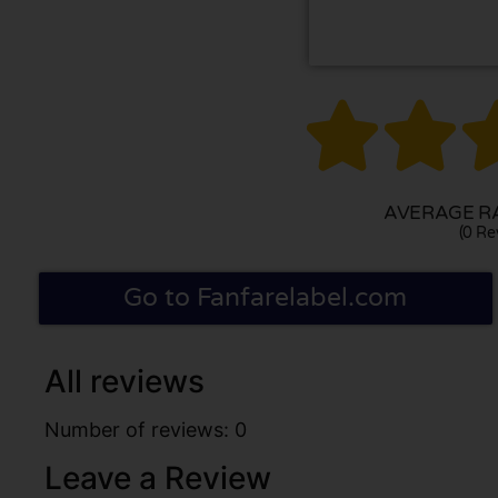


AVERAGE RA
(0 Re
Go to Fanfarelabel.com
All reviews
Number of reviews: 0
Leave a Review