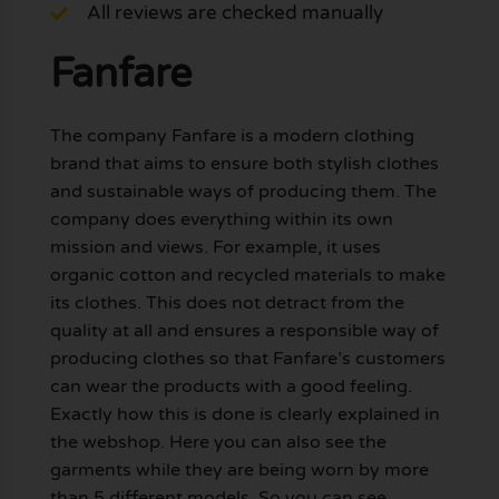
All reviews are checked manually
Fanfare
The company Fanfare is a modern clothing
brand that aims to ensure both stylish clothes
and sustainable ways of producing them. The
company does everything within its own
mission and views. For example, it uses
organic cotton and recycled materials to make
its clothes. This does not detract from the
quality at all and ensures a responsible way of
producing clothes so that Fanfare’s customers
can wear the products with a good feeling.
Exactly how this is done is clearly explained in
the webshop. Here you can also see the
garments while they are being worn by more
than 5 different models. So you can see