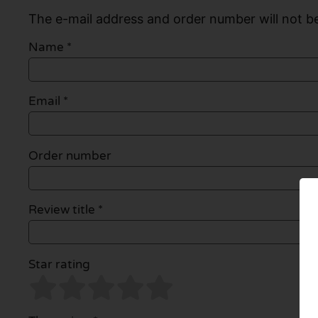
The e-mail address and order number will not be
Name
*
Email
*
Order number
Review title *
Star rating