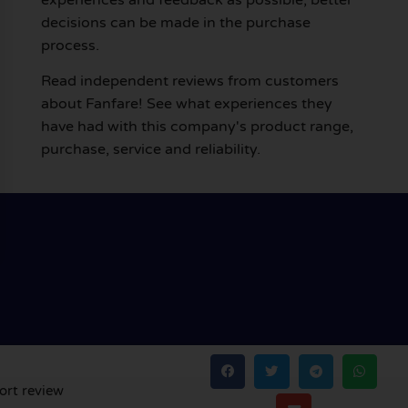
decisions can be made in the purchase
process.
Read independent reviews from customers
about Fanfare! See what experiences they
have had with this company's product range,
purchase, service and reliability.
ort review