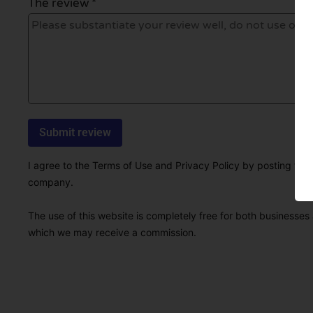
The review *
I agree to the Terms of Use and Privacy Policy by posting this r
company.
The use of this website is completely free for both businesses 
which we may receive a commission.