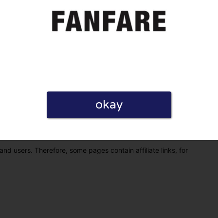
okay
eview. I also declare that I have real experience with this
and users. Therefore, some pages contain affiliate links, for