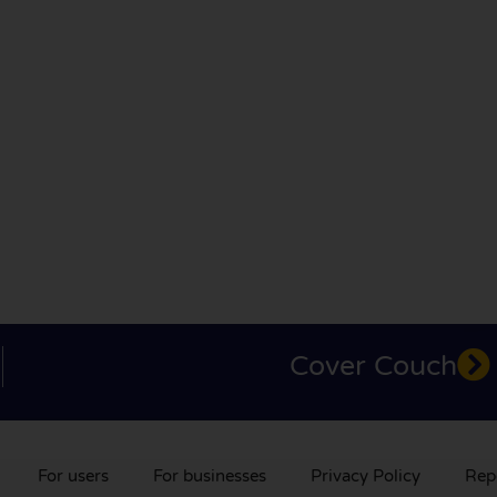
Cover Couch
For users
For businesses
Privacy Policy
Rep