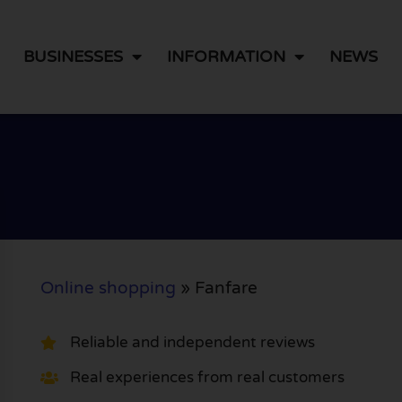
BUSINESSES
INFORMATION
NEWS
Online shopping
»
Fanfare
Reliable and independent reviews
Real experiences from real customers