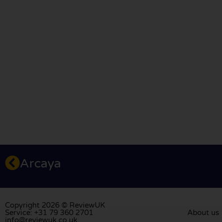
Arcaya
Copyright 2026 © ReviewUK
Service: +31 79 360 2701
About us
info@reviewuk.co.uk