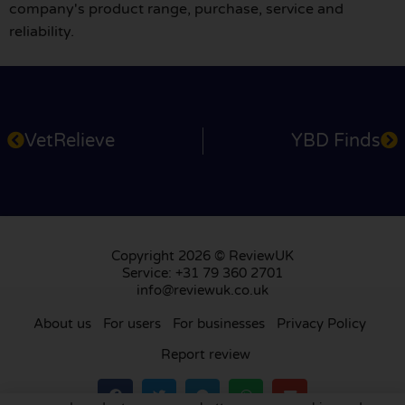
company's product range, purchase, service and
reliability.
VetRelieve
YBD Finds
Copyright 2026 © ReviewUK
Service: +31 79 360 2701
info@reviewuk.co.uk
About us
For users
For businesses
Privacy Policy
Report review