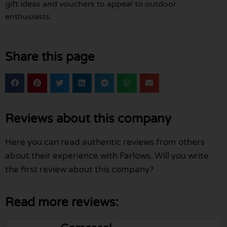
gift ideas and vouchers to appeal to outdoor
enthusiasts.
Share this page
Reviews about this company
Here you can read authentic reviews from others
about their experience with Farlows. Will you write
the first review about this company?
Read more reviews: