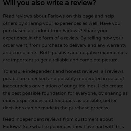
Will you also write a review?
Read reviews about Farlows on this page and help
others by sharing your experiences as well. Have you
purchased a product from Farlows? Share your
experience in the form of a review. By telling how your
order went, from purchase to delivery and any warranty
and complaints. Both positive and negative experiences
are important to get a reliable and complete picture.
To ensure independent and honest reviews, all reviews
posted are checked and possibly moderated in case of
inaccuracies or violation of our guidelines. Help create
the best possible foundation for everyone, by sharing as
many experiences and feedback as possible, better
decisions can be made in the purchase process.
Read independent reviews from customers about
Farlows! See what experiences they have had with this