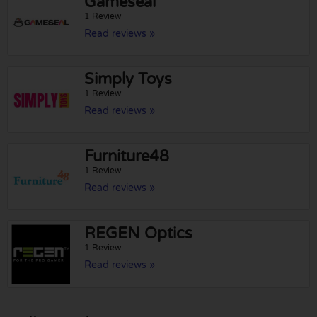
Gameseal
1 Review
Read reviews »
Simply Toys
1 Review
Read reviews »
Furniture48
1 Review
Read reviews »
REGEN Optics
1 Review
Read reviews »