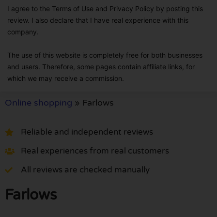
I agree to the Terms of Use and Privacy Policy by posting this
review. I also declare that I have real experience with this
company.
The use of this website is completely free for both businesses
and users. Therefore, some pages contain affiliate links, for
which we may receive a commission.
Online shopping
»
Farlows
Reliable and independent reviews
Real experiences from real customers
All reviews are checked manually
Farlows