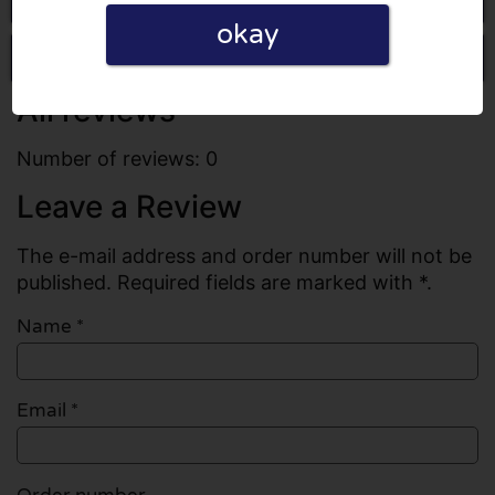
okay
Write a review
All reviews
Number of reviews: 0
Leave a Review
The e-mail address and order number will not be
published. Required fields are marked with *.
Name
*
Email
*