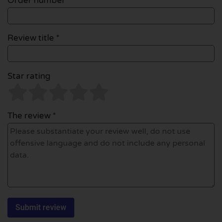
Order number
Review title *
Star rating
The review *