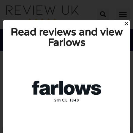
Read reviews and view
Farlows





AVERAGE RATING: 10/10
(0 Reviews)
Go to Farlows.co.uk