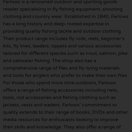
Farlows is a renowned outdoor and sporting goods
retailer specialising in fly fishing equipment, shooting
clothing and country wear. Established in 1840, Farlows
has a long history and deep-rooted expertise in
providing quality fishing tackle and outdoor clothing.
Their product range includes fly rods, reels, beginner’s
kits, fly lines, leaders, tippets and various accessories
tailored for different species such as trout, salmon, pike
and saltwater fishing. The shop also has a
comprehensive range of flies and fly-tying materials
and tools for anglers who prefer to make their own flies.
For those who spend more time outdoors, Farlows
offers a range of fishing accessories including nets,
tools, rod accessories and fishing clothing such as
jackets, vests and waders. Farlows’ commitment to
quality extends to their range of books, DVDs and other
media resources for enthusiasts looking to improve
their skills and knowledge. They also offer a range of