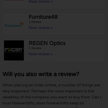
Read reviews »
Furniture48
1 Review
Read reviews »
REGEN Optics
1 Review
Read reviews »
Will you also write a review?
When placing an order online, a number of things are
very important. Perhaps the most important is the
reliability of the company you want to buy from. Can I
trust ForeverGifts, does ForeverGifts keep its