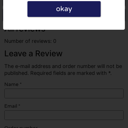
okay
Write a review
All reviews
Number of reviews: 0
Leave a Review
The e-mail address and order number will not be
published. Required fields are marked with *.
Name
*
Email
*