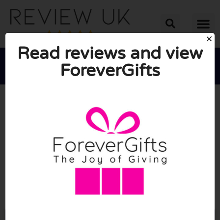
Read reviews and view
ForeverGifts





AVERAGE RATING: 10/10
(0 Reviews)
Go to Forevergifts.co.uk