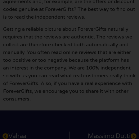
agreements and, for example, are the offers or discount
codes genuine at ForeverGifts? The best way to find out
is to read the independent reviews.
Getting a reliable picture about ForeverGifts naturally
requires that the reviews are authentic. The reviews we
collect are therefore checked both automatically and
manually. You often read online reviews that are either
too positive or too negative because the platform has
an interest in the company. We are 100% independent
so with us you can read what real customers really think
of ForeverGifts. Also, if you have a real experience with
ForeverGifts, we encourage you to share it with other
consumers.
Vahaa
Massimo Dutti