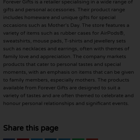
Forever Gifts is a retailer specialising in a wide range of
gifts and personal accessories. Their product range
includes homeware and unique gifts for special
occasions such as Mother’s Day. The store features a
variety of items such as rubber cases for AirPods®,
sweatshirts, mouse pads, T-shirts and jewellery sets
such as necklaces and earrings, often with themes of
family love and appreciation. The company markets
products that cater to personal tastes and special
moments, with an emphasis on items that can be given
to family members, especially mothers. The products
available from Forever Gifts are designed to suit a
variety of tastes and are often themed to celebrate and
honour personal relationships and significant events.
Share this page