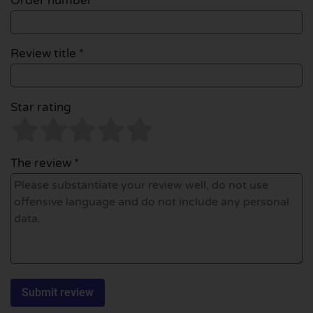
Order number
Review title *
Star rating
The review *