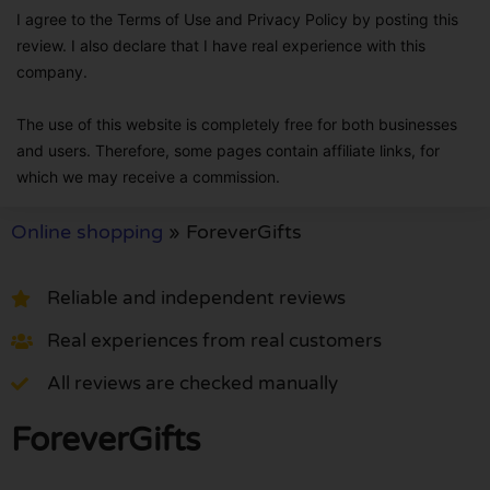
I agree to the Terms of Use and Privacy Policy by posting this
review. I also declare that I have real experience with this
company.
The use of this website is completely free for both businesses
and users. Therefore, some pages contain affiliate links, for
which we may receive a commission.
Online shopping
»
ForeverGifts
Reliable and independent reviews
Real experiences from real customers
All reviews are checked manually
ForeverGifts