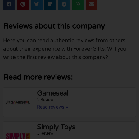
Reviews about this company
Here you can read authentic reviews from others
about their experience with ForeverGifts. Will you
write the first review about this company?
Read more reviews:
Gameseal
1 Review
Read reviews »
Simply Toys
1 Review