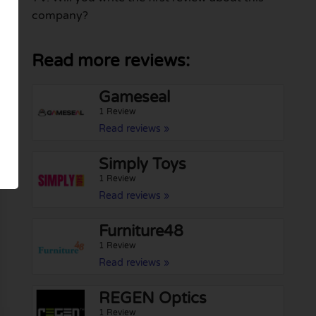
company?
Read more reviews:
Gameseal
1 Review
Read reviews »
Simply Toys
1 Review
Read reviews »
Furniture48
1 Review
Read reviews »
REGEN Optics
1 Review