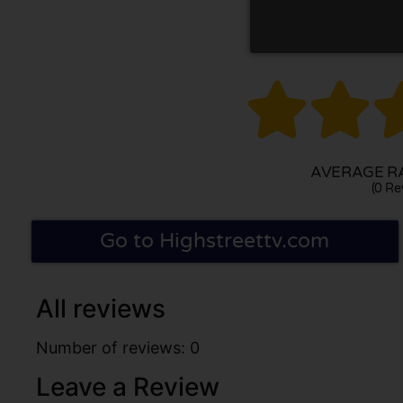


AVERAGE RA
(0 Re
Go to Highstreettv.com
All reviews
Number of reviews: 0
Leave a Review