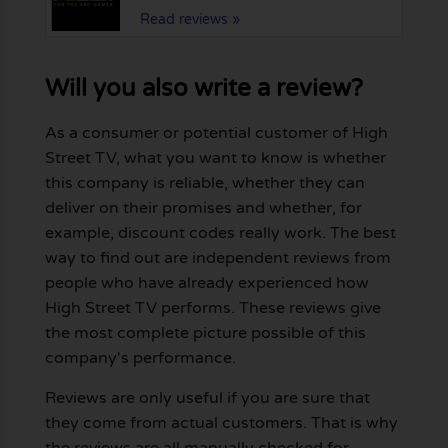
Read reviews »
Will you also write a review?
As a consumer or potential customer of High
Street TV, what you want to know is whether
this company is reliable, whether they can
deliver on their promises and whether, for
example, discount codes really work. The best
way to find out are independent reviews from
people who have already experienced how
High Street TV performs. These reviews give
the most complete picture possible of this
company's performance.
Reviews are only useful if you are sure that
they come from actual customers. That is why
the reviews are all manually checked for