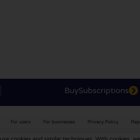
BuySubscriptions
For users
For businesses
Privacy Policy
Rep
 use cookies and similar techniques. With cookies, we