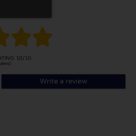



TING: 10/10
views)
Write a review