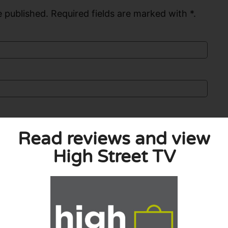
 published. Required fields are marked with *.
Read reviews and view
High Street TV