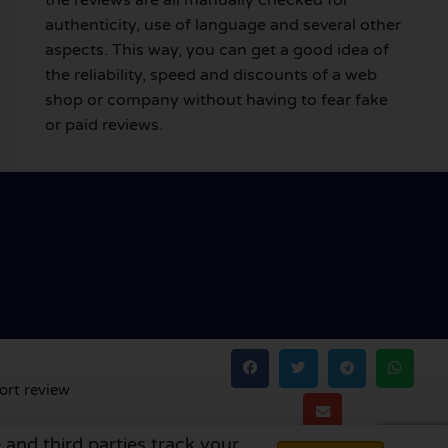
authenticity, use of language and several other
aspects. This way, you can get a good idea of
the reliability, speed and discounts of a web
shop or company without having to fear fake
or paid reviews.
ort review
 and third parties track your