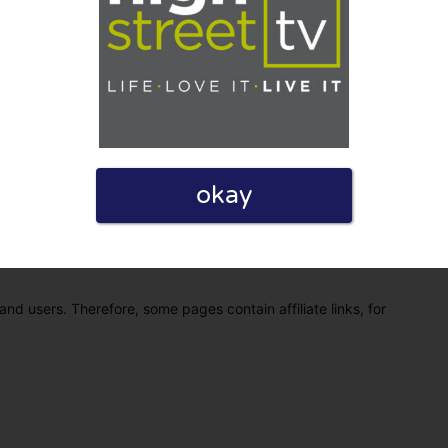
okay
eview. I also declare that I have real experience with this
and users. Therefore, some pages contain affiliate links, for