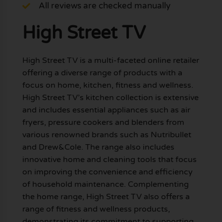
All reviews are checked manually
High Street TV
High Street TV is a multi-faceted online retailer
offering a diverse range of products with a
focus on home, kitchen, fitness and wellness.
High Street TV’s kitchen collection is extensive
and includes essential appliances such as air
fryers, pressure cookers and blenders from
various renowned brands such as Nutribullet
and Drew&Cole. The range also includes
innovative home and cleaning tools that focus
on improving the convenience and efficiency
of household maintenance. Complementing
the home range, High Street TV also offers a
range of fitness and wellness products,
demonstrating its commitment to supporting