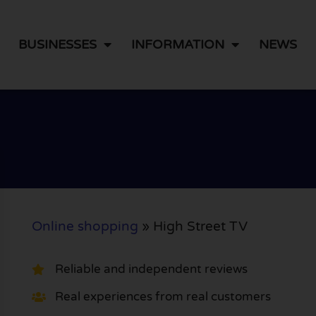
BUSINESSES
INFORMATION
NEWS
Online shopping
»
High Street TV
Reliable and independent reviews
Real experiences from real customers