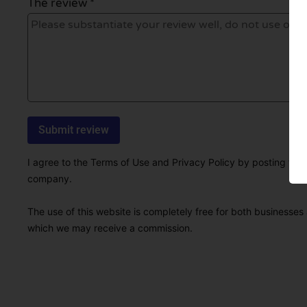
The review *
I agree to the Terms of Use and Privacy Policy by posting this r
company.
The use of this website is completely free for both businesses 
which we may receive a commission.