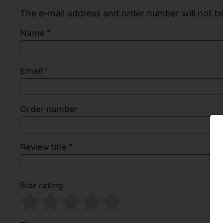
The e-mail address and order number will not be
Name
*
Email
*
Order number
Review title *
Star rating