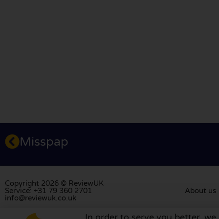
Misspap
Copyright 2026 © ReviewUK
Service: +31 79 360 2701
About us
info@reviewuk.co.uk
In order to serve you better, we