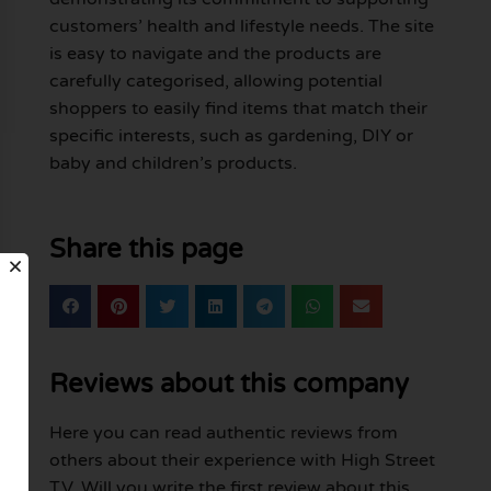
customers’ health and lifestyle needs. The site
is easy to navigate and the products are
carefully categorised, allowing potential
shoppers to easily find items that match their
specific interests, such as gardening, DIY or
baby and children’s products.
Share this page
Reviews about this company
Here you can read authentic reviews from
others about their experience with High Street
TV. Will you write the first review about this