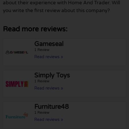
about their experience with Home And Trader. Will
you write the first review about this company?
Read more reviews:
Gameseal
1 Review
Read reviews »
Simply Toys
1 Review
Read reviews »
Furniture48
1 Review
Read reviews »