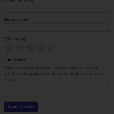
Order number
Review title *
Star rating
The review *