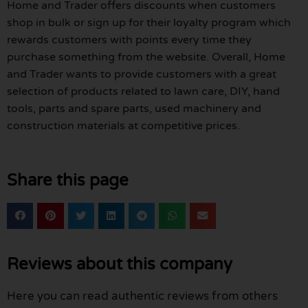
Home and Trader offers discounts when customers
shop in bulk or sign up for their loyalty program which
rewards customers with points every time they
purchase something from the website. Overall, Home
and Trader wants to provide customers with a great
selection of products related to lawn care, DIY, hand
tools, parts and spare parts, used machinery and
construction materials at competitive prices.
Share this page
Reviews about this company
Here you can read authentic reviews from others