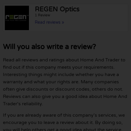
REGEN Optics
1 Review
Read reviews »
Will you also write a review?
Read all reviews and ratings about Home And Trader to
find out if this company meets your requirements.
Interesting things might include whether you have a
warranty and what your rights are. Many companies
often give discounts or discount codes, others do not.
Reviews can also give you a good idea about Home And
Trader's reliability.
If you are already aware of this company's services, we
encourage you to leave a review about it. By doing so,
you will help others get a good idea about the service,