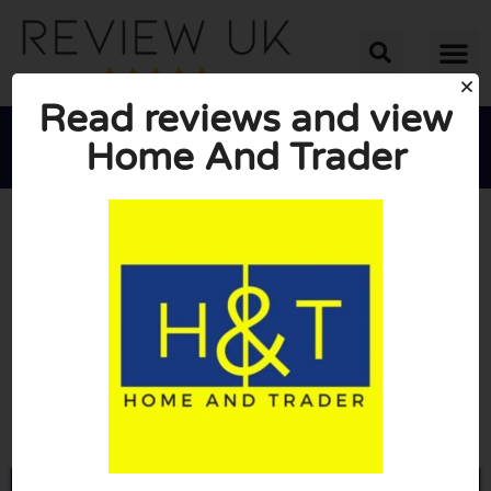
Read reviews and view
Home And Trader





AVERAGE RATING: 10/10
(0 Reviews)
Go to Homeandtrader.co.uk