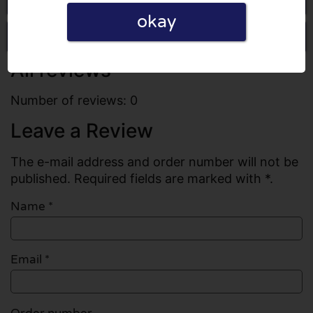
okay
Write a review
All reviews
Number of reviews: 0
Leave a Review
The e-mail address and order number will not be
published. Required fields are marked with *.
Name
*
Email
*