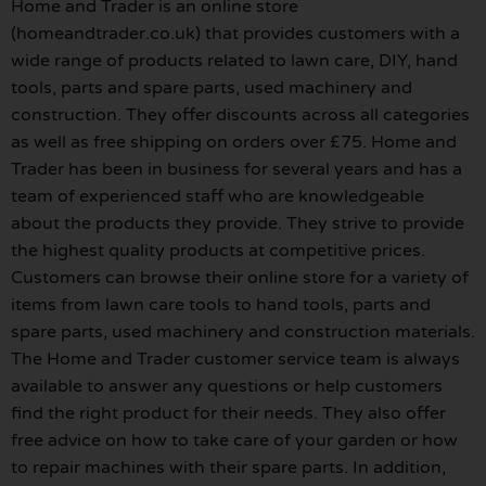
Home and Trader is an online store
(homeandtrader.co.uk) that provides customers with a
wide range of products related to lawn care, DIY, hand
tools, parts and spare parts, used machinery and
construction. They offer discounts across all categories
as well as free shipping on orders over £75. Home and
Trader has been in business for several years and has a
team of experienced staff who are knowledgeable
about the products they provide. They strive to provide
the highest quality products at competitive prices.
Customers can browse their online store for a variety of
items from lawn care tools to hand tools, parts and
spare parts, used machinery and construction materials.
The Home and Trader customer service team is always
available to answer any questions or help customers
find the right product for their needs. They also offer
free advice on how to take care of your garden or how
to repair machines with their spare parts. In addition,