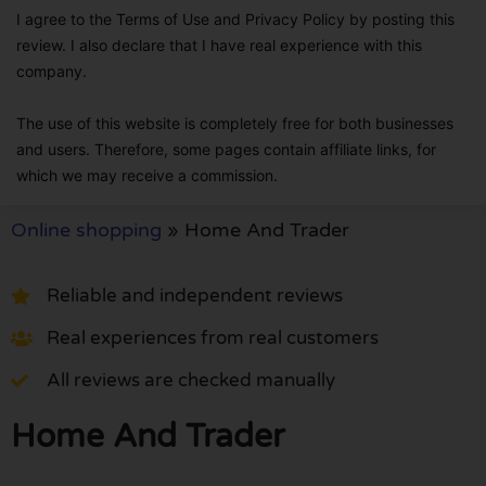
I agree to the Terms of Use and Privacy Policy by posting this
review. I also declare that I have real experience with this
company.
The use of this website is completely free for both businesses
and users. Therefore, some pages contain affiliate links, for
which we may receive a commission.
Online shopping
»
Home And Trader
Reliable and independent reviews
Real experiences from real customers
All reviews are checked manually
Home And Trader