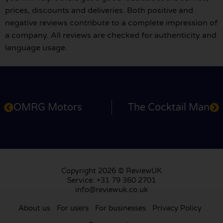
prices, discounts and deliveries. Both positive and
negative reviews contribute to a complete impression of
a company. All reviews are checked for authenticity and
language usage.
OMRG Motors
The Cocktail Man
Copyright 2026 © ReviewUK
Service: +31 79 360 2701
info@reviewuk.co.uk
About us
For users
For businesses
Privacy Policy