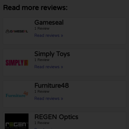
Read more reviews:
Gameseal
1 Review
Read reviews »
Simply Toys
1 Review
Read reviews »
Furniture48
1 Review
Read reviews »
REGEN Optics
1 Review