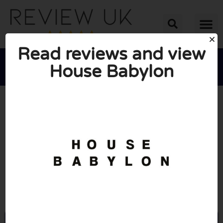
Read reviews and view
House Babylon





AVERAGE RATING: 10/10
(1 Review)
Go to Housebabylon.com