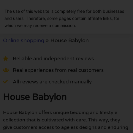
The use of this website is completely free for both businesses
and users. Therefore, some pages contain affiliate links, for
which we may receive a commission.
Online shopping
»
House Babylon
Reliable and independent reviews
Real experiences from real customers
All reviews are checked manually
House Babylon
House Babylon offers unique bedding and lifestyle
collection that is cultivated with care. This way, they
give customers access to ageless designs and enduring