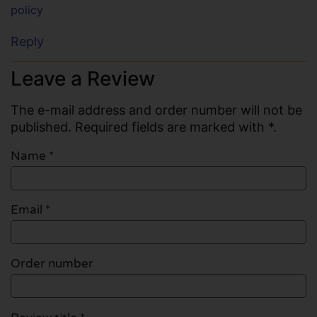
policy
Reply
Leave a Review
The e-mail address and order number will not be
published. Required fields are marked with *.
Name
*
Email
*
Order number