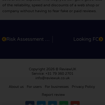
of the reliability, speed and discounts of a web shop or
company without having to fear fake or paid reviews.
Risk Assessment Products
Looking FC
Copyright 2026 © ReviewUK
Service: +31 79 360 2701
info@reviewuk.co.uk
About us
For users
For businesses
Privacy Policy
Report review