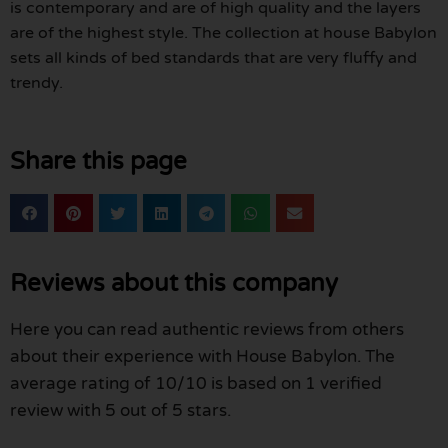
is contemporary and are of high quality and the layers
are of the highest style. The collection at house Babylon
sets all kinds of bed standards that are very fluffy and
trendy.
Share this page
Reviews about this company
Here you can read authentic reviews from others
about their experience with House Babylon. The
average rating of 10/10 is based on 1 verified
review with 5 out of 5 stars.