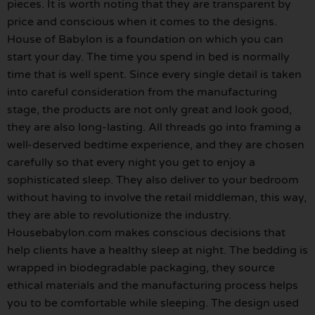
pieces. It is worth noting that they are transparent by
price and conscious when it comes to the designs.
House of Babylon is a foundation on which you can
start your day. The time you spend in bed is normally
time that is well spent. Since every single detail is taken
into careful consideration from the manufacturing
stage, the products are not only great and look good,
they are also long-lasting. All threads go into framing a
well-deserved bedtime experience, and they are chosen
carefully so that every night you get to enjoy a
sophisticated sleep. They also deliver to your bedroom
without having to involve the retail middleman, this way,
they are able to revolutionize the industry.
Housebabylon.com makes conscious decisions that
help clients have a healthy sleep at night. The bedding is
wrapped in biodegradable packaging, they source
ethical materials and the manufacturing process helps
you to be comfortable while sleeping. The design used