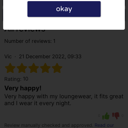
okay
Write a review
All reviews
Number of reviews: 1
Vic
21 December 2022, 09:33
10
Rating:
Very happy!
Very happy with my loungewear, it fits great
and I wear it every night.
0
0
Review manually checked and approved.
Read our