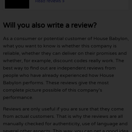
Read reviews »
Will you also write a review?
As a consumer or potential customer of House Babylon,
what you want to know is whether this company is
reliable, whether they can deliver on their promises and
whether, for example, discount codes really work. The
best way to find out are independent reviews from
people who have already experienced how House
Babylon performs. These reviews give the most
complete picture possible of this company's
performance.
Reviews are only useful if you are sure that they come
from actual customers. That is why the reviews are all
manually checked for authenticity, use of language and
several other aspects. This way, you can get a good idea