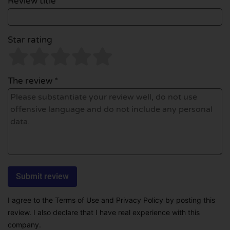
Review title *
Star rating
The review *
I agree to the Terms of Use and Privacy Policy by posting this
review. I also declare that I have real experience with this
company.