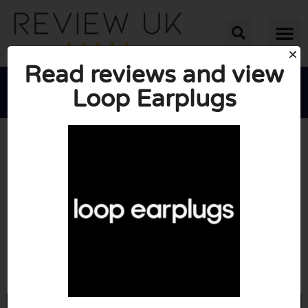
Read reviews and view
Loop Earplugs





AVERAGE RATING: 10/10
(3 Reviews)
Go to Loopearplugs.com