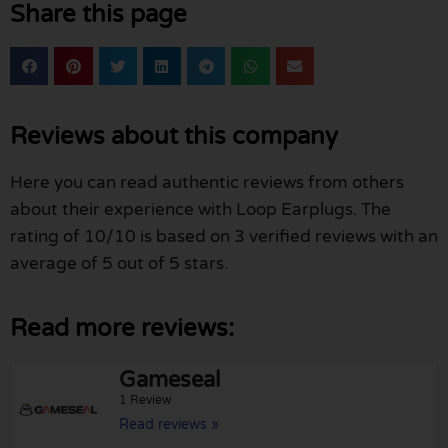
Share this page
Reviews about this company
Here you can read authentic reviews from others
about their experience with Loop Earplugs. The
rating of 10/10 is based on 3 verified reviews with an
average of 5 out of 5 stars.
Read more reviews:
Gameseal
1 Review
Read reviews »