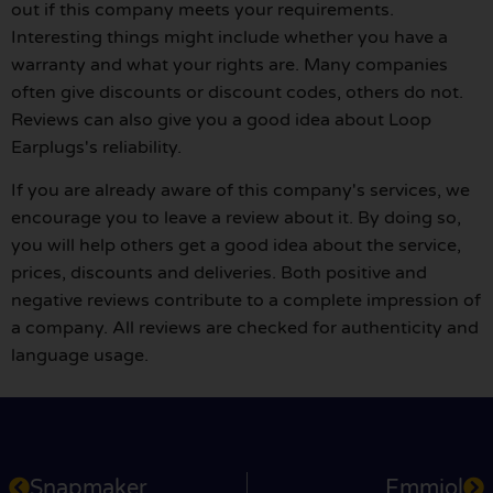
out if this company meets your requirements.
Interesting things might include whether you have a
warranty and what your rights are. Many companies
often give discounts or discount codes, others do not.
Reviews can also give you a good idea about Loop
Earplugs's reliability.
If you are already aware of this company's services, we
encourage you to leave a review about it. By doing so,
you will help others get a good idea about the service,
prices, discounts and deliveries. Both positive and
negative reviews contribute to a complete impression of
a company. All reviews are checked for authenticity and
language usage.
Snapmaker
Emmiol