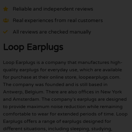
Reliable and independent reviews
Real experiences from real customers
All reviews are checked manually
Loop Earplugs
Loop Earplugs is a company that manufactures high-
quality earplugs for everyday use, which are available
for purchase at their online store, loopearplugs.com.
The company was founded and is still based in
Antwerp, Belgium. There are also offices in New York
and Amsterdam. The company’s earplugs are designed
to provide maximum noise reduction while remaining
comfortable to wear for extended periods of time. Loop
Earplugs offers a range of earplugs designed for
different situations, including sleeping, studying,