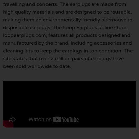
travelling and concerts. The earplugs are made from
high quality materials and are designed to be reusable,
making them an environmentally friendly alternative to
disposable earplugs. The Loop Earplugs online store,
loopearplugs.com, features all products designed and
manufactured by the brand, including accessories and
cleaning kits to keep the earplugs in top condition. The
site states that over 2 million pairs of earplugs have
been sold worldwide to date.