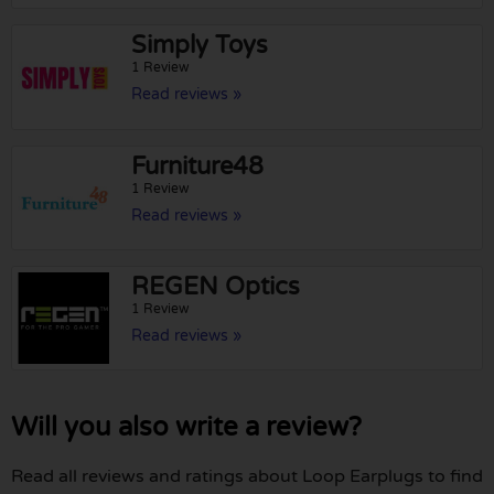
Simply Toys
1 Review
Read reviews »
Furniture48
1 Review
Read reviews »
REGEN Optics
1 Review
Read reviews »
Will you also write a review?
Read all reviews and ratings about Loop Earplugs to find