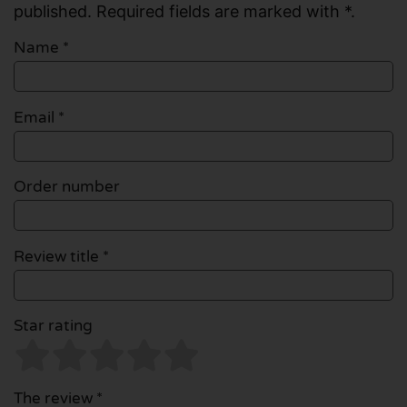
published. Required fields are marked with *.
Name
*
Email
*
Order number
Review title *
Star rating
The review *