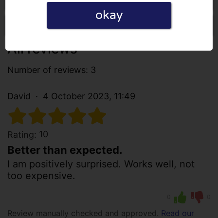
okay
Write a review
All reviews
Number of reviews: 3
David
4 October 2023, 11:49
10
Rating:
Better than expected.
I am positively surprised. Works well, not
too expensive.
0
0
Review manually checked and approved.
Read our