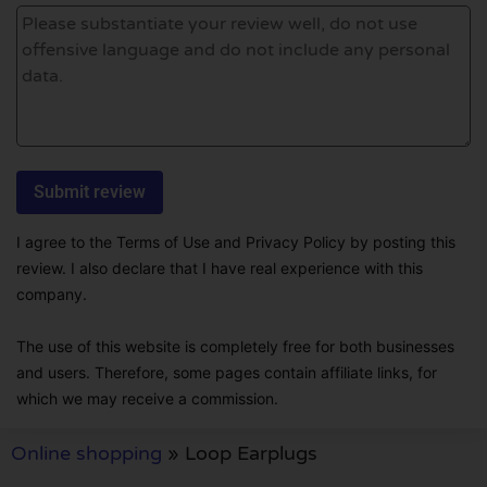
I agree to the Terms of Use and Privacy Policy by posting this
review. I also declare that I have real experience with this
company.
The use of this website is completely free for both businesses
and users. Therefore, some pages contain affiliate links, for
which we may receive a commission.
Online shopping
»
Loop Earplugs