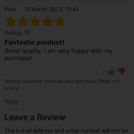
Puck
13 March 2023, 13:41
10
Rating:
Fantastic product!
Great quality, I am very happy with my
purchase!
0
0
Review manually checked and approved.
Read our
policy
Reply
Leave a Review
The e-mail address and order number will not be