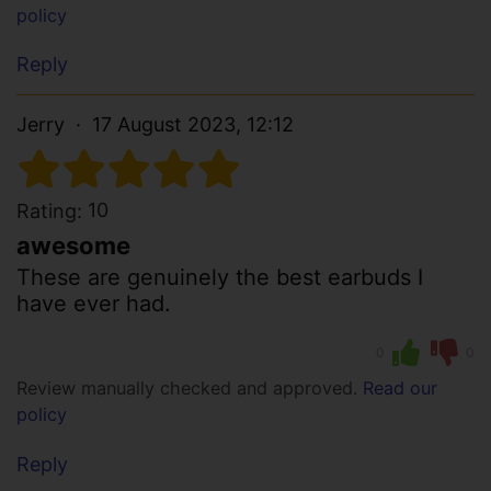
policy
Reply
Jerry
17 August 2023, 12:12
10
Rating:
awesome
These are genuinely the best earbuds I
have ever had.
0
0
Review manually checked and approved.
Read our
policy
Reply