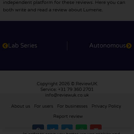
independent platform for these reviews. Here you can
both write and read a review about Lumene.
Lab Series
Autonomous
Copyright 2026 © ReviewUK
Service: +31 79 360 2701
info@reviewuk.co.uk
About us
For users
For businesses
Privacy Policy
Report review