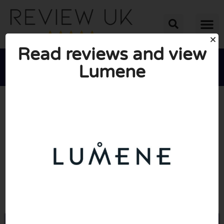
Read reviews and view
Lumene





AVERAGE RATING: 2/10
(1 Review)
Go to Lumene.com