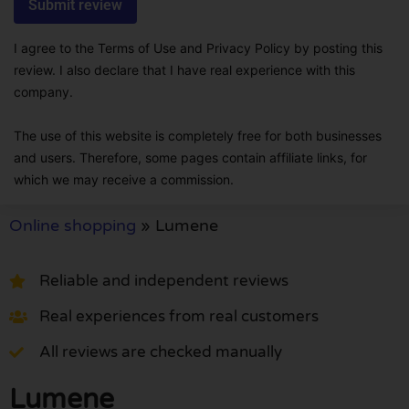
I agree to the Terms of Use and Privacy Policy by posting this
review. I also declare that I have real experience with this
company.
The use of this website is completely free for both businesses
and users. Therefore, some pages contain affiliate links, for
which we may receive a commission.
Online shopping
»
Lumene
Reliable and independent reviews
Real experiences from real customers
All reviews are checked manually
Lumene