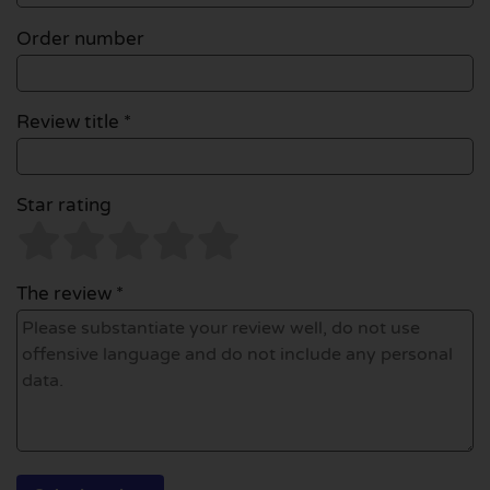
Order number
Review title *
Star rating
The review *