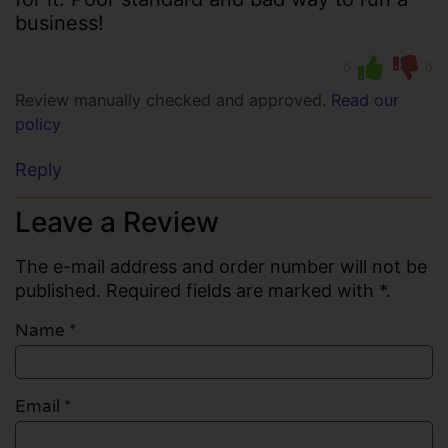
business!
0
0
Review manually checked and approved.
Read our
policy
Reply
Leave a Review
The e-mail address and order number will not be
published. Required fields are marked with *.
Name
*
Email
*