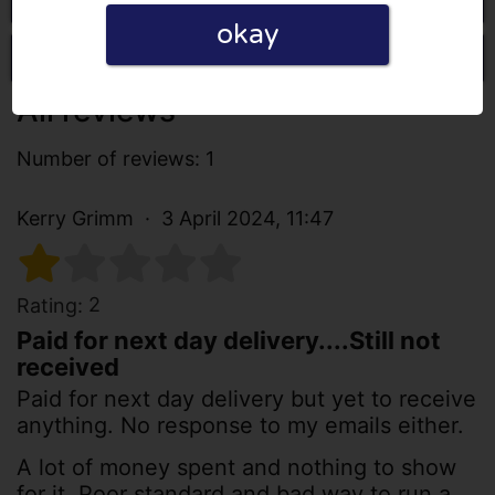
okay
Write a review
All reviews
Number of reviews: 1
Kerry Grimm
3 April 2024, 11:47
2
Rating:
Paid for next day delivery....Still not
received
Paid for next day delivery but yet to receive
anything. No response to my emails either.
A lot of money spent and nothing to show
for it. Poor standard and bad way to run a