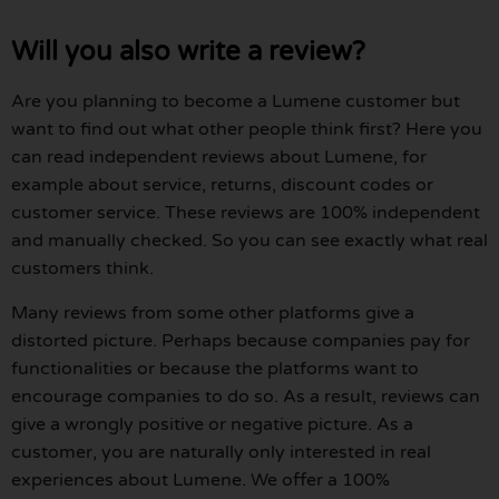
Will you also write a review?
Are you planning to become a Lumene customer but
want to find out what other people think first? Here you
can read independent reviews about Lumene, for
example about service, returns, discount codes or
customer service. These reviews are 100% independent
and manually checked. So you can see exactly what real
customers think.
Many reviews from some other platforms give a
distorted picture. Perhaps because companies pay for
functionalities or because the platforms want to
encourage companies to do so. As a result, reviews can
give a wrongly positive or negative picture. As a
customer, you are naturally only interested in real
experiences about Lumene. We offer a 100%