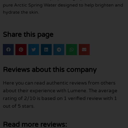
pure Arctic Spring Water designed to help brighten and
hydrate the skin.
Share this page
Reviews about this company
Here you can read authentic reviews from others
about their experience with Lumene. The average
rating of 2/10 is based on 1 verified review with 1
out of 5 stars.
Read more reviews: