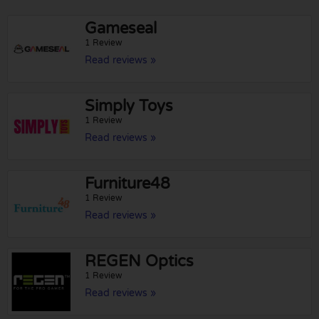
Gameseal
1 Review
Read reviews »
Simply Toys
1 Review
Read reviews »
Furniture48
1 Review
Read reviews »
REGEN Optics
1 Review
Read reviews »