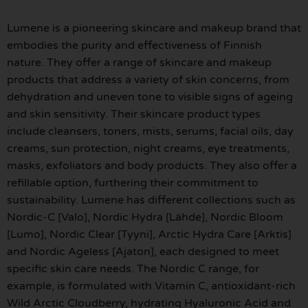
Lumene is a pioneering skincare and makeup brand that
embodies the purity and effectiveness of Finnish
nature. They offer a range of skincare and makeup
products that address a variety of skin concerns, from
dehydration and uneven tone to visible signs of ageing
and skin sensitivity. Their skincare product types
include cleansers, toners, mists, serums, facial oils, day
creams, sun protection, night creams, eye treatments,
masks, exfoliators and body products. They also offer a
refillable option, furthering their commitment to
sustainability. Lumene has different collections such as
Nordic-C [Valo], Nordic Hydra [Lähde], Nordic Bloom
[Lumo], Nordic Clear [Tyyni], Arctic Hydra Care [Arktis]
and Nordic Ageless [Ajaton], each designed to meet
specific skin care needs. The Nordic C range, for
example, is formulated with Vitamin C, antioxidant-rich
Wild Arctic Cloudberry, hydrating Hyaluronic Acid and