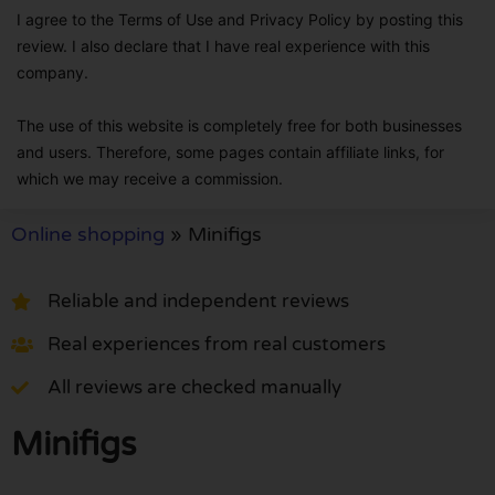
I agree to the Terms of Use and Privacy Policy by posting this
review. I also declare that I have real experience with this
company.
The use of this website is completely free for both businesses
and users. Therefore, some pages contain affiliate links, for
which we may receive a commission.
Online shopping
»
Minifigs
Reliable and independent reviews
Real experiences from real customers
All reviews are checked manually
Minifigs