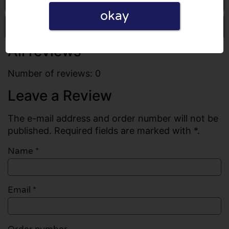
okay
Write a review
All reviews
Number of reviews: 0
Leave a Review
The e-mail address and order number will not be
published. Required fields are marked with *.
Name
*
Email
*