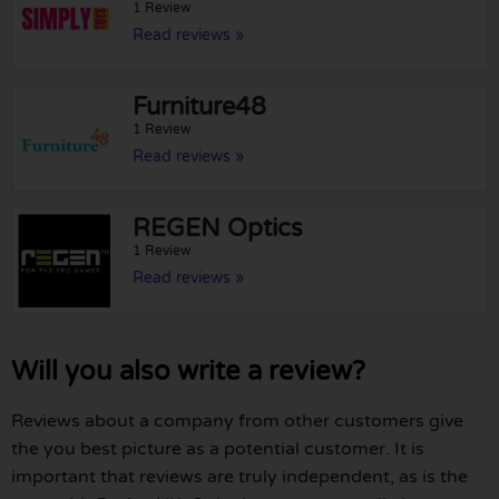
1 Review
Read reviews »
Furniture48
1 Review
Read reviews »
REGEN Optics
1 Review
Read reviews »
Will you also write a review?
Reviews about a company from other customers give
the you best picture as a potential customer. It is
important that reviews are truly independent, as is the