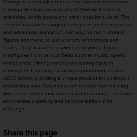
Minifigs is a speciality retailer that focuses on custom
minifigures based on a variety of themes from film,
television, comic books and other popular culture. The
store offers a wide range of categories, including action
and adventure, animation, comedy, horror, historical
figures and more, to suit a variety of interests and
tastes. They also offer a selection of public figure
minifigures from various fields such as music, sports
and science. Minifigs excels at creating custom
minifigures from original designs printed on original
LEGO bricks, providing a unique product for collectors
and enthusiasts. Customers can choose from existing
designs or create their own custom figurines. The store
emphasises creativity and personalisation in its
offerings.
Share this page