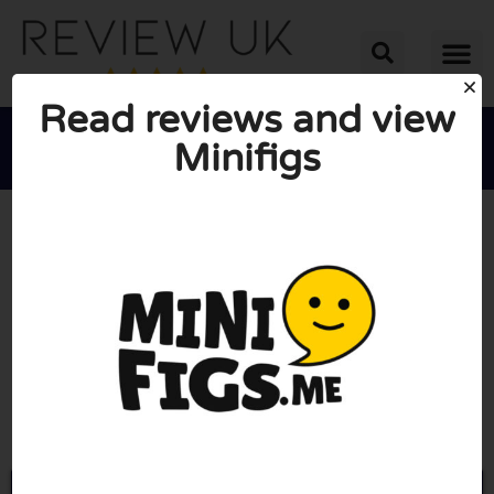
Read reviews and view
Minifigs





AVERAGE RATING: 10/10
(0 Reviews)
Go to Minifigs.me