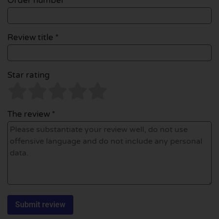
Order number
Review title *
Star rating
The review *