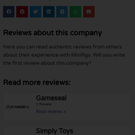
Reviews about this company
Here you can read authentic reviews from others
about their experience with Minifigs. Will you write
the first review about this company?
Read more reviews:
Gameseal
1 Review
Read reviews »
Simply Toys