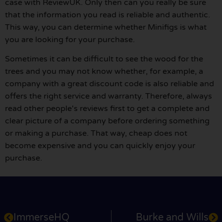
case with ReviewUK. Only then can you really be sure
that the information you read is reliable and authentic.
This way, you can determine whether Minifigs is what
you are looking for your purchase.
Sometimes it can be difficult to see the wood for the
trees and you may not know whether, for example, a
company with a great discount code is also reliable and
offers the right service and warranty. Therefore, always
read other people's reviews first to get a complete and
clear picture of a company before ordering something
or making a purchase. That way, cheap does not
become expensive and you can quickly enjoy your
purchase.
ImmerseHQ
Burke and Wills