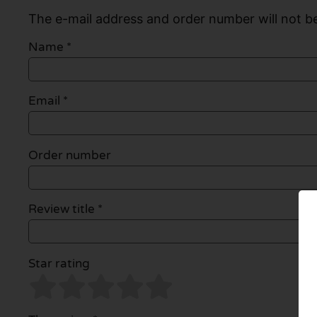
The e-mail address and order number will not be
Name
*
Email
*
Order number
Review title *
Star rating