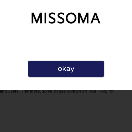
okay
eview. I also declare that I have real experience with this
and users. Therefore, some pages contain affiliate links, for