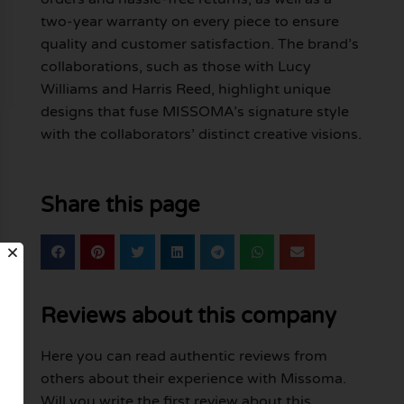
two-year warranty on every piece to ensure
quality and customer satisfaction. The brand’s
collaborations, such as those with Lucy
Williams and Harris Reed, highlight unique
designs that fuse MISSOMA’s signature style
with the collaborators’ distinct creative visions.
Share this page
Reviews about this company
Here you can read authentic reviews from
others about their experience with Missoma.
Will you write the first review about this