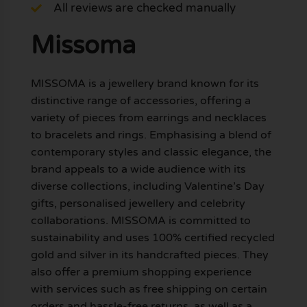
All reviews are checked manually
Missoma
MISSOMA is a jewellery brand known for its
distinctive range of accessories, offering a
variety of pieces from earrings and necklaces
to bracelets and rings. Emphasising a blend of
contemporary styles and classic elegance, the
brand appeals to a wide audience with its
diverse collections, including Valentine’s Day
gifts, personalised jewellery and celebrity
collaborations. MISSOMA is committed to
sustainability and uses 100% certified recycled
gold and silver in its handcrafted pieces. They
also offer a premium shopping experience
with services such as free shipping on certain
orders and hassle-free returns, as well as a