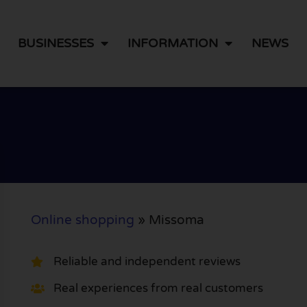
BUSINESSES
INFORMATION
NEWS
Online shopping
»
Missoma
Reliable and independent reviews
Real experiences from real customers