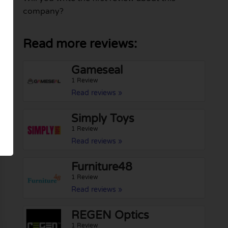
company?
Read more reviews:
Gameseal
1 Review
Read reviews »
Simply Toys
1 Review
Read reviews »
Furniture48
1 Review
Read reviews »
REGEN Optics
1 Review