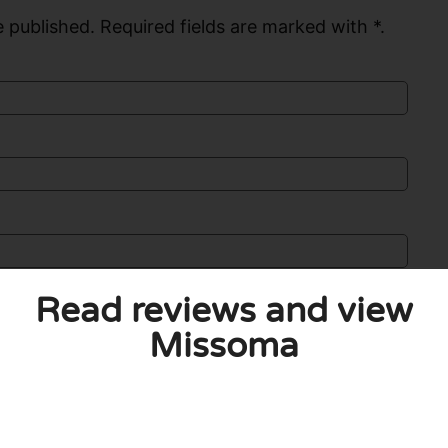
 published. Required fields are marked with *.
Read reviews and view
Missoma