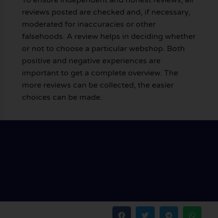
reviews posted are checked and, if necessary,
moderated for inaccuracies or other
falsehoods. A review helps in deciding whether
or not to choose a particular webshop. Both
positive and negative experiences are
important to get a complete overview. The
more reviews can be collected, the easier
choices can be made.