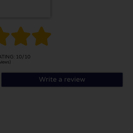



TING: 10/10
views)
Write a review