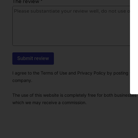
The review *
I agree to the Terms of Use and Privacy Policy by posting this r
company.
The use of this website is completely free for both businesses 
which we may receive a commission.