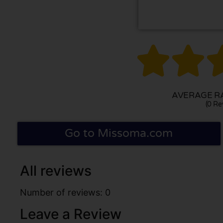


AVERAGE RA
(0 Re
Go to Missoma.com
All reviews
Number of reviews: 0
Leave a Review