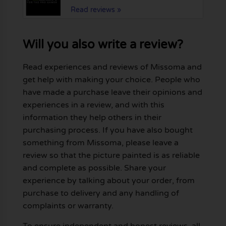
Read reviews »
Will you also write a review?
Read experiences and reviews of Missoma and
get help with making your choice. People who
have made a purchase leave their opinions and
experiences in a review, and with this
information they help others in their
purchasing process. If you have also bought
something from Missoma, please leave a
review so that the picture painted is as reliable
and complete as possible. Share your
experience by talking about your order, from
purchase to delivery and any handling of
complaints or warranty.
To ensure independent and honest reviews, all