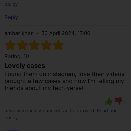
policy
Reply
amber khan
30 April 2024, 17:00
10
Rating:
Lovely cases
Found them on instagram, love their videos.
brought a few cases and now I’m telling my
friends about my tech verse!
0
0
Review manually checked and approved.
Read our
policy
Reply