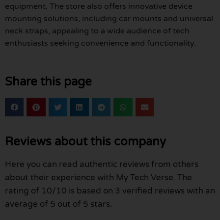
equipment. The store also offers innovative device
mounting solutions, including car mounts and universal
neck straps, appealing to a wide audience of tech
enthusiasts seeking convenience and functionality.
Share this page
Reviews about this company
Here you can read authentic reviews from others
about their experience with My Tech Verse. The
rating of 10/10 is based on 3 verified reviews with an
average of 5 out of 5 stars.