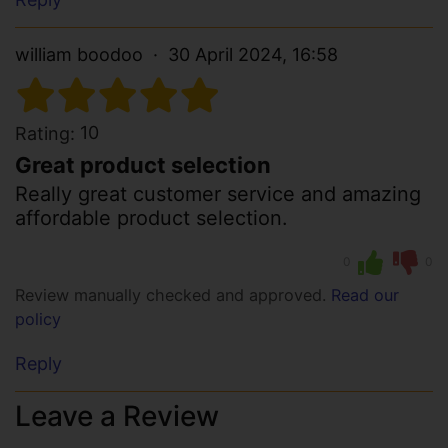
william boodoo
30 April 2024, 16:58
10
Rating:
Great product selection
Really great customer service and amazing
affordable product selection.
0
0
Review manually checked and approved.
Read our
policy
Reply
Leave a Review