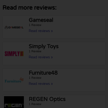
Read more reviews:
Gameseal
1 Review
Read reviews »
Simply Toys
1 Review
Read reviews »
Furniture48
1 Review
Read reviews »
REGEN Optics
1 Review