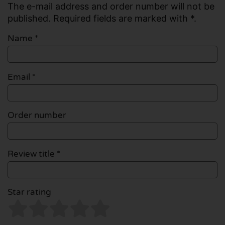
The e-mail address and order number will not be
published. Required fields are marked with *.
Name
*
Email
*
Order number
Review title *
Star rating