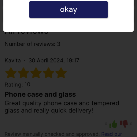
okay
Write a review
All reviews
Number of reviews: 3
Kavita
30 April 2024, 19:17
10
Rating:
Phone case and glass
Great quality phone case and tempered
glass and really quick delivery!
0
0
Review manually checked and approved.
Read our