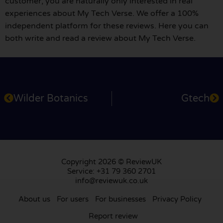
customer, you are naturally only interested in real
experiences about My Tech Verse. We offer a 100%
independent platform for these reviews. Here you can
both write and read a review about My Tech Verse.
Wilder Botanics
Gtech
Copyright 2026 © ReviewUK
Service: +31 79 360 2701
info@reviewuk.co.uk
About us
For users
For businesses
Privacy Policy
Report review