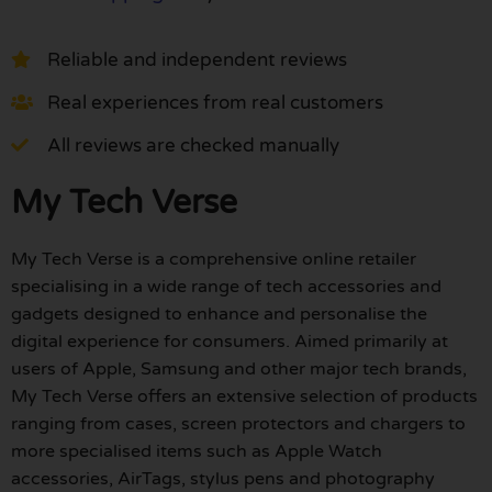
Reliable and independent reviews
Real experiences from real customers
All reviews are checked manually
My Tech Verse
My Tech Verse is a comprehensive online retailer
specialising in a wide range of tech accessories and
gadgets designed to enhance and personalise the
digital experience for consumers. Aimed primarily at
users of Apple, Samsung and other major tech brands,
My Tech Verse offers an extensive selection of products
ranging from cases, screen protectors and chargers to
more specialised items such as Apple Watch
accessories, AirTags, stylus pens and photography