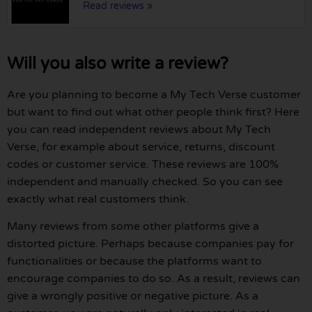
Read reviews »
Will you also write a review?
Are you planning to become a My Tech Verse customer
but want to find out what other people think first? Here
you can read independent reviews about My Tech
Verse, for example about service, returns, discount
codes or customer service. These reviews are 100%
independent and manually checked. So you can see
exactly what real customers think.
Many reviews from some other platforms give a
distorted picture. Perhaps because companies pay for
functionalities or because the platforms want to
encourage companies to do so. As a result, reviews can
give a wrongly positive or negative picture. As a