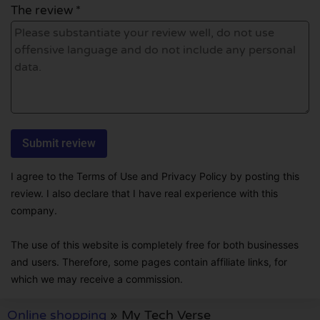
The review *
I agree to the Terms of Use and Privacy Policy by posting this
review. I also declare that I have real experience with this
company.
The use of this website is completely free for both businesses
and users. Therefore, some pages contain affiliate links, for
which we may receive a commission.
Online shopping
»
My Tech Verse