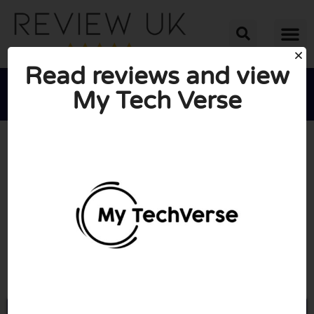
Read reviews and view
My Tech Verse





AVERAGE RATING: 10/10
(3 Reviews)
Go to Mytechverse.co.uk