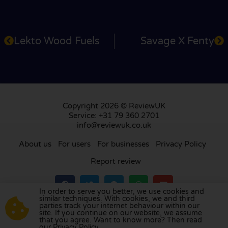
Lekto Wood Fuels
Savage X Fenty
Copyright 2026 © ReviewUK
Service: +31 79 360 2701
info@reviewuk.co.uk
About us
For users
For businesses
Privacy Policy
Report review
In order to serve you better, we use cookies and
similar techniques. With cookies, we and third
parties track your internet behaviour within our
Visit our review platform in
the Netherlands
,
site. If you continue on our website, we assume
France
,
Germany
,
Belgium
,
Spain
,
Italy
,
Portugal
,
that you agree. Want to know more? Then read
our Privacy Policy.