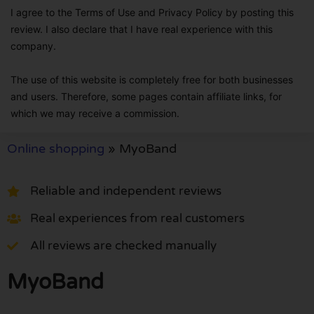
I agree to the Terms of Use and Privacy Policy by posting this
review. I also declare that I have real experience with this
company.
The use of this website is completely free for both businesses
and users. Therefore, some pages contain affiliate links, for
which we may receive a commission.
Online shopping
»
MyoBand
Reliable and independent reviews
Real experiences from real customers
All reviews are checked manually
MyoBand