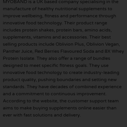
MYOBAND is a UK based company specialising in the
manufacture of healthy nutritional supplements to
improve wellbeing, fitness and performance through
innovative food technology. Their product range
includes protein shakes, protein bars, amino acids,
supplements, vitamins and accessories. Their best
selling products include Oblivion Plus, Oblivion Vegan,
Panther Juice, Red Berries Flavoured Soda and 8X Whey
Protein Isolate. They also offer a range of bundles
designed to meet specific fitness goals. They use
innovative food technology to create industry-leading
product quality, pushing boundaries and setting new
standards. They have decades of combined experience
and a commitment to continuous improvement.
According to the website, the customer support team
aims to make buying supplements online easier than
ever with fast solutions and delivery.