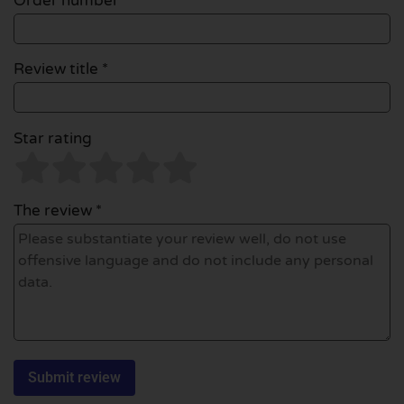
Order number
Review title *
Star rating
The review *