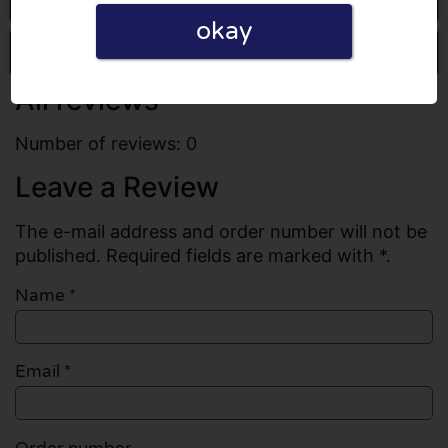
okay
Write a review
All reviews
Number of reviews: 0
Leave a Review
The e-mail address and order number will not be
published. Required fields are marked with *.
Name
*
Email
*