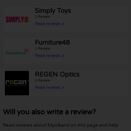
Simply Toys
1 Review
Read reviews »
Furniture48
1 Review
Read reviews »
REGEN Optics
1 Review
Read reviews »
Will you also write a review?
Read reviews about MyoBand on this page and help