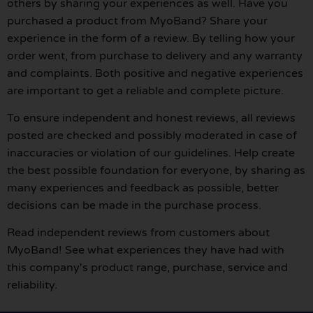
others by sharing your experiences as well. Have you
purchased a product from MyoBand? Share your
experience in the form of a review. By telling how your
order went, from purchase to delivery and any warranty
and complaints. Both positive and negative experiences
are important to get a reliable and complete picture.
To ensure independent and honest reviews, all reviews
posted are checked and possibly moderated in case of
inaccuracies or violation of our guidelines. Help create
the best possible foundation for everyone, by sharing as
many experiences and feedback as possible, better
decisions can be made in the purchase process.
Read independent reviews from customers about
MyoBand! See what experiences they have had with
this company's product range, purchase, service and
reliability.