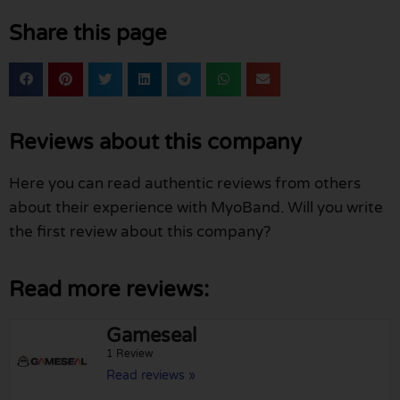
Share this page
Reviews about this company
Here you can read authentic reviews from others
about their experience with MyoBand. Will you write
the first review about this company?
Read more reviews:
Gameseal
1 Review
Read reviews »