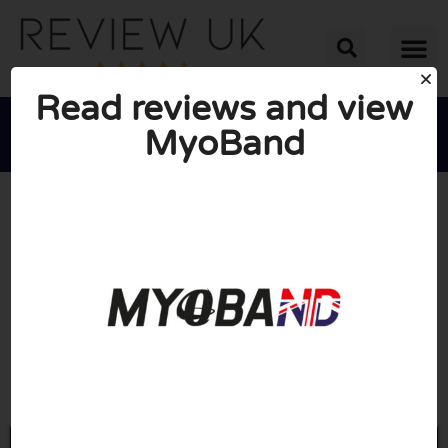
Read reviews and view
MyoBand





AVERAGE RATING: 10/10
(0 Reviews)
Go to Myo-band.com