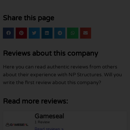
Share this page
Reviews about this company
Here you can read authentic reviews from others
about their experience with NP Structures. Will you
write the first review about this company?
Read more reviews:
Gameseal
1 Review
Read reviews »