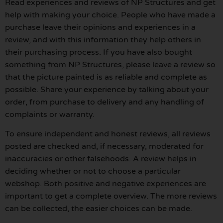
Read experiences and reviews of NP Structures and get
help with making your choice. People who have made a
purchase leave their opinions and experiences in a
review, and with this information they help others in
their purchasing process. If you have also bought
something from NP Structures, please leave a review so
that the picture painted is as reliable and complete as
possible. Share your experience by talking about your
order, from purchase to delivery and any handling of
complaints or warranty.
To ensure independent and honest reviews, all reviews
posted are checked and, if necessary, moderated for
inaccuracies or other falsehoods. A review helps in
deciding whether or not to choose a particular
webshop. Both positive and negative experiences are
important to get a complete overview. The more reviews
can be collected, the easier choices can be made.