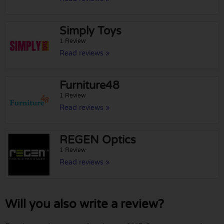
Simply Toys
1 Review
Read reviews »
Furniture48
1 Review
Read reviews »
REGEN Optics
1 Review
Read reviews »
Will you also write a review?