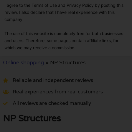
I agree to the Terms of Use and Privacy Policy by posting this
review. I also declare that I have real experience with this
company.
The use of this website is completely free for both businesses
and users. Therefore, some pages contain affiliate links, for
which we may receive a commission.
Online shopping
»
NP Structures
Reliable and independent reviews
Real experiences from real customers
All reviews are checked manually
NP Structures