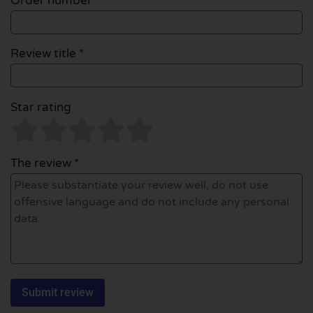
Order number
Review title *
Star rating
The review *