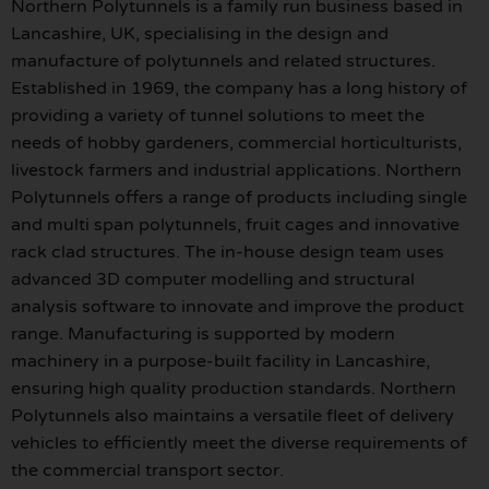
Northern Polytunnels is a family run business based in
Lancashire, UK, specialising in the design and
manufacture of polytunnels and related structures.
Established in 1969, the company has a long history of
providing a variety of tunnel solutions to meet the
needs of hobby gardeners, commercial horticulturists,
livestock farmers and industrial applications. Northern
Polytunnels offers a range of products including single
and multi span polytunnels, fruit cages and innovative
rack clad structures. The in-house design team uses
advanced 3D computer modelling and structural
analysis software to innovate and improve the product
range. Manufacturing is supported by modern
machinery in a purpose-built facility in Lancashire,
ensuring high quality production standards. Northern
Polytunnels also maintains a versatile fleet of delivery
vehicles to efficiently meet the diverse requirements of
the commercial transport sector.