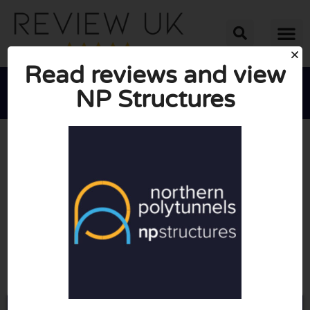
Read reviews and view
NP Structures





AVERAGE RATING: 10/10
(0 Reviews)
Go to Northernpolytunnels.co.uk