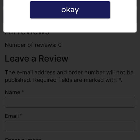
okay
Write a review
All reviews
Number of reviews: 0
Leave a Review
The e-mail address and order number will not be
published. Required fields are marked with *.
Name
*
Email
*