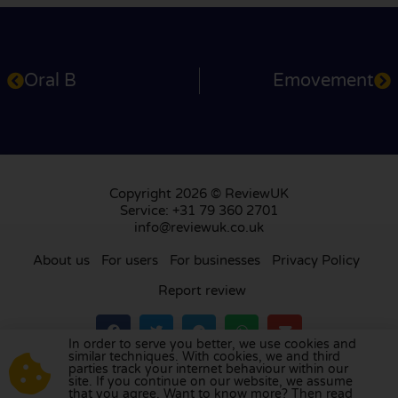
Oral B
Emovement
Copyright 2026 © ReviewUK
Service: +31 79 360 2701
info@reviewuk.co.uk
About us
For users
For businesses
Privacy Policy
Report review
In order to serve you better, we use cookies and
similar techniques. With cookies, we and third
parties track your internet behaviour within our
Visit our review platform in
the Netherlands
,
site. If you continue on our website, we assume
France
,
Germany
,
Belgium
,
Spain
,
Italy
,
Portugal
,
that you agree. Want to know more? Then read