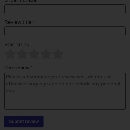
Order number
Review title *
Star rating
The review *