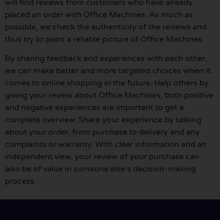
will find reviews from customers who have already
placed an order with Office Machines. As much as
possible, we check the authenticity of the reviews and
thus try to paint a reliable picture of Office Machines.
By sharing feedback and experiences with each other,
we can make better and more targeted choices when it
comes to online shopping in the future. Help others by
giving your review about Office Machines, both positive
and negative experiences are important to get a
complete overview. Share your experience by talking
about your order, from purchase to delivery and any
complaints or warranty. With clear information and an
independent view, your review of your purchase can
also be of value in someone else's decision-making
process.