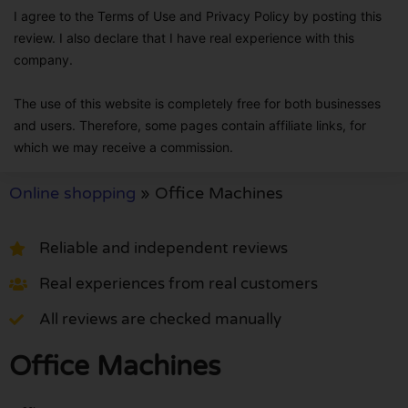
I agree to the Terms of Use and Privacy Policy by posting this
review. I also declare that I have real experience with this
company.
The use of this website is completely free for both businesses
and users. Therefore, some pages contain affiliate links, for
which we may receive a commission.
Online shopping
»
Office Machines
Reliable and independent reviews
Real experiences from real customers
All reviews are checked manually
Office Machines