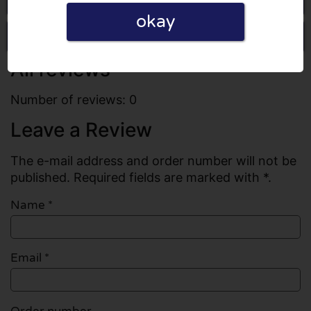
okay
Write a review
All reviews
Number of reviews: 0
Leave a Review
The e-mail address and order number will not be
published. Required fields are marked with *.
Name
*
Email
*