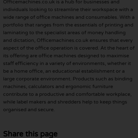
Officemachines.co.uk is a hub for businesses and
individuals looking to streamline their workspace with a
wide range of office machines and consumables. With a
portfolio that ranges from the essentials of printing and
laminating to the specialist areas of money handling
and dictation, Officemachines.co.uk ensures that every
aspect of the office operation is covered. At the heart of
its offering are office machines designed to maximise
staff efficiency in a variety of environments, whether it
be a home office, an educational establishment or a
large corporate environment. Products such as binding
machines, calculators and ergonomic furniture
contribute to a productive and comfortable workplace,
while label makers and shredders help to keep things
organised and secure.
Share this page