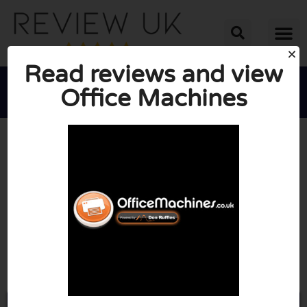
Read reviews and view
Office Machines





AVERAGE RATING: 10/10
(0 Reviews)
Go to Officemachines.co.uk