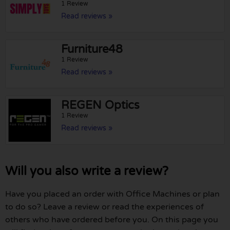
1 Review
Read reviews »
Furniture48
1 Review
Read reviews »
REGEN Optics
1 Review
Read reviews »
Will you also write a review?
Have you placed an order with Office Machines or plan
to do so? Leave a review or read the experiences of
others who have ordered before you. On this page you