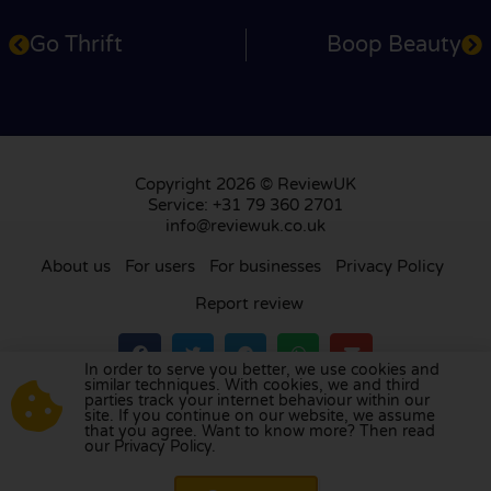
Go Thrift
Boop Beauty
Copyright 2026 © ReviewUK
Service: +31 79 360 2701
info@reviewuk.co.uk
About us
For users
For businesses
Privacy Policy
Report review
In order to serve you better, we use cookies and
similar techniques. With cookies, we and third
parties track your internet behaviour within our
Visit our review platform in
the Netherlands
,
site. If you continue on our website, we assume
France
,
Germany
,
Belgium
,
Spain
,
Italy
,
Portugal
,
that you agree. Want to know more? Then read
our Privacy Policy.
Poland
,
Denmark
,
Finland
, and
Sweden
.