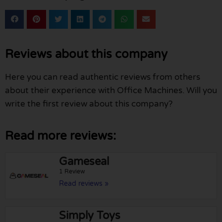
Reviews about this company
Here you can read authentic reviews from others
about their experience with Office Machines. Will you
write the first review about this company?
Read more reviews:
Gameseal
1 Review
Read reviews »
Simply Toys