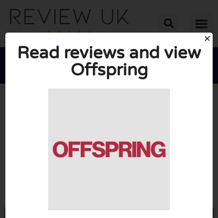
Read reviews and view
Offspring





AVERAGE RATING: 2/10
(1 Review)
Go to Offspring.co.uk