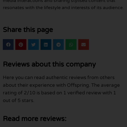
media interactions and sharing stylised content that
resonates with the lifestyle and interests of its audience.
Share this page
Reviews about this company
Here you can read authentic reviews from others
about their experience with Offspring. The average
rating of 2/10 is based on 1 verified review with 1
out of 5 stars.
Read more reviews: