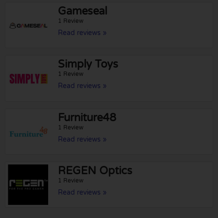
Gameseal
1 Review
Read reviews »
Simply Toys
1 Review
Read reviews »
Furniture48
1 Review
Read reviews »
REGEN Optics
1 Review
Read reviews »