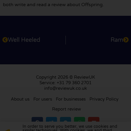
both write and read a review about Offspring.
Well Heeled
Ram
Copyright 2026 © ReviewUK
Service: +31 79 360 2701
info@reviewuk.co.uk
About us
For users
For businesses
Privacy Policy
Report review
In order to serve you better, we use cookies and
similar techniques. With cookies, we and third