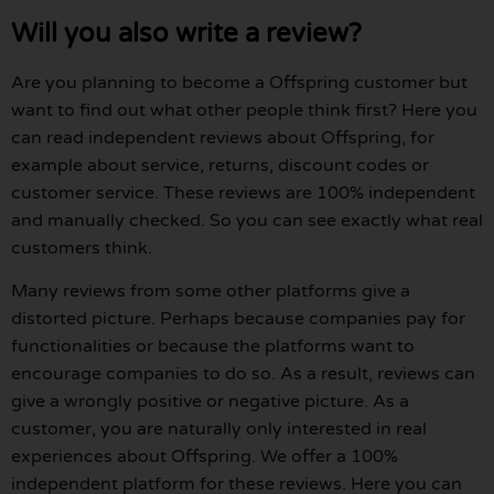
Will you also write a review?
Are you planning to become a Offspring customer but
want to find out what other people think first? Here you
can read independent reviews about Offspring, for
example about service, returns, discount codes or
customer service. These reviews are 100% independent
and manually checked. So you can see exactly what real
customers think.
Many reviews from some other platforms give a
distorted picture. Perhaps because companies pay for
functionalities or because the platforms want to
encourage companies to do so. As a result, reviews can
give a wrongly positive or negative picture. As a
customer, you are naturally only interested in real
experiences about Offspring. We offer a 100%
independent platform for these reviews. Here you can