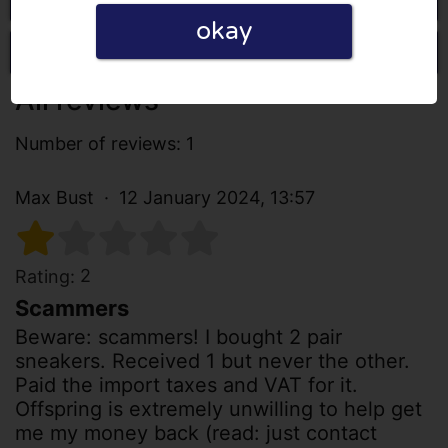
okay
Write a review
All reviews
Number of reviews: 1
Max Bust
12 January 2024, 13:57
2
Rating:
Scammers
Beware: scammers! I bought 2 pair
sneakers. Received 1 but never the other.
Paid the import taxes and VAT for it.
Offspring is extremely unwilling to help get
me my money back (read: just contact