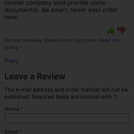
courier company amd provide some
documents). Be smart, never ever order
here.
0
0
Review manually checked and approved.
Read our
policy
Reply
Leave a Review
The e-mail address and order number will not be
published. Required fields are marked with *.
Name
*
Email
*