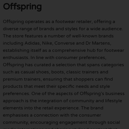
Offspring
Offspring operates as a footwear retailer, offering a
diverse range of brands and styles for a wide audience.
The store features a number of well-known brands
including Adidas, Nike, Converse and Dr Martens,
establishing itself as a comprehensive hub for footwear
enthusiasts. In line with consumer preferences,
Offspring has curated a selection that spans categories
such as casual shoes, boots, classic trainers and
premium trainers, ensuring that shoppers can find
products that meet their specific needs and style
preferences. One of the aspects of Offspring’s business
approach is the integration of community and lifestyle
elements into the retail experience. The brand
emphasises a connection with the consumer
community, encouraging engagement through social