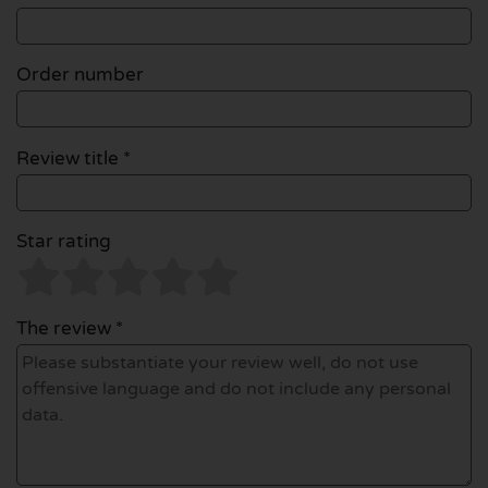
Order number
Review title *
Star rating
The review *