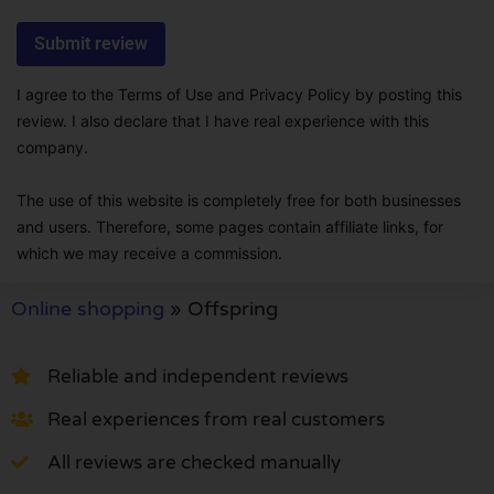
I agree to the Terms of Use and Privacy Policy by posting this
review. I also declare that I have real experience with this
company.
The use of this website is completely free for both businesses
and users. Therefore, some pages contain affiliate links, for
which we may receive a commission.
Online shopping
»
Offspring
Reliable and independent reviews
Real experiences from real customers
All reviews are checked manually