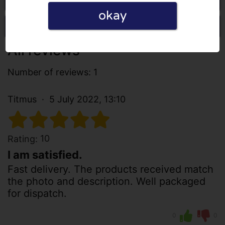
okay
Write a review
All reviews
Number of reviews: 1
Titmus
5 July 2022, 13:10
10
Rating:
I am satisfied.
Fast delivery. The products received match
the photo and description. Well packaged
for dispatch.
0
0