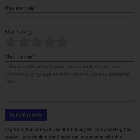
Review title *
Star rating
The review *
I agree to the Terms of Use and Privacy Policy by posting this
review. I also declare that I have real experience with this