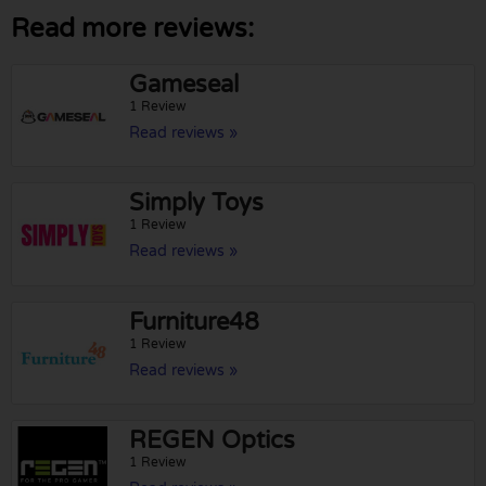
Read more reviews:
Gameseal
1 Review
Read reviews »
Simply Toys
1 Review
Read reviews »
Furniture48
1 Review
Read reviews »
REGEN Optics
1 Review