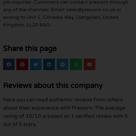
job inquiries. Customers can contact preworn through
any of the channels: Email: sales@preworn.co.uk or
writing to Unit 1, Cilmedw Way, Llangollen, United
Kingdom, LL20 8AG.
Share this page
Reviews about this company
Here you can read authentic reviews from others
about their experience with Preworn. The average
rating of 10/10 is based on 1 verified review with 5
out of 5 stars.