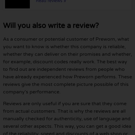
Read reviews »
Will you also write a review?
As a consumer or potential customer of Preworn, what
you want to know is whether this company is reliable,
whether they can deliver on their promises and whether,
for example, discount codes really work. The best way
to find out are independent reviews from people who
have already experienced how Preworn performs. These
reviews give the most complete picture possible of this
company's performance.
Reviews are only useful if you are sure that they come
from actual customers. That is why the reviews are all
manually checked for authenticity, use of language and
several other aspects. This way, you can get a good idea
of the reliability, speed and discounts of a web shop or