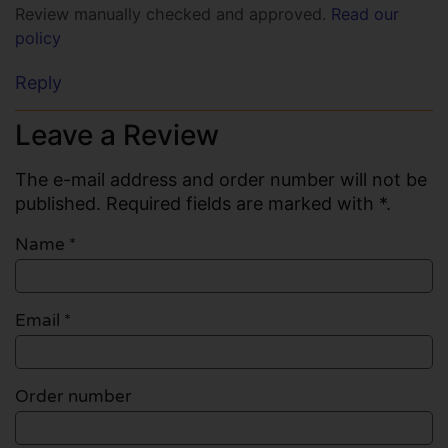
Review manually checked and approved.
Read our
policy
Reply
Leave a Review
The e-mail address and order number will not be
published. Required fields are marked with *.
Name
*
Email
*
Order number