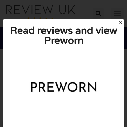
Read reviews and view
Preworn





AVERAGE RATING: 10/10
(1 Review)
Go to Preworn.ltd