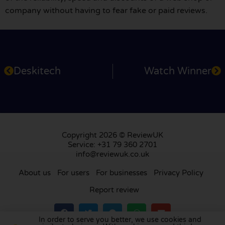
company without having to fear fake or paid reviews.
Deskitech
Watch Winner
Copyright 2026 © ReviewUK
Service: +31 79 360 2701
info@reviewuk.co.uk
About us
For users
For businesses
Privacy Policy
Report review
In order to serve you better, we use cookies and