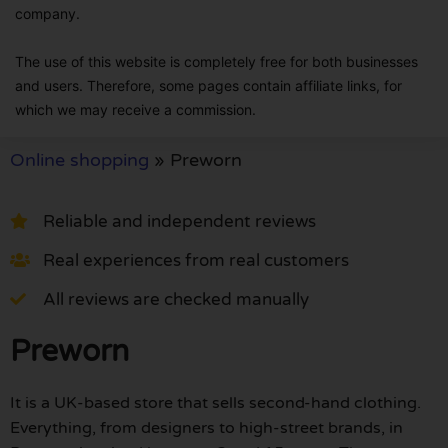
company.
The use of this website is completely free for both businesses
and users. Therefore, some pages contain affiliate links, for
which we may receive a commission.
Online shopping
»
Preworn
Reliable and independent reviews
Real experiences from real customers
All reviews are checked manually
Preworn
It is a UK-based store that sells second-hand clothing.
Everything, from designers to high-street brands, in