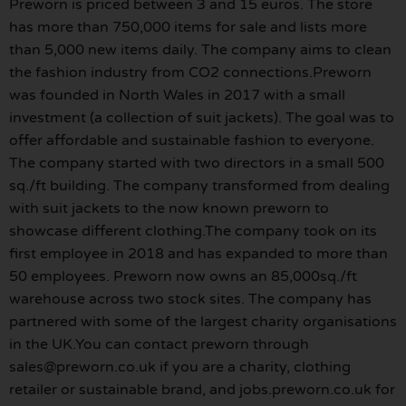
Preworn is priced between 3 and 15 euros. The store
has more than 750,000 items for sale and lists more
than 5,000 new items daily. The company aims to clean
the fashion industry from CO2 connections.Preworn
was founded in North Wales in 2017 with a small
investment (a collection of suit jackets). The goal was to
offer affordable and sustainable fashion to everyone.
The company started with two directors in a small 500
sq./ft building. The company transformed from dealing
with suit jackets to the now known preworn to
showcase different clothing.The company took on its
first employee in 2018 and has expanded to more than
50 employees. Preworn now owns an 85,000sq./ft
warehouse across two stock sites. The company has
partnered with some of the largest charity organisations
in the UK.You can contact preworn through
sales@preworn.co.uk if you are a charity, clothing
retailer or sustainable brand, and jobs.preworn.co.uk for