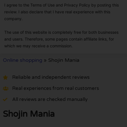
I agree to the Terms of Use and Privacy Policy by posting this
review. I also declare that I have real experience with this
company.
The use of this website is completely free for both businesses
and users. Therefore, some pages contain affiliate links, for
which we may receive a commission.
Online shopping
»
Shojin Mania
Reliable and independent reviews
Real experiences from real customers
All reviews are checked manually
Shojin Mania