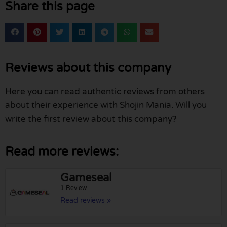
Share this page
Reviews about this company
Here you can read authentic reviews from others
about their experience with Shojin Mania. Will you
write the first review about this company?
Read more reviews:
Gameseal
1 Review
Read reviews »