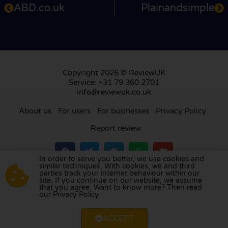
ABD.co.uk
Plainandsimple
Copyright 2026 © ReviewUK
Service: +31 79 360 2701
info@reviewuk.co.uk
About us
For users
For businesses
Privacy Policy
Report review
In order to serve you better, we use cookies and
similar techniques. With cookies, we and third
parties track your internet behaviour within our
Visit our review platform in
the Netherlands
,
site. If you continue on our website, we assume
France
,
Germany
,
Belgium
,
Spain
,
Italy
,
Portugal
,
that you agree. Want to know more? Then read
our Privacy Policy.
Poland
,
Denmark
,
Finland
, and
Sweden
.
ACCEPT