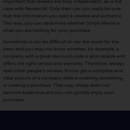
important that reviews are truly independent, as is the
case with ReviewUK. Only then can you really be sure
that the information you read is reliable and authentic.
This way, you can determine whether Shojin Mania is
what you are looking for your purchase.
Sometimes it can be difficult to see the wood for the
trees and you may not know whether, for example, a
company with a great discount code is also reliable and
offers the right service and warranty. Therefore, always
read other people's reviews first to get a complete and
clear picture of a company before ordering something
or making a purchase. That way, cheap does not
become expensive and you can quickly enjoy your
purchase.