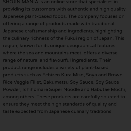
SHOJIN MANIA is an online store that specialises in
providing its customers with authentic and high quality
Japanese plant-based foods. The company focuses on
offering a range of products made with traditional
Japanese craftsmanship and ingredients, highlighting
the culinary richness of the Fukui region of Japan. This
region, known for its unique geographical features
where the sea and mountains meet, offers a diverse
range of natural and flavourful ingredients. Their
product range includes a variety of plant-based
products such as Echizen Kura Miso, Soya and Brown
Rice Veggie Fillet, Bakumatsu Soy Sauce, Soy Sauce
Powder, Ichihomare Super Noodle and Habutae Mochi,
among others. These products are carefully sourced to
ensure they meet the high standards of quality and
taste expected from Japanese culinary traditions.