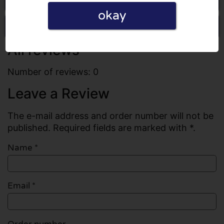
okay
Write a review
All reviews
Number of reviews: 0
Leave a Review
The e-mail address and order number will not be
published. Required fields are marked with *.
Name
*
Email
*