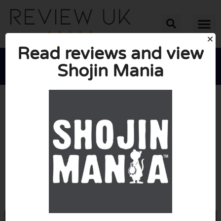
Read reviews and view
Shojin Mania





AVERAGE RATING: 10/10
(0 Reviews)
Go to Shojinmania.com