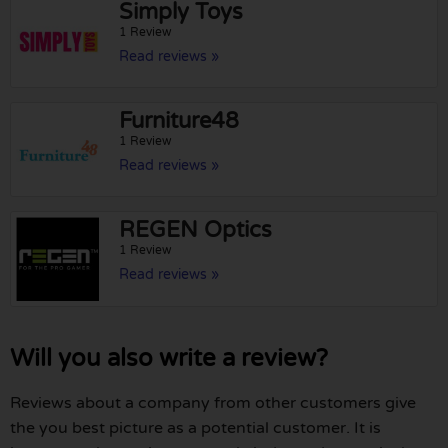
Simply Toys
1 Review
Read reviews »
Furniture48
1 Review
Read reviews »
REGEN Optics
1 Review
Read reviews »
Will you also write a review?
Reviews about a company from other customers give
the you best picture as a potential customer. It is