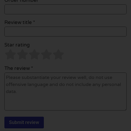
Order number
Review title *
Star rating
The review *