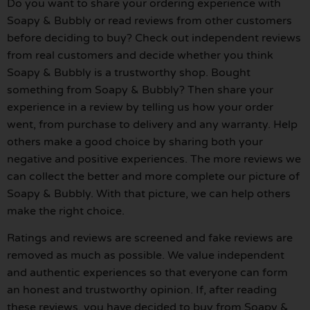
Do you want to share your ordering experience with
Soapy & Bubbly or read reviews from other customers
before deciding to buy? Check out independent reviews
from real customers and decide whether you think
Soapy & Bubbly is a trustworthy shop. Bought
something from Soapy & Bubbly? Then share your
experience in a review by telling us how your order
went, from purchase to delivery and any warranty. Help
others make a good choice by sharing both your
negative and positive experiences. The more reviews we
can collect the better and more complete our picture of
Soapy & Bubbly. With that picture, we can help others
make the right choice.
Ratings and reviews are screened and fake reviews are
removed as much as possible. We value independent
and authentic experiences so that everyone can form
an honest and trustworthy opinion. If, after reading
these reviews, you have decided to buy from Soapy &