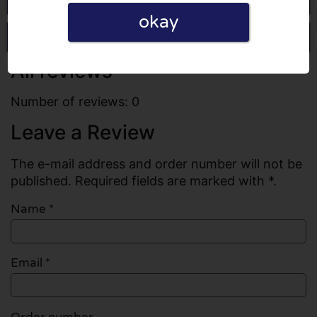
okay
Write a review
All reviews
Number of reviews: 0
Leave a Review
The e-mail address and order number will not be
published. Required fields are marked with *.
Name
*
Email
*