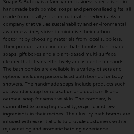
Soapy & Bubbly is a family run business specialising in
handmade bath bombs, soaps and personalised gifts, all
made from locally sourced natural ingredients. As a
company that values sustainability and environmental
awareness, they strive to minimise their carbon
footprint by choosing materials from local suppliers.
Their product range includes bath bombs, handmade
soaps, gift boxes and a plant-based multi-surface
cleaner that cleans effectively and is gentle on hands.
The bath bombs are available in a variety of sets and
options, including personalised bath bombs for baby
showers. The handmade soaps include products such
as lavender soap for relaxation and goat’s milk and
oatmeal soap for sensitive skin. The company is
committed to using high quality, organic and raw
ingredients in their recipes. Their luxury bath bombs are
infused with essential oils to provide customers with a
rejuvenating and aromatic bathing experience.