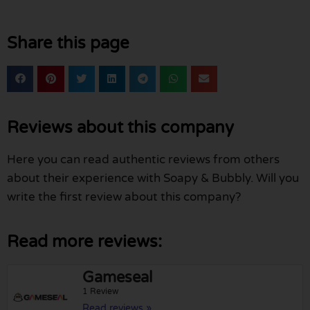
Share this page
Reviews about this company
Here you can read authentic reviews from others
about their experience with Soapy & Bubbly. Will you
write the first review about this company?
Read more reviews:
Gameseal
1 Review
Read reviews »