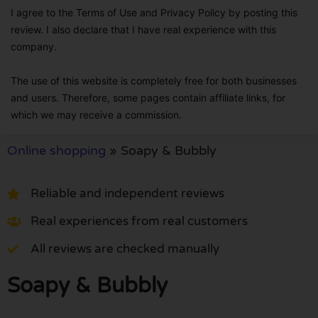
I agree to the Terms of Use and Privacy Policy by posting this
review. I also declare that I have real experience with this
company.
The use of this website is completely free for both businesses
and users. Therefore, some pages contain affiliate links, for
which we may receive a commission.
Online shopping
»
Soapy & Bubbly
Reliable and independent reviews
Real experiences from real customers
All reviews are checked manually
Soapy & Bubbly