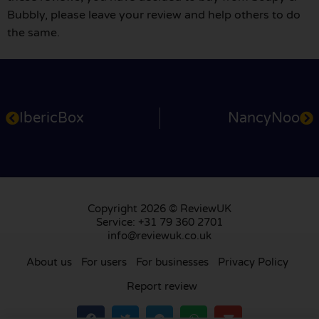
Bubbly, please leave your review and help others to do
the same.
IbericBox
NancyNoo
Copyright 2026 © ReviewUK
Service: +31 79 360 2701
info@reviewuk.co.uk
About us
For users
For businesses
Privacy Policy
Report review