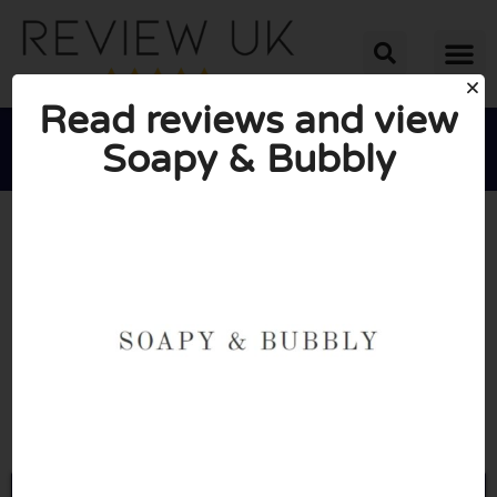
Read reviews and view
Soapy & Bubbly





AVERAGE RATING: 10/10
(0 Reviews)
Go to Soapyandbubbly.co.uk