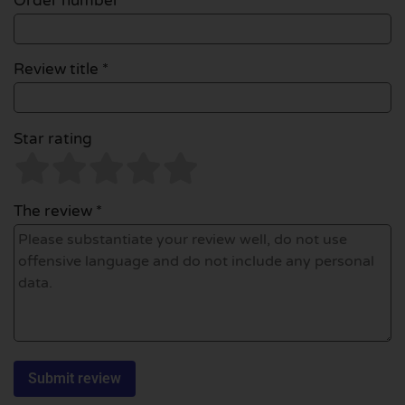
Order number
Review title *
Star rating
The review *