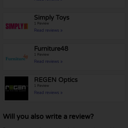
Simply Toys
1 Review
Read reviews »
Furniture48
1 Review
Read reviews »
REGEN Optics
1 Review
Read reviews »
Will you also write a review?