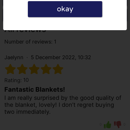
okay
Write a review
All reviews
Number of reviews: 1
Jaelynn
5 December 2022, 10:32
10
Rating:
Fantastic Blankets!
I am really surprised by the good quality of
the blanket, lovely! I don’t regret buying
two immediately.
0
0