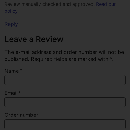
Review manually checked and approved.
Read our
policy
Reply
Leave a Review
The e-mail address and order number will not be
published. Required fields are marked with *.
Name
*
Email
*
Order number