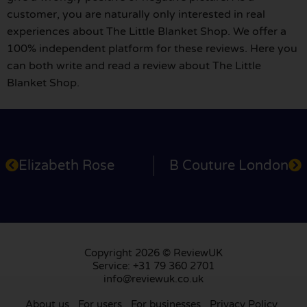
customer, you are naturally only interested in real
experiences about The Little Blanket Shop. We offer a
100% independent platform for these reviews. Here you
can both write and read a review about The Little
Blanket Shop.
Elizabeth Rose
B Couture London
Copyright 2026 © ReviewUK
Service: +31 79 360 2701
info@reviewuk.co.uk
About us
For users
For businesses
Privacy Policy