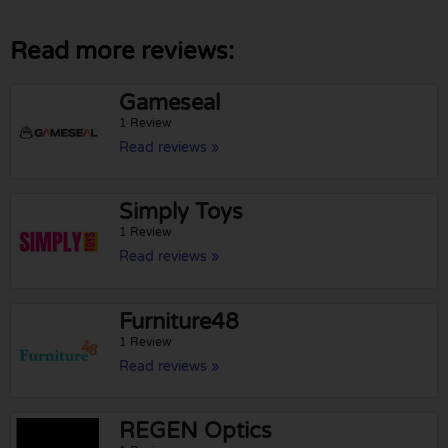
Read more reviews:
Gameseal
1 Review
Read reviews »
Simply Toys
1 Review
Read reviews »
Furniture48
1 Review
Read reviews »
REGEN Optics