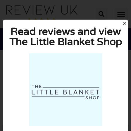
Read reviews and view
The Little Blanket Shop





AVERAGE RATING: 10/10
(1 Review)
Go to Thelittleblanketshop.co.uk