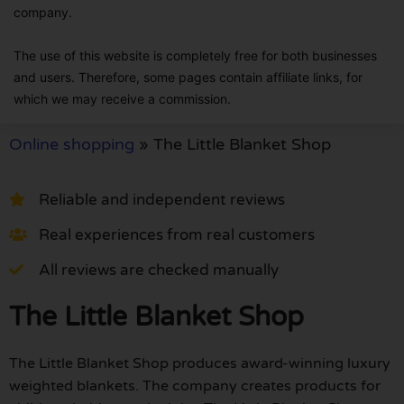
company.
The use of this website is completely free for both businesses
and users. Therefore, some pages contain affiliate links, for
which we may receive a commission.
Online shopping
»
The Little Blanket Shop
Reliable and independent reviews
Real experiences from real customers
All reviews are checked manually
The Little Blanket Shop
The Little Blanket Shop produces award-winning luxury
weighted blankets. The company creates products for