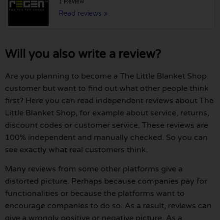
1 Review
Read reviews »
Will you also write a review?
Are you planning to become a The Little Blanket Shop
customer but want to find out what other people think
first? Here you can read independent reviews about The
Little Blanket Shop, for example about service, returns,
discount codes or customer service. These reviews are
100% independent and manually checked. So you can
see exactly what real customers think.
Many reviews from some other platforms give a
distorted picture. Perhaps because companies pay for
functionalities or because the platforms want to
encourage companies to do so. As a result, reviews can
give a wrongly positive or negative picture. As a