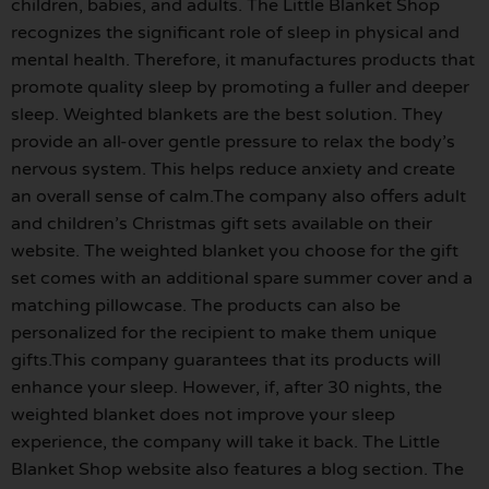
children, babies, and adults. The Little Blanket Shop
recognizes the significant role of sleep in physical and
mental health. Therefore, it manufactures products that
promote quality sleep by promoting a fuller and deeper
sleep. Weighted blankets are the best solution. They
provide an all-over gentle pressure to relax the body’s
nervous system. This helps reduce anxiety and create
an overall sense of calm.The company also offers adult
and children’s Christmas gift sets available on their
website. The weighted blanket you choose for the gift
set comes with an additional spare summer cover and a
matching pillowcase. The products can also be
personalized for the recipient to make them unique
gifts.This company guarantees that its products will
enhance your sleep. However, if, after 30 nights, the
weighted blanket does not improve your sleep
experience, the company will take it back. The Little
Blanket Shop website also features a blog section. The