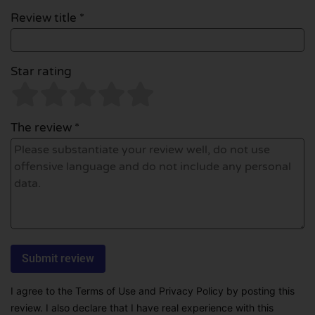
Review title *
Star rating
The review *
I agree to the Terms of Use and Privacy Policy by posting this
review. I also declare that I have real experience with this