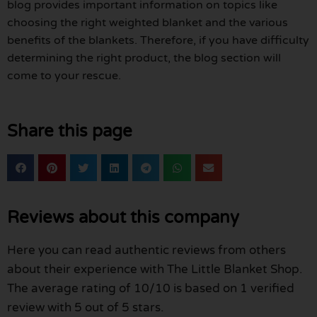
blog provides important information on topics like
choosing the right weighted blanket and the various
benefits of the blankets. Therefore, if you have difficulty
determining the right product, the blog section will
come to your rescue.
Share this page
Reviews about this company
Here you can read authentic reviews from others
about their experience with The Little Blanket Shop.
The average rating of 10/10 is based on 1 verified
review with 5 out of 5 stars.