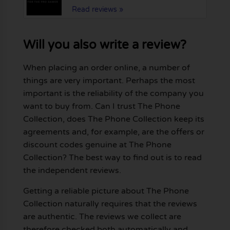
Read reviews »
Will you also write a review?
When placing an order online, a number of
things are very important. Perhaps the most
important is the reliability of the company you
want to buy from. Can I trust The Phone
Collection, does The Phone Collection keep its
agreements and, for example, are the offers or
discount codes genuine at The Phone
Collection? The best way to find out is to read
the independent reviews.
Getting a reliable picture about The Phone
Collection naturally requires that the reviews
are authentic. The reviews we collect are
therefore checked both automatically and