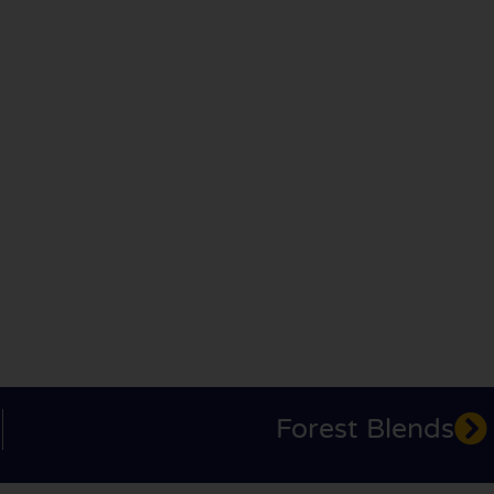
Forest Blends