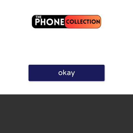
eview. I also declare that I have real experience with this
okay
and users. Therefore, some pages contain affiliate links, for