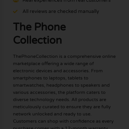
Real experiences from real customers
All reviews are checked manually
The Phone
Collection
ThePhoneCollection is a comprehensive online
marketplace offering a wide range of
electronic devices and accessories. From
smartphones to laptops, tablets to
smartwatches, headphones to speakers and
various accessories, the platform caters to
diverse technology needs. All products are
meticulously curated to ensure they are fully
network unlocked and ready to use.
Customers can shop with confidence as every
purchase comes with a 12-month warranty,