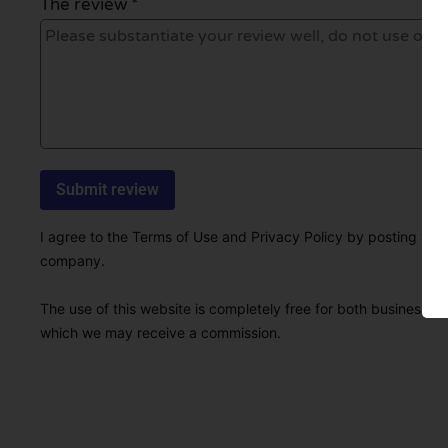
The review *
I agree to the Terms of Use and Privacy Policy by posting this r
company.
The use of this website is completely free for both businesses 
which we may receive a commission.