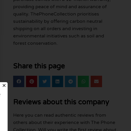
providing peace of mind and assurance of
quality. ThePhoneCollection prioritises
sustainability by offering carbon neutral
shipping on all orders and investing in
environmental initiatives such as soil and
forest conservation.
Share this page
e
Reviews about this company
Here you can read authentic reviews from
others about their experience with The Phone
Collection. Will you write the first review about