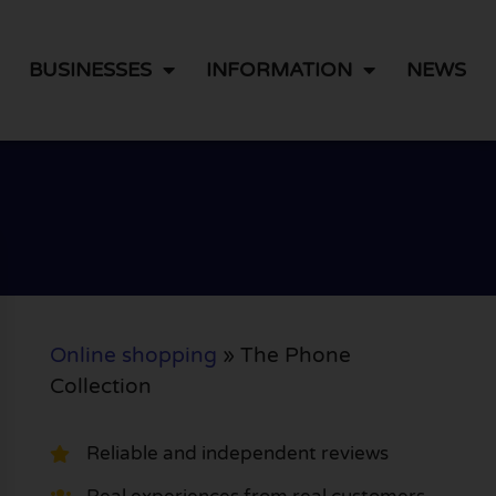
BUSINESSES
INFORMATION
NEWS
Online shopping
»
The Phone
Collection
Reliable and independent reviews