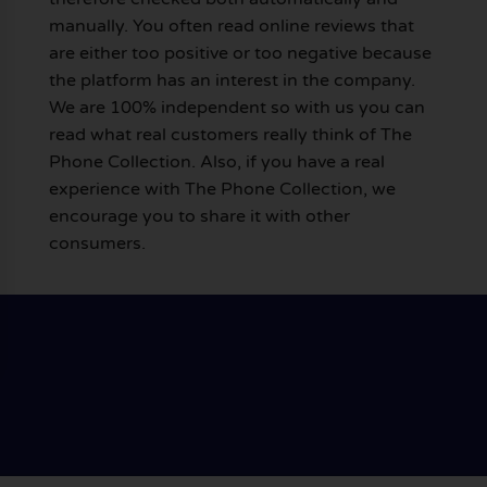
manually. You often read online reviews that
are either too positive or too negative because
the platform has an interest in the company.
We are 100% independent so with us you can
read what real customers really think of The
Phone Collection. Also, if you have a real
experience with The Phone Collection, we
encourage you to share it with other
consumers.