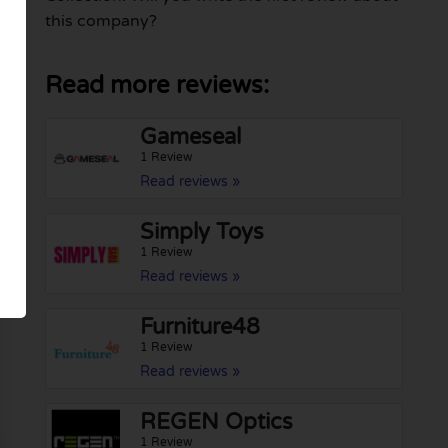
this company?
Read more reviews:
Gameseal
1 Review
Read reviews »
Simply Toys
1 Review
Read reviews »
Furniture48
1 Review
Read reviews »
REGEN Optics
1 Review