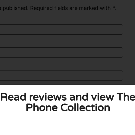
 published. Required fields are marked with *.
Read reviews and view Th
Phone Collection