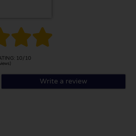



TING: 10/10
views)
Write a review