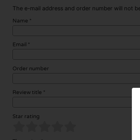
The e-mail address and order number will not be
Name
*
Email
*
Order number
Review title *
Star rating