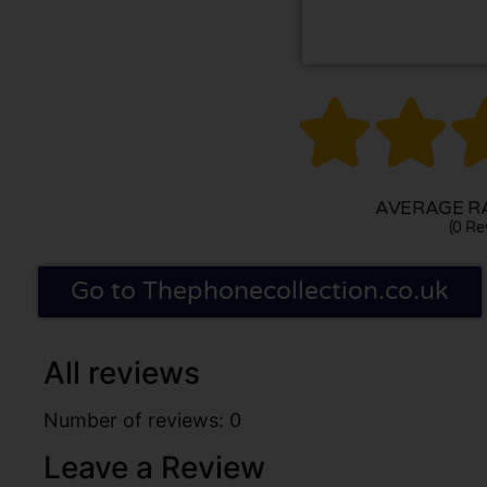


AVERAGE RA
(0 Re
Go to Thephonecollection.co.uk
All reviews
Number of reviews: 0
Leave a Review