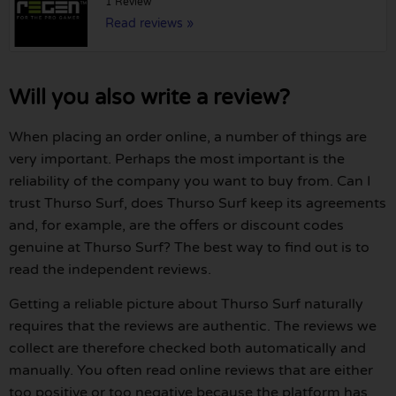
1 Review
Read reviews »
Will you also write a review?
When placing an order online, a number of things are
very important. Perhaps the most important is the
reliability of the company you want to buy from. Can I
trust Thurso Surf, does Thurso Surf keep its agreements
and, for example, are the offers or discount codes
genuine at Thurso Surf? The best way to find out is to
read the independent reviews.
Getting a reliable picture about Thurso Surf naturally
requires that the reviews are authentic. The reviews we
collect are therefore checked both automatically and
manually. You often read online reviews that are either
too positive or too negative because the platform has