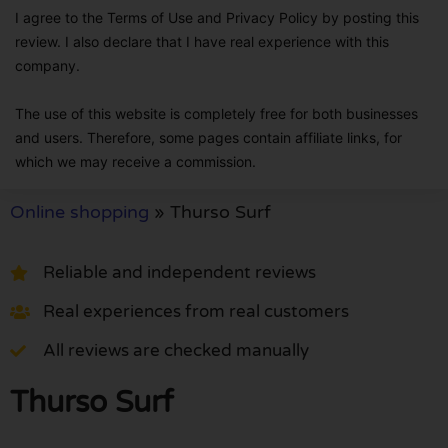
I agree to the Terms of Use and Privacy Policy by posting this
review. I also declare that I have real experience with this
company.
The use of this website is completely free for both businesses
and users. Therefore, some pages contain affiliate links, for
which we may receive a commission.
Online shopping
»
Thurso Surf
Reliable and independent reviews
Real experiences from real customers
All reviews are checked manually
Thurso Surf