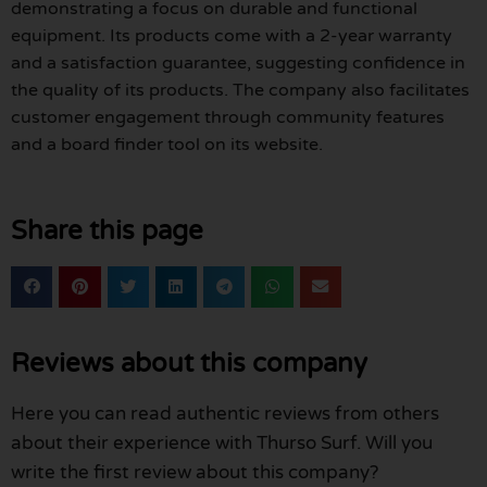
demonstrating a focus on durable and functional
equipment. Its products come with a 2-year warranty
and a satisfaction guarantee, suggesting confidence in
the quality of its products. The company also facilitates
customer engagement through community features
and a board finder tool on its website.
Share this page
Reviews about this company
Here you can read authentic reviews from others
about their experience with Thurso Surf. Will you
write the first review about this company?