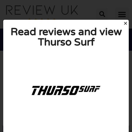
Read reviews and view
Thurso Surf





AVERAGE RATING: 10/10
(0 Reviews)
Go to Thursosurf.com