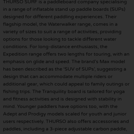
THURSO SURF is a paddleboard company specialising
in a range of inflatable stand up paddle boards (SUPs)
designed for different paddling experiences. Their
flagship model, the Waterwalker range, comes in a
variety of sizes to suit a range of activities, providing
options for those looking to tackle different water
conditions. For long-distance enthusiasts, the
Expedition range offers two lengths for touring, with an
emphasis on glide and speed. The brand’s Max model
has been described as the ‘SUV of SUPs’, suggesting a
design that can accommodate multiple riders or
additional gear, which could appeal to family outings or
fishing trips. The Tranquility board is tailored for yoga
and fitness activities and is designed with stability in
mind. Younger paddlers have options too, with the
Adept and Prodigy models scaled for youth and junior
users respectively. THURSO also offers accessories and
paddles, including a 3-piece adjustable carbon paddle,