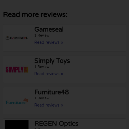
Read more reviews:
Gameseal
1 Review
Read reviews »
Simply Toys
1 Review
Read reviews »
Furniture48
1 Review
Read reviews »
REGEN Optics