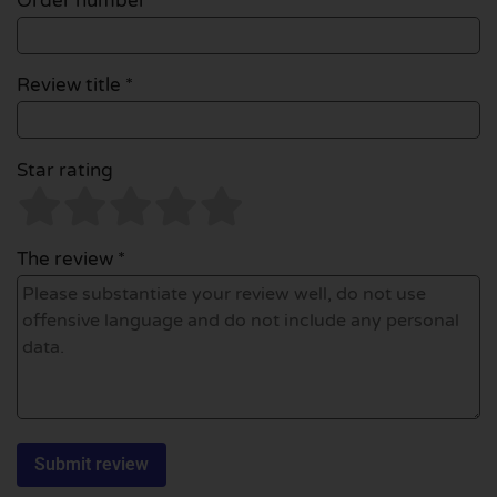
Order number
Review title *
Star rating
The review *