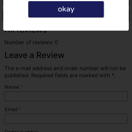
okay
Write a review
All reviews
Number of reviews: 0
Leave a Review
The e-mail address and order number will not be
published. Required fields are marked with *.
Name
*
Email
*