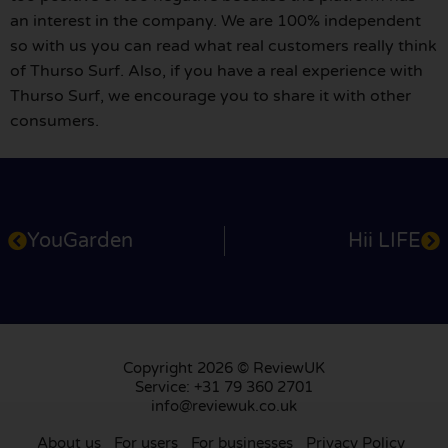
an interest in the company. We are 100% independent
so with us you can read what real customers really think
of Thurso Surf. Also, if you have a real experience with
Thurso Surf, we encourage you to share it with other
consumers.
YouGarden
Hii LIFE
Copyright 2026 © ReviewUK
Service: +31 79 360 2701
info@reviewuk.co.uk
About us
For users
For businesses
Privacy Policy