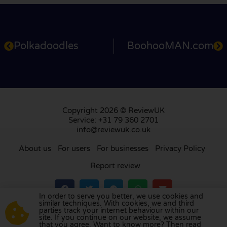
Polkadoodles
BoohooMAN.com
Copyright 2026 © ReviewUK
Service: +31 79 360 2701
info@reviewuk.co.uk
About us
For users
For businesses
Privacy Policy
Report review
In order to serve you better, we use cookies and
similar techniques. With cookies, we and third
parties track your internet behaviour within our
Visit our review platform in
the Netherlands
,
site. If you continue on our website, we assume
France
,
Germany
,
Belgium
,
Spain
,
Italy
,
Portugal
,
that you agree. Want to know more? Then read