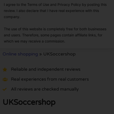
I agree to the Terms of Use and Privacy Policy by posting this
review. I also declare that I have real experience with this
company.
The use of this website is completely free for both businesses
and users. Therefore, some pages contain affiliate links, for
which we may receive a commission.
Online shopping
»
UKSoccershop
Reliable and independent reviews
Real experiences from real customers
All reviews are checked manually
UKSoccershop