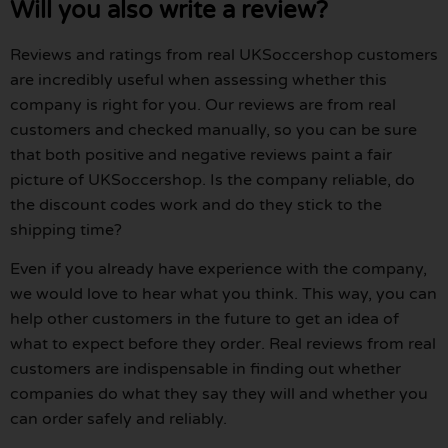
Will you also write a review?
Reviews and ratings from real UKSoccershop customers
are incredibly useful when assessing whether this
company is right for you. Our reviews are from real
customers and checked manually, so you can be sure
that both positive and negative reviews paint a fair
picture of UKSoccershop. Is the company reliable, do
the discount codes work and do they stick to the
shipping time?
Even if you already have experience with the company,
we would love to hear what you think. This way, you can
help other customers in the future to get an idea of
what to expect before they order. Real reviews from real
customers are indispensable in finding out whether
companies do what they say they will and whether you
can order safely and reliably.