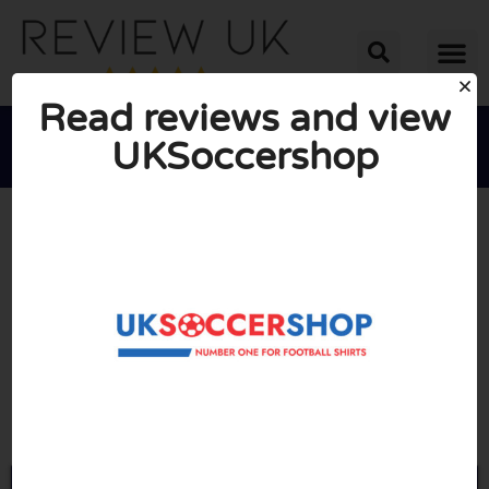
Read reviews and view
UKSoccershop





AVERAGE RATING: 10/10
(0 Reviews)
Go to Uksoccershop.com