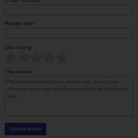
Order number
Review title *
Star rating
The review *