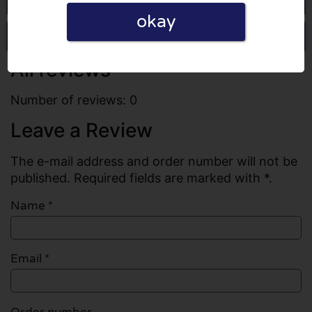
okay
Write a review
All reviews
Number of reviews: 0
Leave a Review
The e-mail address and order number will not be
published. Required fields are marked with *.
Name
*
Email
*