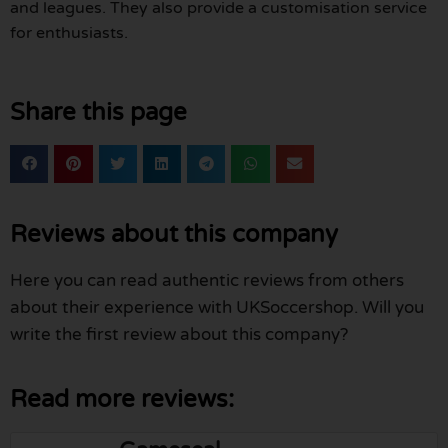
and leagues. They also provide a customisation service
for enthusiasts.
Share this page
Reviews about this company
Here you can read authentic reviews from others
about their experience with UKSoccershop. Will you
write the first review about this company?
Read more reviews: