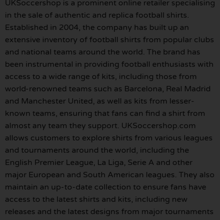
UKSoccershop is a prominent online retailer specialising
in the sale of authentic and replica football shirts.
Established in 2004, the company has built up an
extensive inventory of football shirts from popular clubs
and national teams around the world. The brand has
been instrumental in providing football enthusiasts with
access to a wide range of kits, including those from
world-renowned teams such as Barcelona, Real Madrid
and Manchester United, as well as kits from lesser-
known teams, ensuring that fans can find a shirt from
almost any team they support. UKSoccershop.com
allows customers to explore shirts from various leagues
and tournaments around the world, including the
English Premier League, La Liga, Serie A and other
major European and South American leagues. They also
maintain an up-to-date collection to ensure fans have
access to the latest shirts and kits, including new
releases and the latest designs from major tournaments