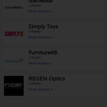
Gameseal
1 Review
Read reviews »
Simply Toys
1 Review
Read reviews »
Furniture48
1 Review
Read reviews »
REGEN Optics
1 Review
Read reviews »