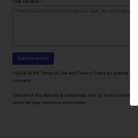
The review *
I agree to the Terms of Use and Privacy Policy by posting this r
company.
The use of this website is completely free for both businesses 
which we may receive a commission.