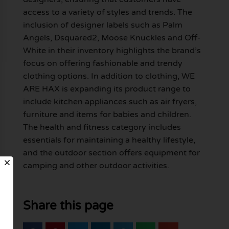
access to a variety of styles and trends. The
inclusion of designer labels such as Palm
Angels, Dsquared2, Moose Knuckles and Off-
White in their inventory highlights the brand’s
focus on offering fashionable and trendy
clothing options. In addition to clothing, WE
ARE HAX is expanding its product range to
include kitchen appliances such as air fryers,
furniture and items for babies and children.
The health and fitness category includes
essentials for maintaining a healthy lifestyle,
and the outdoor section offers equipment for
camping and other outdoor activities.
Share this page