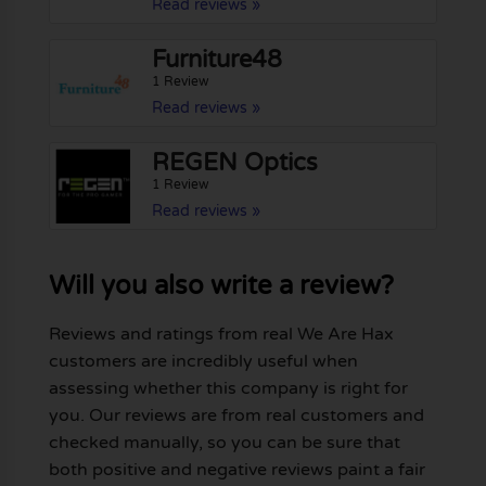
Read reviews »
Furniture48
1 Review
Read reviews »
REGEN Optics
1 Review
Read reviews »
Will you also write a review?
Reviews and ratings from real We Are Hax
customers are incredibly useful when
assessing whether this company is right for
you. Our reviews are from real customers and
checked manually, so you can be sure that
both positive and negative reviews paint a fair