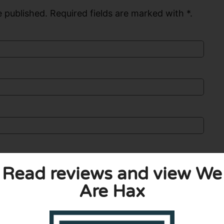
 published. Required fields are marked with *.
Read reviews and view We
Are Hax