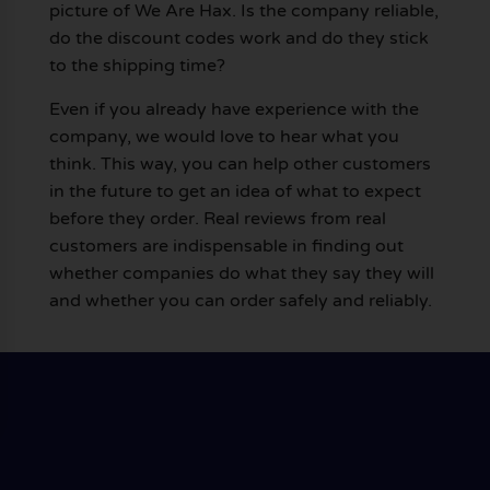
picture of We Are Hax. Is the company reliable,
do the discount codes work and do they stick
to the shipping time?
Even if you already have experience with the
company, we would love to hear what you
think. This way, you can help other customers
in the future to get an idea of what to expect
before they order. Real reviews from real
customers are indispensable in finding out
whether companies do what they say they will
and whether you can order safely and reliably.