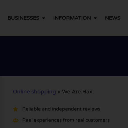
BUSINESSES
INFORMATION
NEWS
Online shopping
»
We Are Hax
Reliable and independent reviews
Real experiences from real customers