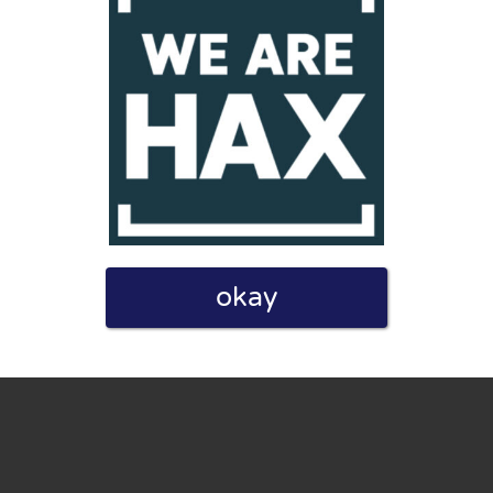
eview. I also declare that I have real experience with this
okay
and users. Therefore, some pages contain affiliate links, for