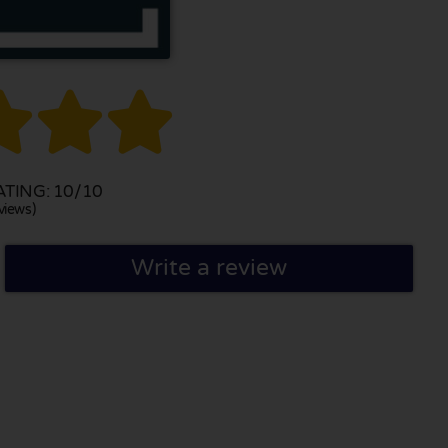



TING: 10/10
views)
Write a review