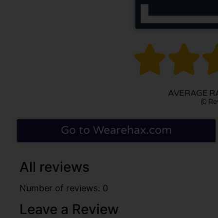


AVERAGE RA
(0 Re
Go to Wearehax.com
All reviews
Number of reviews: 0
Leave a Review