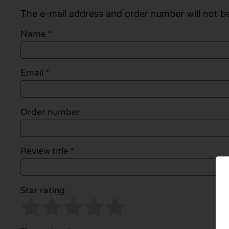
The e-mail address and order number will not be
Name
*
Email
*
Order number
Review title *
Star rating