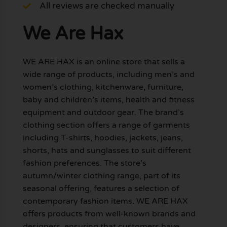
All reviews are checked manually
We Are Hax
WE ARE HAX is an online store that sells a
wide range of products, including men’s and
women’s clothing, kitchenware, furniture,
baby and children’s items, health and fitness
equipment and outdoor gear. The brand’s
clothing section offers a range of garments
including T-shirts, hoodies, jackets, jeans,
shorts, hats and sunglasses to suit different
fashion preferences. The store’s
autumn/winter clothing range, part of its
seasonal offering, features a selection of
contemporary fashion items. WE ARE HAX
offers products from well-known brands and
designers, ensuring that customers have