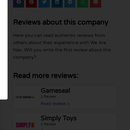
Reviews about this company
Here you can read authentic reviews from
others about their experience with We Are
Hax. Will you write the first review about this
company?
Read more reviews:
Gameseal
1 Review
Read reviews »
Simply Toys
1 Review