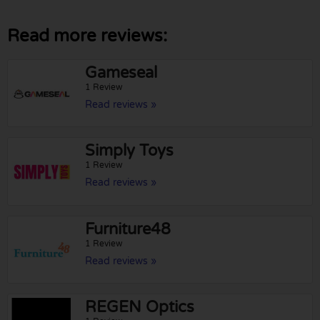
Read more reviews:
Gameseal
1 Review
Read reviews »
Simply Toys
1 Review
Read reviews »
Furniture48
1 Review
Read reviews »
REGEN Optics