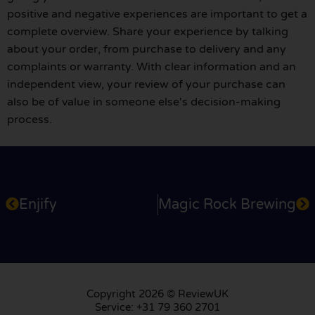
positive and negative experiences are important to get a
complete overview. Share your experience by talking
about your order, from purchase to delivery and any
complaints or warranty. With clear information and an
independent view, your review of your purchase can
also be of value in someone else's decision-making
process.
Enjify
Magic Rock Brewing
Copyright 2026 © ReviewUK
Service: +31 79 360 2701