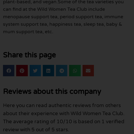
plant-based, and vegan.Some of the tea varieties you
can find at the Wild Women Tea Club include
menopause support tea, period support tea, immune
system support tea, happiness tea, sleep tea, baby &
mum support tea, etc.
Share this page
Reviews about this company
Here you can read authentic reviews from others
about their experience with Wild Women Tea Club.
The average rating of 10/10 is based on 1 verified
review with 5 out of 5 stars.