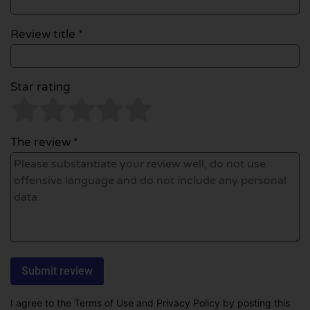
Review title *
Star rating
The review *
I agree to the Terms of Use and Privacy Policy by posting this