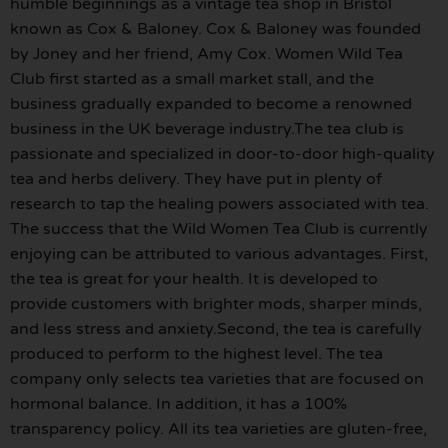
humble beginnings as a vintage tea shop in Bristol
known as Cox & Baloney. Cox & Baloney was founded
by Joney and her friend, Amy Cox. Women Wild Tea
Club first started as a small market stall, and the
business gradually expanded to become a renowned
business in the UK beverage industry.The tea club is
passionate and specialized in door-to-door high-quality
tea and herbs delivery. They have put in plenty of
research to tap the healing powers associated with tea.
The success that the Wild Women Tea Club is currently
enjoying can be attributed to various advantages. First,
the tea is great for your health. It is developed to
provide customers with brighter mods, sharper minds,
and less stress and anxiety.Second, the tea is carefully
produced to perform to the highest level. The tea
company only selects tea varieties that are focused on
hormonal balance. In addition, it has a 100%
transparency policy. All its tea varieties are gluten-free,