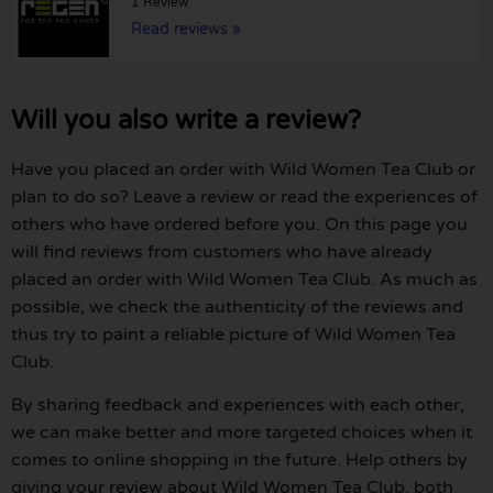
1 Review
Read reviews »
Will you also write a review?
Have you placed an order with Wild Women Tea Club or
plan to do so? Leave a review or read the experiences of
others who have ordered before you. On this page you
will find reviews from customers who have already
placed an order with Wild Women Tea Club. As much as
possible, we check the authenticity of the reviews and
thus try to paint a reliable picture of Wild Women Tea
Club.
By sharing feedback and experiences with each other,
we can make better and more targeted choices when it
comes to online shopping in the future. Help others by
giving your review about Wild Women Tea Club, both