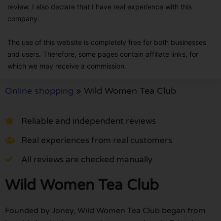
review. I also declare that I have real experience with this
company.
The use of this website is completely free for both businesses
and users. Therefore, some pages contain affiliate links, for
which we may receive a commission.
Online shopping
»
Wild Women Tea Club
Reliable and independent reviews
Real experiences from real customers
All reviews are checked manually
Wild Women Tea Club
Founded by Joney, Wild Women Tea Club began from