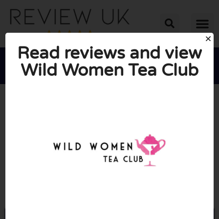
Read reviews and view
Wild Women Tea Club





AVERAGE RATING: 10/10
(1 Review)
Go to Wildwomenteaclub.co.uk