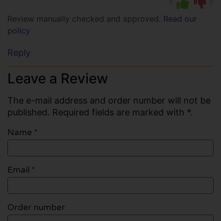
0
0
Review manually checked and approved.
Read our
policy
Reply
Leave a Review
The e-mail address and order number will not be
published. Required fields are marked with *.
Name
*
Email
*
Order number