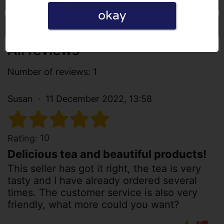
okay
Write a review
All reviews
Number of reviews: 1
Susan
11 December 2022, 13:58
10
Rating:
Delicious tea and beautiful products!
This seller has got it right, the tea is very
tasty and I have already ordered several
times. The customer service is also very
friendly, what more could you want?