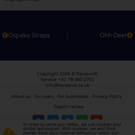
Ospeka Straps
Ohh Deer
Copyright 2026 © ReviewUK
Service: +31 79 360 2701
info@reviewuk.co.uk
About us
For users
For businesses
Privacy Policy
Report review
In order to serve you better, we use cookies and
similar techniques. With cookies, we and third
parties track your internet behaviour within our
Visit our review platform in
the Netherlands
,