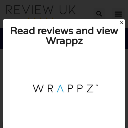
Read reviews and view
Wrappz





AVERAGE RATING: 10/10
(1 Review)
Go to Wrappz.com