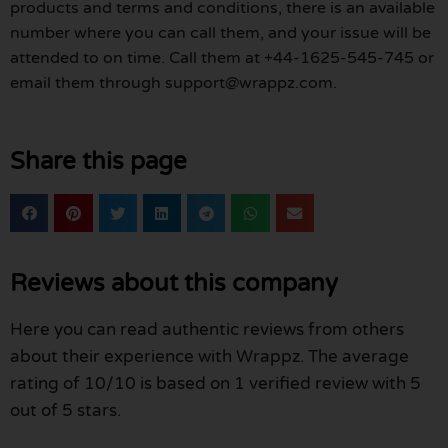
products and terms and conditions, there is an available
number where you can call them, and your issue will be
attended to on time. Call them at +44-1625-545-745 or
email them through support@wrappz.com.
Share this page
Reviews about this company
Here you can read authentic reviews from others
about their experience with Wrappz. The average
rating of 10/10 is based on 1 verified review with 5
out of 5 stars.