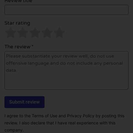
Review title *
Star rating
The review *
I agree to the Terms of Use and Privacy Policy by posting this
review. I also declare that I have real experience with this
company.