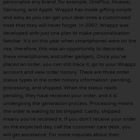
personalise any brand, for example, OnePlus, Huawei,
Samsung, and Apple. Wrappz has made gifting simple
and easy as you can get your dear ones a customised
treat that they will never forget. In 2007, Wrappz was
developed with just one plan to make personalisation
familiar. It’s on this year when smartphones were on the
rise; therefore, this was an opportunity to decorate
these smartphones and other gadgets. Once you’ve
placed an order, you can still trace it, go to your Wrappz
account and view order history. There are three order
status types in the order history information: pending,
processing, and shipped. When the status reads
pending, they have received your order, and it is
undergoing the generation process. Processing means
the order is waiting to be shipped. Lastly, shipped
means you’ve received it. If you don’t receive your order
on the expected day, call the customer care desk; you
will get assistance. For more inquiries about their