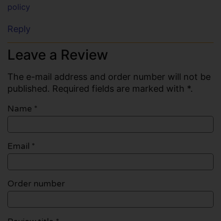
policy
Reply
Leave a Review
The e-mail address and order number will not be
published. Required fields are marked with *.
Name
*
Email
*
Order number