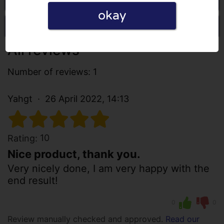
okay
Write a review
All reviews
Number of reviews: 1
Yahgt
26 April 2022, 14:13
10
Rating:
Nice product, thank you.
Very nicely done, I am very happy with the
end result!
0
0
Review manually checked and approved.
Read our