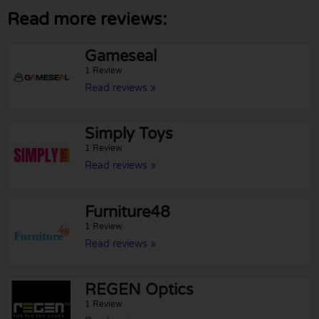
Read more reviews:
Gameseal
1 Review
Read reviews »
Simply Toys
1 Review
Read reviews »
Furniture48
1 Review
Read reviews »
REGEN Optics
1 Review