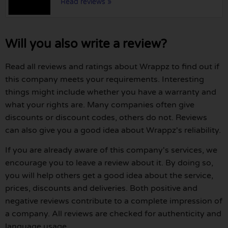
Read reviews »
Will you also write a review?
Read all reviews and ratings about Wrappz to find out if
this company meets your requirements. Interesting
things might include whether you have a warranty and
what your rights are. Many companies often give
discounts or discount codes, others do not. Reviews
can also give you a good idea about Wrappz's reliability.
If you are already aware of this company's services, we
encourage you to leave a review about it. By doing so,
you will help others get a good idea about the service,
prices, discounts and deliveries. Both positive and
negative reviews contribute to a complete impression of
a company. All reviews are checked for authenticity and
language usage.