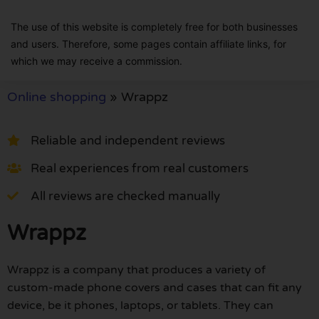
The use of this website is completely free for both businesses
and users. Therefore, some pages contain affiliate links, for
which we may receive a commission.
Online shopping
»
Wrappz
Reliable and independent reviews
Real experiences from real customers
All reviews are checked manually
Wrappz
Wrappz is a company that produces a variety of
custom-made phone covers and cases that can fit any
device, be it phones, laptops, or tablets. They can