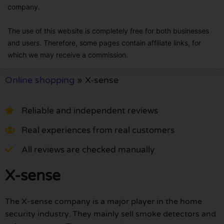
company.
The use of this website is completely free for both businesses
and users. Therefore, some pages contain affiliate links, for
which we may receive a commission.
Online shopping
»
X-sense
Reliable and independent reviews
Real experiences from real customers
All reviews are checked manually
X-sense
The X-sense company is a major player in the home
security industry. They mainly sell smoke detectors and