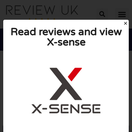
Read reviews and view
X-sense





AVERAGE RATING: 10/10
(1 Review)
Go to X-sense.com