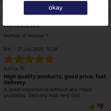
okay
Write a review
All reviews
Number of reviews: 1
Ball
21 July 2022, 10:38
10
Rating:
High quality products, good price, fast
delivery.
A great experience without any major
problems. Delivery was very fast.
0
0