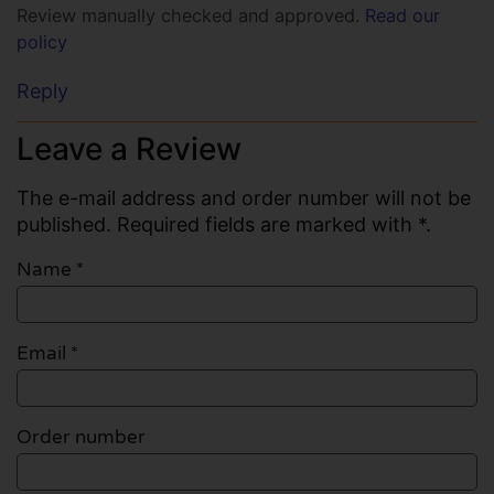
Review manually checked and approved.
Read our
policy
Reply
Leave a Review
The e-mail address and order number will not be
published. Required fields are marked with *.
Name
*
Email
*
Order number