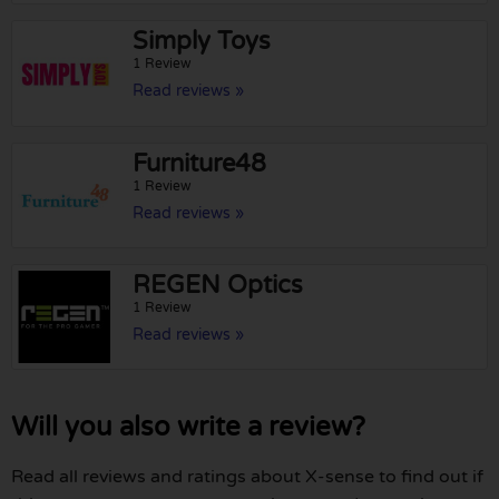
Simply Toys
1 Review
Read reviews »
Furniture48
1 Review
Read reviews »
REGEN Optics
1 Review
Read reviews »
Will you also write a review?
Read all reviews and ratings about X-sense to find out if