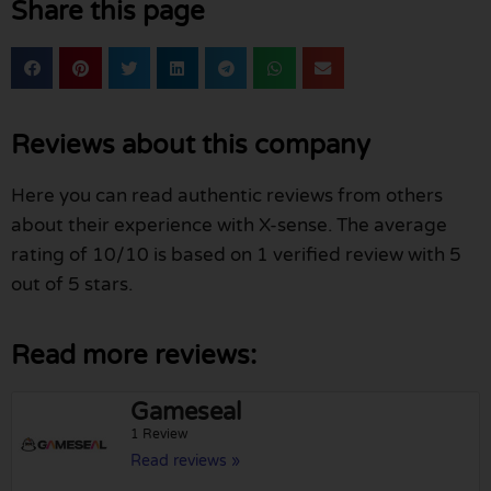
Share this page
Reviews about this company
Here you can read authentic reviews from others
about their experience with X-sense. The average
rating of 10/10 is based on 1 verified review with 5
out of 5 stars.
Read more reviews:
Gameseal
1 Review
Read reviews »