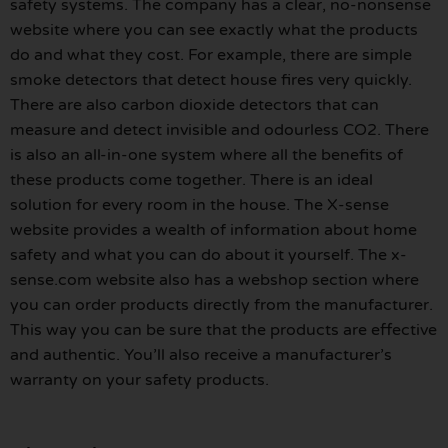
safety systems. The company has a clear, no-nonsense
website where you can see exactly what the products
do and what they cost. For example, there are simple
smoke detectors that detect house fires very quickly.
There are also carbon dioxide detectors that can
measure and detect invisible and odourless CO2. There
is also an all-in-one system where all the benefits of
these products come together. There is an ideal
solution for every room in the house. The X-sense
website provides a wealth of information about home
safety and what you can do about it yourself. The x-
sense.com website also has a webshop section where
you can order products directly from the manufacturer.
This way you can be sure that the products are effective
and authentic. You’ll also receive a manufacturer’s
warranty on your safety products.