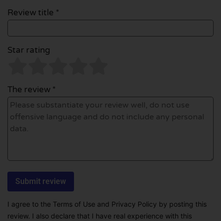
Review title *
Star rating
The review *
I agree to the Terms of Use and Privacy Policy by posting this
review. I also declare that I have real experience with this