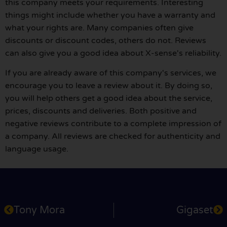
this company meets your requirements. Interesting
things might include whether you have a warranty and
what your rights are. Many companies often give
discounts or discount codes, others do not. Reviews
can also give you a good idea about X-sense's reliability.
If you are already aware of this company's services, we
encourage you to leave a review about it. By doing so,
you will help others get a good idea about the service,
prices, discounts and deliveries. Both positive and
negative reviews contribute to a complete impression of
a company. All reviews are checked for authenticity and
language usage.
Tony Mora
Gigaset