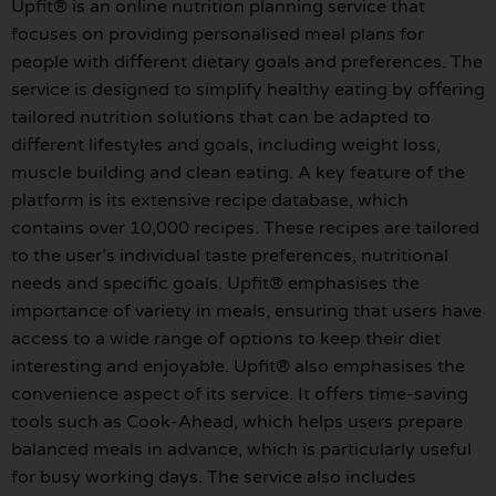
Upfit® is an online nutrition planning service that
focuses on providing personalised meal plans for
people with different dietary goals and preferences. The
service is designed to simplify healthy eating by offering
tailored nutrition solutions that can be adapted to
different lifestyles and goals, including weight loss,
muscle building and clean eating. A key feature of the
platform is its extensive recipe database, which
contains over 10,000 recipes. These recipes are tailored
to the user’s individual taste preferences, nutritional
needs and specific goals. Upfit® emphasises the
importance of variety in meals, ensuring that users have
access to a wide range of options to keep their diet
interesting and enjoyable. Upfit® also emphasises the
convenience aspect of its service. It offers time-saving
tools such as Cook-Ahead, which helps users prepare
balanced meals in advance, which is particularly useful
for busy working days. The service also includes