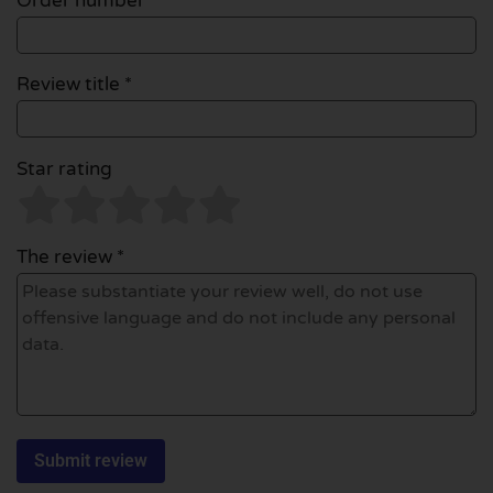
Order number
Review title *
Star rating
The review *