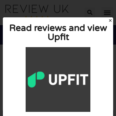
Read reviews and view
Upfit





AVERAGE RATING: 10/10
(0 Reviews)
Go to Upfit.io