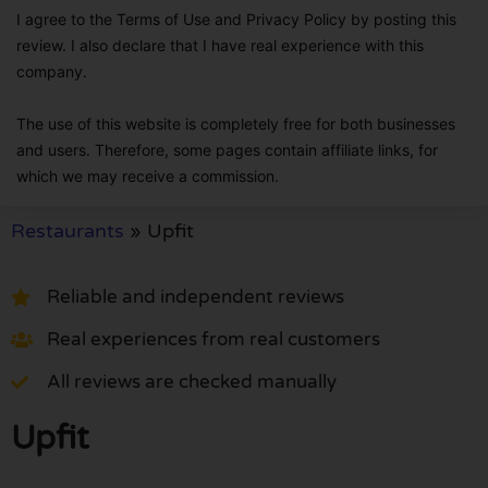
I agree to the Terms of Use and Privacy Policy by posting this
review. I also declare that I have real experience with this
company.
The use of this website is completely free for both businesses
and users. Therefore, some pages contain affiliate links, for
which we may receive a commission.
Restaurants
»
Upfit
Reliable and independent reviews
Real experiences from real customers
All reviews are checked manually
Upfit