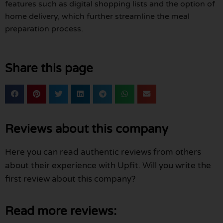
features such as digital shopping lists and the option of
home delivery, which further streamline the meal
preparation process.
Share this page
Reviews about this company
Here you can read authentic reviews from others
about their experience with Upfit. Will you write the
first review about this company?
Read more reviews: