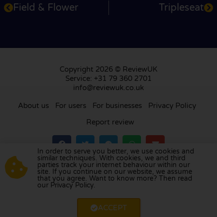
Field & Flower
Tripleseat
Copyright 2026 © ReviewUK
Service: +31 79 360 2701
info@reviewuk.co.uk
About us
For users
For businesses
Privacy Policy
Report review
In order to serve you better, we use cookies and
similar techniques. With cookies, we and third
parties track your internet behaviour within our
Visit our review platform in
the Netherlands
,
site. If you continue on our website, we assume
France
,
Germany
,
Belgium
,
Spain
,
Italy
,
Portugal
,
that you agree. Want to know more? Then read
our Privacy Policy.
Poland
,
Denmark
,
Finland
, and
Sweden
.
ACCEPT