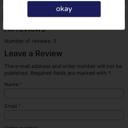
okay
Write a review
All reviews
Number of reviews: 0
Leave a Review
The e-mail address and order number will not be
published. Required fields are marked with *.
Name
*
Email
*