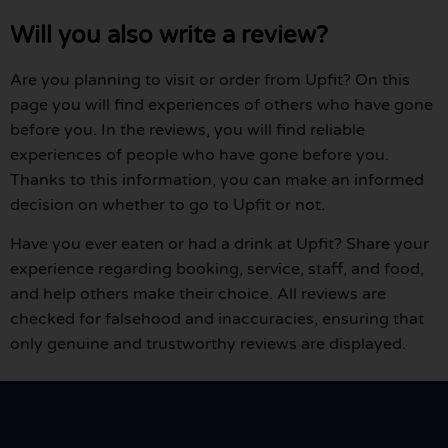
Will you also write a review?
Are you planning to visit or order from Upfit? On this
page you will find experiences of others who have gone
before you. In the reviews, you will find reliable
experiences of people who have gone before you.
Thanks to this information, you can make an informed
decision on whether to go to Upfit or not.
Have you ever eaten or had a drink at Upfit? Share your
experience regarding booking, service, staff, and food,
and help others make their choice. All reviews are
checked for falsehood and inaccuracies, ensuring that
only genuine and trustworthy reviews are displayed.