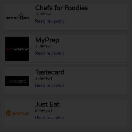
Chefs for Foodies
1 Review
Read reviews »
MyPrep
1 Review
Read reviews »
Tastecard
3 Reviews
Read reviews »
Just Eat
5 Reviews
Read reviews »