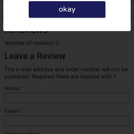
okay
Write a review
All reviews
Number of reviews: 0
Leave a Review
The e-mail address and order number will not be
published. Required fields are marked with *.
Name
*
Email
*