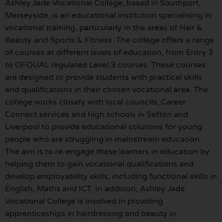
Ashley Jade Vocational College, based in Southport,
Merseyside, is an educational institution specialising in
vocational training, particularly in the areas of Hair &
Beauty and Sports & Fitness. The college offers a range
of courses at different levels of education, from Entry 3
to OFQUAL regulated Level 3 courses. These courses
are designed to provide students with practical skills
and qualifications in their chosen vocational area. The
college works closely with local councils, Career
Connect services and high schools in Sefton and
Liverpool to provide educational solutions for young
people who are struggling in mainstream education.
The aim is to re-engage these learners in education by
helping them to gain vocational qualifications and
develop employability skills, including functional skills in
English, Maths and ICT. In addition, Ashley Jade
Vocational College is involved in providing
apprenticeships in hairdressing and beauty in