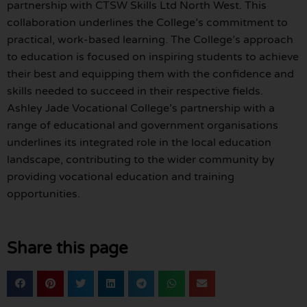
partnership with CTSW Skills Ltd North West. This
collaboration underlines the College’s commitment to
practical, work-based learning. The College’s approach
to education is focused on inspiring students to achieve
their best and equipping them with the confidence and
skills needed to succeed in their respective fields.
Ashley Jade Vocational College’s partnership with a
range of educational and government organisations
underlines its integrated role in the local education
landscape, contributing to the wider community by
providing vocational education and training
opportunities.
Share this page