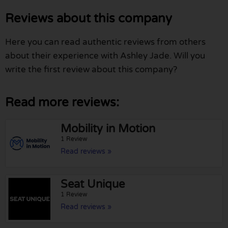
Reviews about this company
Here you can read authentic reviews from others
about their experience with Ashley Jade. Will you
write the first review about this company?
Read more reviews:
Mobility in Motion
1 Review
Read reviews »
Seat Unique
1 Review
Read reviews »