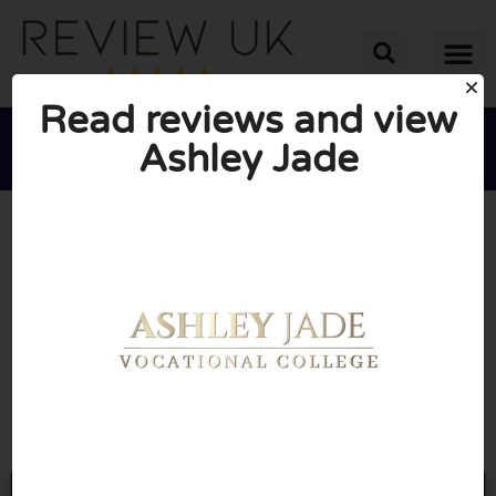
Read reviews and view
Ashley Jade





AVERAGE RATING: 10/10
(0 Reviews)
Go to Ashleyjade.co.uk