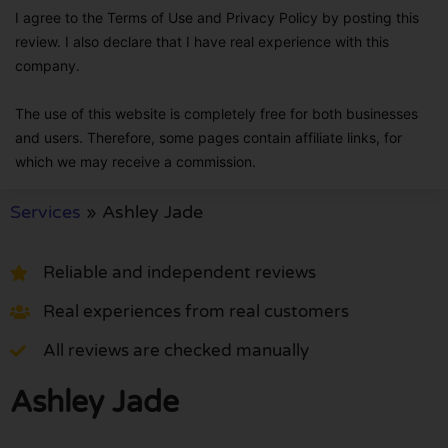
I agree to the Terms of Use and Privacy Policy by posting this
review. I also declare that I have real experience with this
company.
The use of this website is completely free for both businesses
and users. Therefore, some pages contain affiliate links, for
which we may receive a commission.
Services
»
Ashley Jade
Reliable and independent reviews
Real experiences from real customers
All reviews are checked manually
Ashley Jade