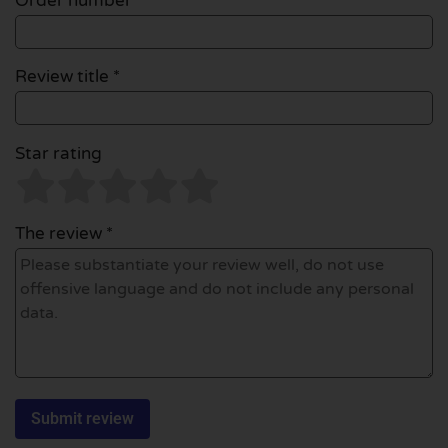
Order number
Review title *
Star rating
The review *