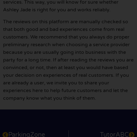
services. This way, you will know for sure whether
Ashley Jade is right for you and works reliably.
The reviews on this platform are manually checked so
that both good and bad experiences come from real
customers. We recommend that you always do proper
preliminary research when choosing a service provider
because you are usually going into business with the
party for a long time. If after reading the reviews you are
convinced, or not, then at least you would have based
your decision on experiences of real customers. If you
are already a user, we invite you to share your
experiences here to help future customers and let the
company know what you think of them.
ParkingZone
TutorABC