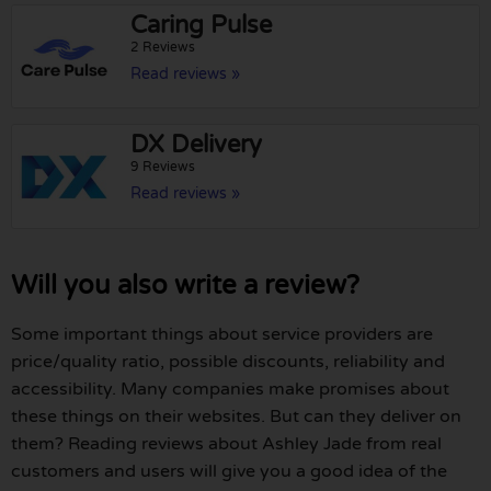
Caring Pulse
2 Reviews
Read reviews »
DX Delivery
9 Reviews
Read reviews »
Will you also write a review?
Some important things about service providers are
price/quality ratio, possible discounts, reliability and
accessibility. Many companies make promises about
these things on their websites. But can they deliver on
them? Reading reviews about Ashley Jade from real
customers and users will give you a good idea of the